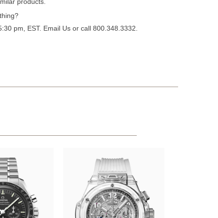
milar products.
thing?
 5:30 pm, EST.
Email Us
or call 800.348.3332.