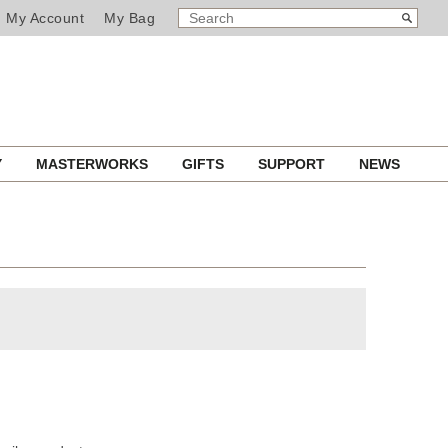
SEARCH
Search
My Account
My Bag
CATALOG
Y
MASTERWORKS
GIFTS
SUPPORT
NEWS