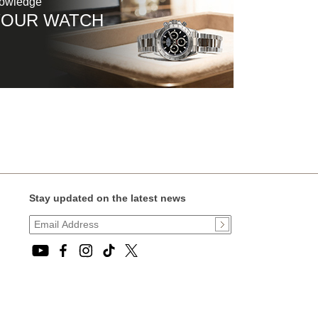
nowledge
YOUR WATCH
Stay updated on the latest news