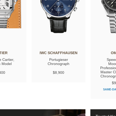
TIER
IWC SCHAFFHAUSEN
O
 Cartier,
Portugieser
Spee
 Model
Chronograph
Moo
Professio
Master C
400
$8,900
Chronog
$9
SAME-DA