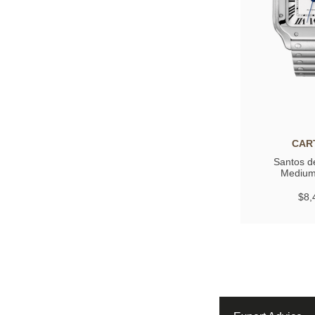
CAR
Santos de
Medium
$8,