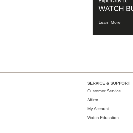
Expert Advice
WATCH B
Learn More
SERVICE & SUPPORT
Сustomer Service
Affirm
My Account
Watch Education