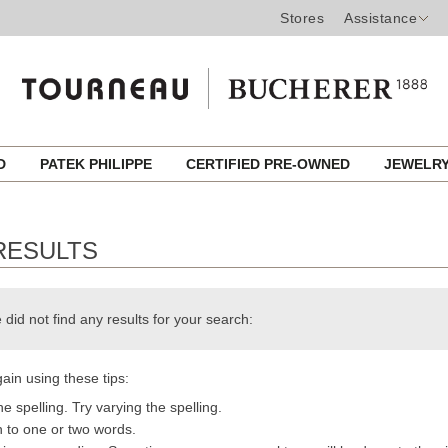
Stores
Assistance
ED
PATEK PHILIPPE
CERTIFIED PRE-OWNED
JEWELR
RESULTS
 did not find any results for your search:
ain using these tips:
e spelling. Try varying the spelling.
h to one or two words.