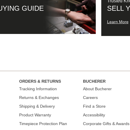
Trusted K
UYING GUIDE
SELL 
Learn More
ORDERS & RETURNS
BUCHERER
Tracking Information
About Bucherer
Returns & Exchanges
Careers
Shipping & Delivery
Find a Store
Product Warranty
Accessibility
Timepiece Protection Plan
Corporate Gifts & Awards