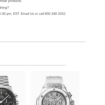
milar products.
thing?
 5:30 pm, EST.
Email Us
or call 800.348.3332.