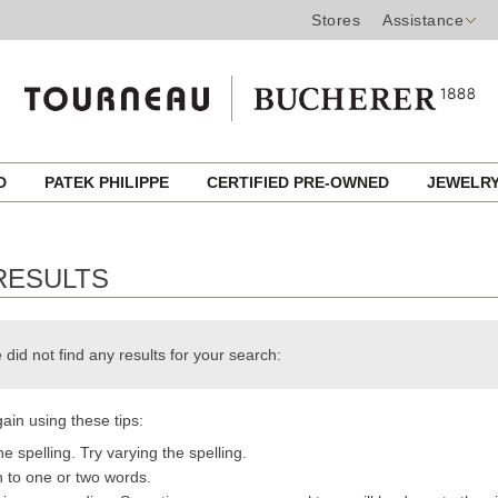
Stores
Assistance
ED
PATEK PHILIPPE
CERTIFIED PRE-OWNED
JEWELR
RESULTS
 did not find any results for your search:
ain using these tips:
e spelling. Try varying the spelling.
h to one or two words.