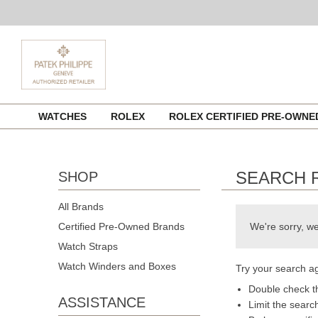
Skip
WATCHES
ROLEX
ROLEX CERTIFIED PRE-OWN
to
content
SEARCH 
SHOP
All Brands
Certified Pre-Owned Brands
We're sorry, we
Watch Straps
Watch Winders and Boxes
Try your search ag
Double check th
ASSISTANCE
Limit the searc