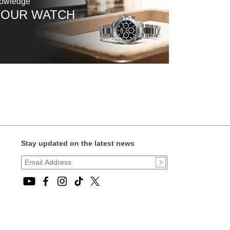
nowledge
YOUR WATCH
Stay updated on the latest news