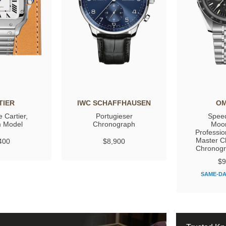
TIER
IWC SCHAFFHAUSEN
O
 Cartier,
Portugieser
Spee
 Model
Chronograph
Moo
Professio
Master C
400
$8,900
Chronog
$9
SAME-DA