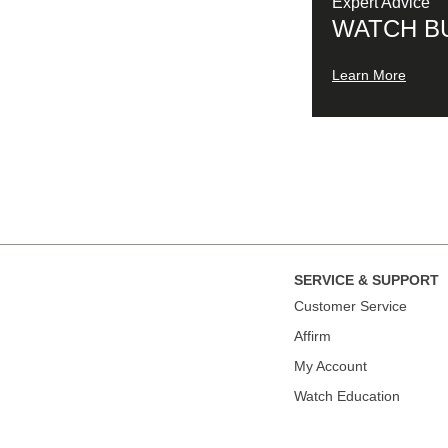
Expert Advice
WATCH B
Learn More
SERVICE & SUPPORT
Сustomer Service
Affirm
My Account
Watch Education