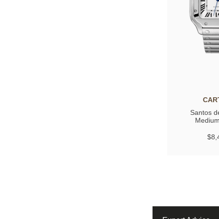
CAR
Santos de
Medium
$8,