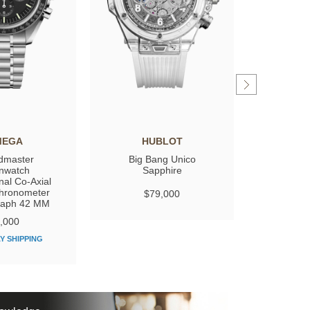
MEGA
HUBLOT
GIRARD
dmaster
Big Bang Unico
Laure
nwatch
Sapphire
nal Co‑Axial
hronometer
$79,000
$
raph 42 MM
,000
Y SHIPPING