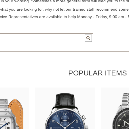
c in your wording. Sometimes a more general term will lead you to the si
 what you are looking for, why not let our trained staff recommend some
ice Representatives are available to help Monday - Friday, 9:00 am -
POPULAR ITEMS