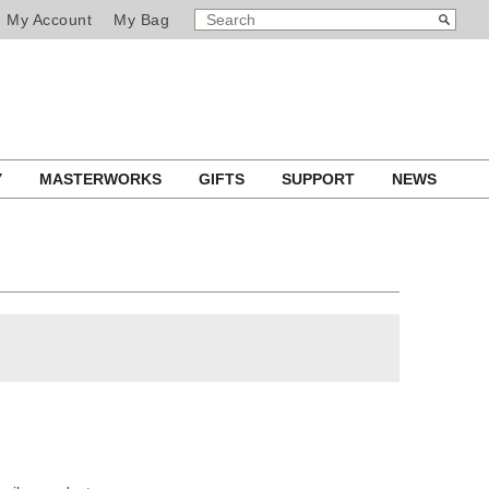
SEARCH
Search
My Account
My Bag
CATALOG
Y
MASTERWORKS
GIFTS
SUPPORT
NEWS