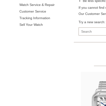
Be less specifi
Watch Service & Repair
If you cannot find
Customer Service
Our Customer Serv
Tracking Information
Try a new search:
Sell Your Watch