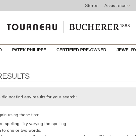
Stores
Assistance
ED
PATEK PHILIPPE
CERTIFIED PRE-OWNED
JEWELR
RESULTS
 did not find any results for your search:
ain using these tips:
e spelling. Try varying the spelling.
h to one or two words.