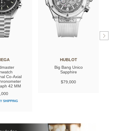
MEGA
HUBLOT
GIRARD
dmaster
Big Bang Unico
Laure
nwatch
Sapphire
nal Co‑Axial
hronometer
$79,000
$
raph 42 MM
,000
Y SHIPPING