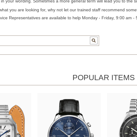
c in your wording. Sometimes a more general term will lead you to the si
 what you are looking for, why not let our trained staff recommend some
ice Representatives are available to help Monday - Friday, 9:00 am -
POPULAR ITEMS