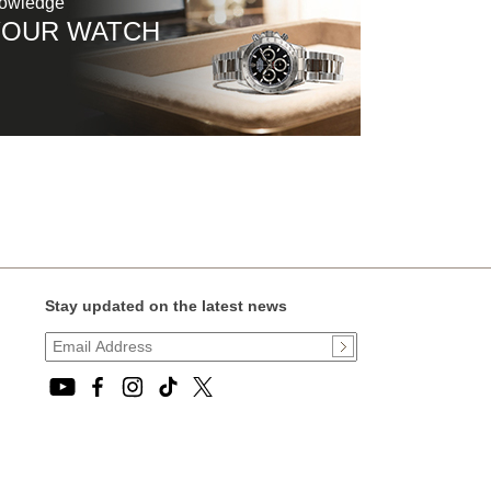
nowledge
YOUR WATCH
Stay updated on the latest news