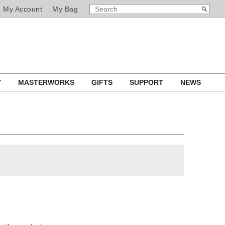
SEARCH
Search
My Account
My Bag
CATALOG
Y
MASTERWORKS
GIFTS
SUPPORT
NEWS