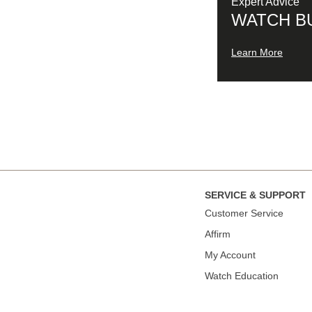
Expert Advice
WATCH B
Learn More
SERVICE & SUPPORT
Сustomer Service
Affirm
My Account
Watch Education