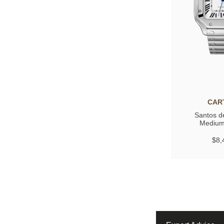
CAR
Santos de
Medium
$8,