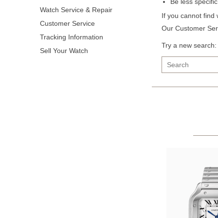
Be less specifi
Watch Service & Repair
If you cannot find
Customer Service
Our Customer Serv
Tracking Information
Try a new search:
Sell Your Watch