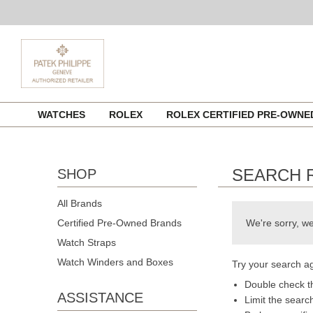
Skip
WATCHES
ROLEX
ROLEX CERTIFIED PRE-OWN
to
content
SEARCH 
SHOP
All Brands
Certified Pre-Owned Brands
We're sorry, we
Watch Straps
Watch Winders and Boxes
Try your search ag
Double check th
ASSISTANCE
Limit the searc