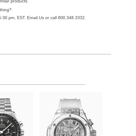
milar products.
thing?
 5:30 pm, EST.
Email Us
or call 800.348.3332.