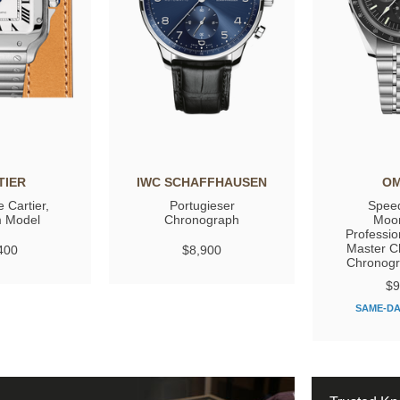
TIER
IWC SCHAFFHAUSEN
O
 Cartier,
Portugieser
Spee
 Model
Chronograph
Moo
Professio
Master C
400
$8,900
Chronog
$9
SAME-DA