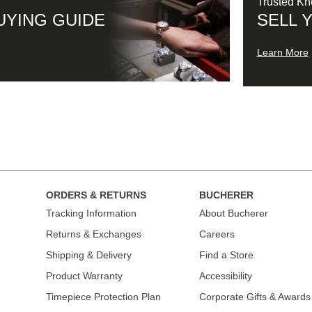
Trusted K
UYING GUIDE
SELL 
Learn More
ORDERS & RETURNS
BUCHERER
Tracking Information
About Bucherer
Returns & Exchanges
Careers
Shipping & Delivery
Find a Store
Product Warranty
Accessibility
Timepiece Protection Plan
Corporate Gifts & Awards