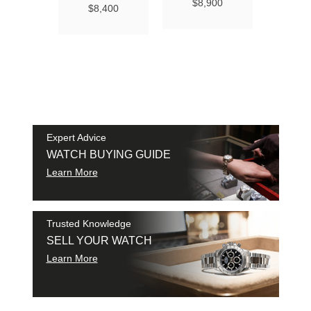
Ma
$8,900
$8,400
Chro
Chro
42
$9
SAM
SHI
Expert Advice
WATCH BUYING GUIDE
Learn More
Trusted Knowledge
SELL YOUR WATCH
Learn More