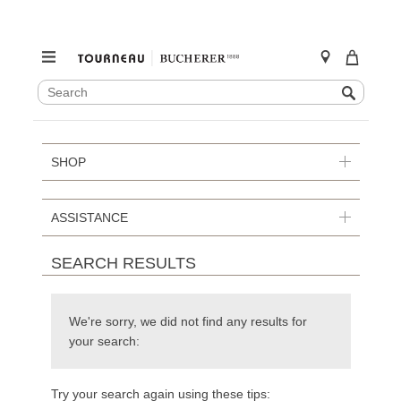
SEARCH
Search
CATALOG
Skip
to
content
SHOP
ASSISTANCE
SEARCH RESULTS
We're sorry, we did not find any results for
your search:
Try your search again using these tips: