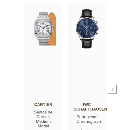
CARTIER
IWC
OM
SCHAFFHAUSEN
Santos de
Spee
Cartier,
Portugieser
Moon
Medium
Chronograph
Profe
Model
Co‑