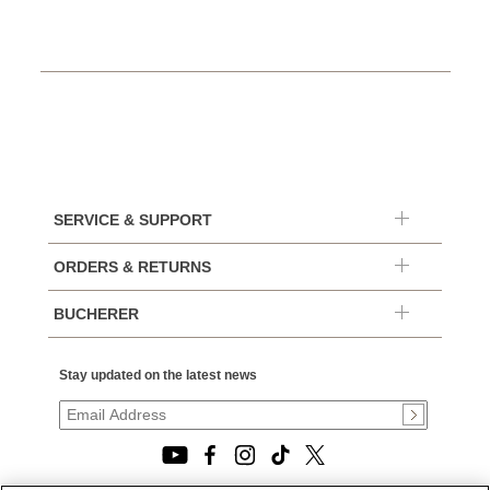
SERVICE & SUPPORT
ORDERS & RETURNS
BUCHERER
Stay updated on the latest news