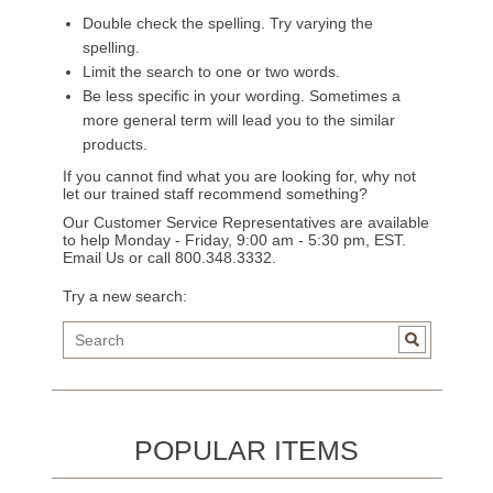
Double check the spelling. Try varying the
spelling.
Limit the search to one or two words.
Be less specific in your wording. Sometimes a
more general term will lead you to the similar
products.
If you cannot find what you are looking for, why not
let our trained staff recommend something?
Our Customer Service Representatives are available
to help Monday - Friday, 9:00 am - 5:30 pm, EST.
Email Us
or call 800.348.3332.
Try a new search:
POPULAR ITEMS