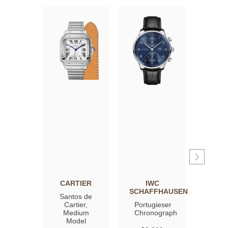
CARTIER
IWC
OM
SCHAFFHAUSEN
Santos de
Spee
Cartier,
Portugieser
Moon
Medium
Chronograph
Profe
Model
Co‑