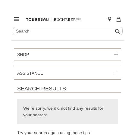
SEARCH
Search
CATALOG
Skip
to
content
SHOP
ASSISTANCE
SEARCH RESULTS
We're sorry, we did not find any results for
your search:
Try your search again using these tips: