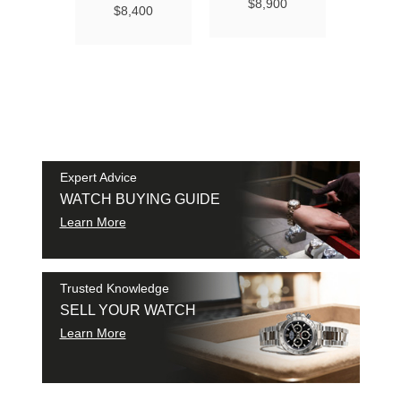
Ma
$8,900
$8,400
Chro
Chro
42
$9
SAM
SHI
Expert Advice
WATCH BUYING GUIDE
Learn More
Trusted Knowledge
SELL YOUR WATCH
Learn More