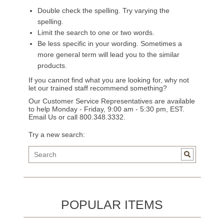
Double check the spelling. Try varying the
spelling.
Limit the search to one or two words.
Be less specific in your wording. Sometimes a
more general term will lead you to the similar
products.
If you cannot find what you are looking for, why not
let our trained staff recommend something?
Our Customer Service Representatives are available
to help Monday - Friday, 9:00 am - 5:30 pm, EST.
Email Us
or call 800.348.3332.
Try a new search:
POPULAR ITEMS