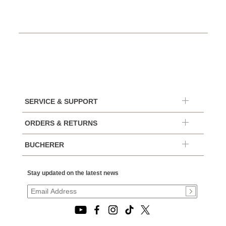
SERVICE & SUPPORT
ORDERS & RETURNS
BUCHERER
Stay updated on the latest news