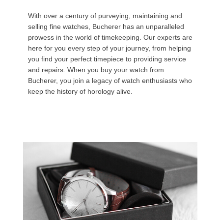
With over a century of purveying, maintaining and
selling fine watches, Bucherer has an unparalleled
prowess in the world of timekeeping. Our experts are
here for you every step of your journey, from helping
you find your perfect timepiece to providing service
and repairs. When you buy your watch from
Bucherer, you join a legacy of watch enthusiasts who
keep the history of horology alive.