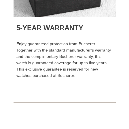
5-YEAR WARRANTY
Enjoy guaranteed protection from Bucherer.
Together with the standard manufacturer’s warranty
and the complimentary Bucherer warranty, this
watch is guaranteed coverage for up to five years.
This exclusive guarantee is reserved for new
watches purchased at Bucherer.