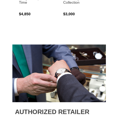
Time
Collection
$4,850
$3,000
$2,15
AUTHORIZED RETAILER