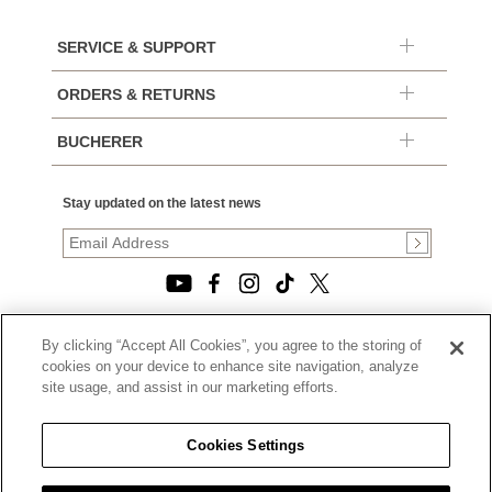
SERVICE & SUPPORT
ORDERS & RETURNS
BUCHERER
Stay updated on the latest news
By clicking “Accept All Cookies”, you agree to the storing of
© 2026, TOURNEAU, LLC. ALL RIGHTS RESERVED.
cookies on your device to enhance site navigation, analyze
PRIVACY POLICY
site usage, and assist in our marketing efforts.
|
TERMS OF USE
|
CALIFORNIA TRANSPARENCY IN SUPPLY CHAINS ACT
Cookies Settings
STATEMENT
|
CALIFORNIA PRIVACY RIGHTS AND NOTICE OF