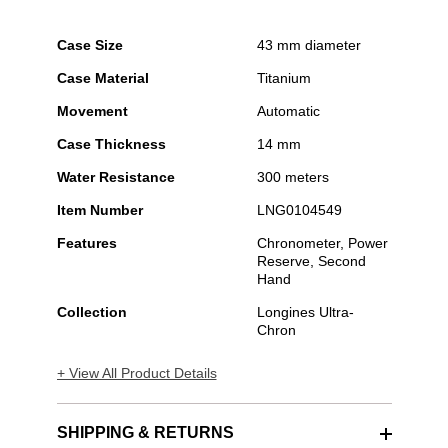
Case Size
43 mm diameter
Case Material
Titanium
Movement
Automatic
Case Thickness
14 mm
Water Resistance
300 meters
Item Number
LNG0104549
Features
Chronometer, Power
Reserve, Second
Hand
Collection
Longines Ultra-
Chron
+ View All Product Details
SHIPPING & RETURNS