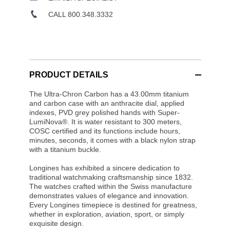
CALL 800.348.3332
PRODUCT DETAILS
The Ultra-Chron Carbon has a 43.00mm titanium
and carbon case with an anthracite dial, applied
indexes, PVD grey polished hands with Super-
LumiNova®. It is water resistant to 300 meters,
COSC certified and its functions include hours,
minutes, seconds, it comes with a black nylon strap
with a titanium buckle.
Longines has exhibited a sincere dedication to
traditional watchmaking craftsmanship since 1832.
The watches crafted within the Swiss manufacture
demonstrates values of elegance and innovation.
Every Longines timepiece is destined for greatness,
whether in exploration, aviation, sport, or simply
exquisite design.