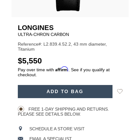
LONGINES
ULTRA-CHRON CARBON
Reference#: L2.839.4.52.2, 43 mm diameter,
Titanium
USD
$5,550
Affirm
Pay over time with
. See if you qualify at
checkout.
ADD
Add
ADD TO BAG
TO
Product
to
CART
Wishlist
Actions
OPTIONS
FREE 1-DAY SHIPPING AND RETURNS.
PLEASE SEE DETAILS BELOW.
SCHEDULE A STORE VISIT
EMAIL A SPECIALIST