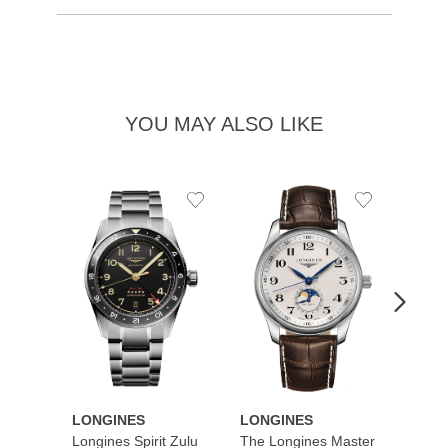
YOU MAY ALSO LIKE
Add
Add
to
to
Wishlist
Wishlist
LONGINES
LONGINES
LONG
Longines Spirit Zulu
The Longines Master
Flagsh