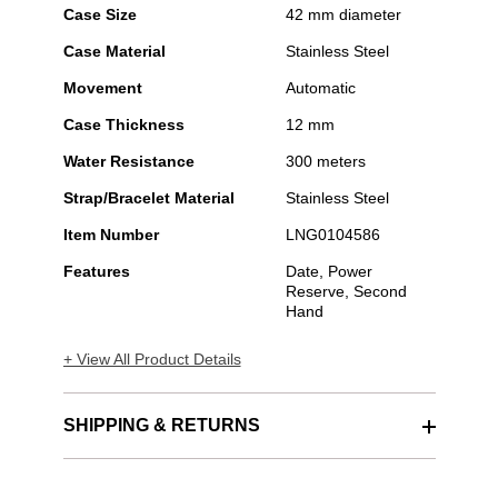
Case Size
42 mm diameter
Case Material
Stainless Steel
Movement
Automatic
Case Thickness
12 mm
Water Resistance
300 meters
Strap/Bracelet Material
Stainless Steel
Item Number
LNG0104586
Features
Date, Power
Reserve, Second
Hand
+ View All Product Details
SHIPPING & RETURNS