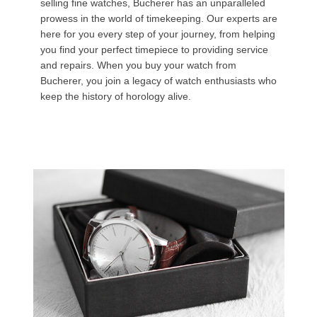
selling fine watches, Bucherer has an unparalleled
prowess in the world of timekeeping. Our experts are
here for you every step of your journey, from helping
you find your perfect timepiece to providing service
and repairs. When you buy your watch from
Bucherer, you join a legacy of watch enthusiasts who
keep the history of horology alive.