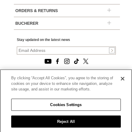
ORDERS & RETURNS
BUCHERER
Stay updated on the latest news
By clicking “Accept All Cookies”, you agree to the storing of
© 2026, TOURNEAU, LLC. ALL RIGHTS RESERVED.
cookies on your device to enhance site navigation, analyze
PRIVACY POLICY
site usage, and assist in our marketing efforts.
|
TERMS OF USE
|
CALIFORNIA TRANSPARENCY IN SUPPLY CHAINS ACT
Cookies Settings
STATEMENT
|
CALIFORNIA PRIVACY RIGHTS AND NOTICE OF
COLLECTION
Reject All
|
DO NOT SELL OR SHARE MY PERSONAL INFORMATION