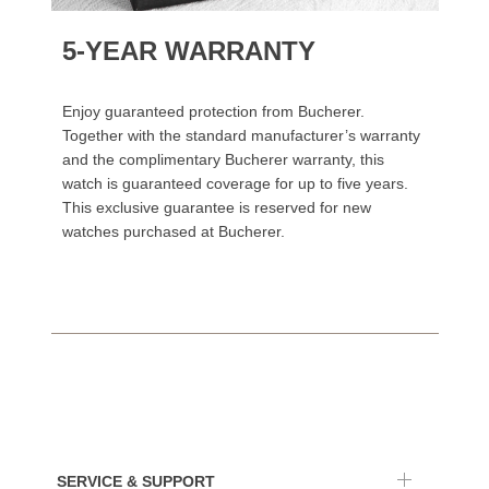
5-YEAR WARRANTY
Enjoy guaranteed protection from Bucherer.
Together with the standard manufacturer’s warranty
and the complimentary Bucherer warranty, this
watch is guaranteed coverage for up to five years.
This exclusive guarantee is reserved for new
watches purchased at Bucherer.
SERVICE & SUPPORT