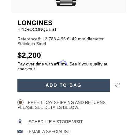
LONGINES
HYDROCONQUEST
Reference#: L3.788.4.96.6, 42 mm diameter,
Stainless Steel
USD
$2,200
Affirm
Pay over time with
. See if you qualify at
checkout.
ADD
Add
ADD TO BAG
TO
Product
to
CART
Wishlist
Actions
OPTIONS
FREE 1-DAY SHIPPING AND RETURNS.
PLEASE SEE DETAILS BELOW.
SCHEDULE A STORE VISIT
EMAIL A SPECIALIST