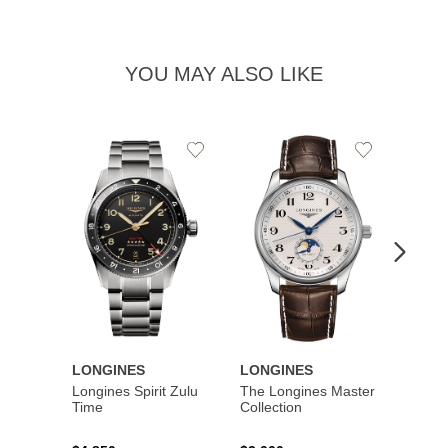
YOU MAY ALSO LIKE
Add
Add
to
to
Wishlist
Wishlist
LONGINES
LONGINES
LONG
Longines Spirit Zulu
The Longines Master
Flagsh
Time
Collection