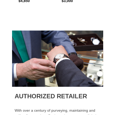
$4,850
$3,000
$2,15
AUTHORIZED RETAILER
With over a century of purveying, maintaining and