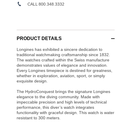
CALL 800.348.3332
PRODUCT DETAILS
Longines has exhibited a sincere dedication to
traditional watchmaking craftsmanship since 1832.
The watches crafted within the Swiss manufacture
demonstrates values of elegance and innovation.
Every Longines timepiece is destined for greatness,
whether in exploration, aviation, sport, or simply
exquisite design.
The HydroConquest brings the signature Longines
elegance to the diving community. Made with
impeccable precision and high levels of technical
performance, this diver’s watch integrates
functionality with graceful design. This watch is water
resistant to 300 meters.