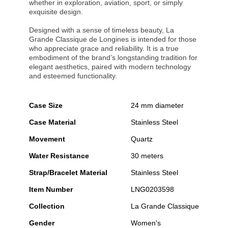
whether in exploration, aviation, sport, or simply
exquisite design.
Designed with a sense of timeless beauty, La
Grande Classique de Longines is intended for those
who appreciate grace and reliability. It is a true
embodiment of the brand’s longstanding tradition for
elegant aesthetics, paired with modern technology
and esteemed functionality.
Case Size
24 mm diameter
Case Material
Stainless Steel
Movement
Quartz
Water Resistance
30 meters
Strap/Bracelet Material
Stainless Steel
Item Number
LNG0203598
Collection
La Grande Classique
Gender
Women's