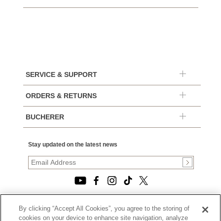
SERVICE & SUPPORT
ORDERS & RETURNS
BUCHERER
Stay updated on the latest news
By clicking “Accept All Cookies”, you agree to the storing of
© 2026, TOURNEAU, LLC. ALL RIGHTS RESERVED.
cookies on your device to enhance site navigation, analyze