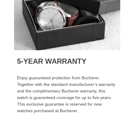
5-YEAR WARRANTY
Enjoy guaranteed protection from Bucherer.
Together with the standard manufacturer’s warranty
and the complimentary Bucherer warranty, this
watch is guaranteed coverage for up to five years.
This exclusive guarantee is reserved for new
watches purchased at Bucherer.