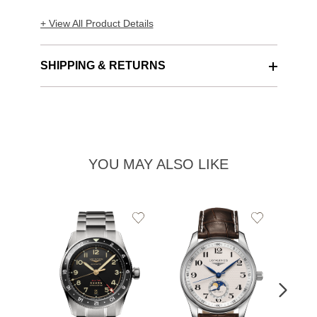
+ View All Product Details
SHIPPING & RETURNS
YOU MAY ALSO LIKE
Add
Add
to
to
Wishlist
Wishlist