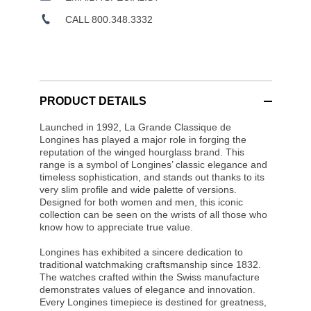
CALL 800.348.3332
PRODUCT DETAILS
Launched in 1992, La Grande Classique de
Longines has played a major role in forging the
reputation of the winged hourglass brand. This
range is a symbol of Longines’ classic elegance and
timeless sophistication, and stands out thanks to its
very slim profile and wide palette of versions.
Designed for both women and men, this iconic
collection can be seen on the wrists of all those who
know how to appreciate true value.
Longines has exhibited a sincere dedication to
traditional watchmaking craftsmanship since 1832.
The watches crafted within the Swiss manufacture
demonstrates values of elegance and innovation.
Every Longines timepiece is destined for greatness,