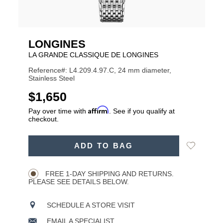
LONGINES
LA GRANDE CLASSIQUE DE LONGINES
Reference#: L4.209.4.97.C, 24 mm diameter,
Stainless Steel
USD
$1,650
Affirm
Pay over time with
. See if you qualify at
checkout.
ADD
Add
ADD TO BAG
TO
Product
to
CART
Wishlist
Actions
OPTIONS
FREE 1-DAY SHIPPING AND RETURNS.
PLEASE SEE DETAILS BELOW.
SCHEDULE A STORE VISIT
EMAIL A SPECIALIST