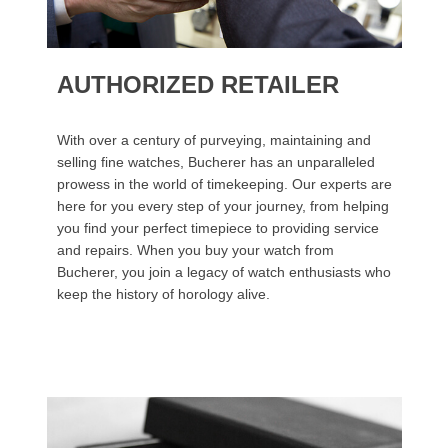
AUTHORIZED RETAILER
With over a century of purveying, maintaining and
selling fine watches, Bucherer has an unparalleled
prowess in the world of timekeeping. Our experts are
here for you every step of your journey, from helping
you find your perfect timepiece to providing service
and repairs. When you buy your watch from
Bucherer, you join a legacy of watch enthusiasts who
keep the history of horology alive.