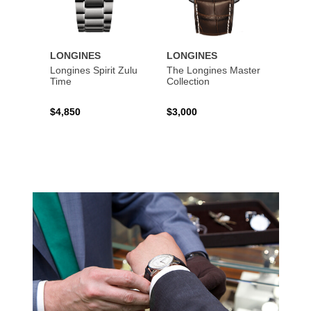
LONGINES
LONGINES
LONG
Longines Spirit Zulu
The Longines Master
Flagsh
Time
Collection
$4,850
$3,000
$2,15