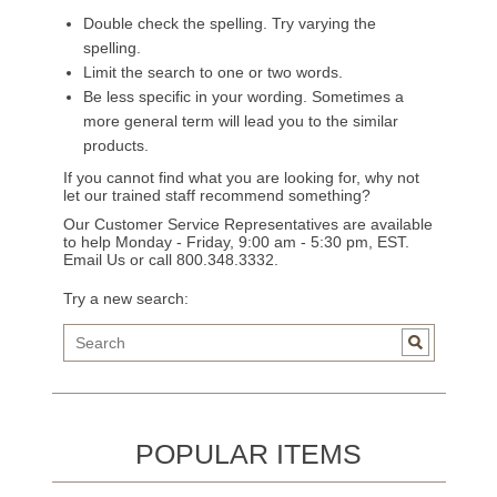
Double check the spelling. Try varying the
spelling.
Limit the search to one or two words.
Be less specific in your wording. Sometimes a
more general term will lead you to the similar
products.
If you cannot find what you are looking for, why not
let our trained staff recommend something?
Our Customer Service Representatives are available
to help Monday - Friday, 9:00 am - 5:30 pm, EST.
Email Us
or call 800.348.3332.
Try a new search:
POPULAR ITEMS