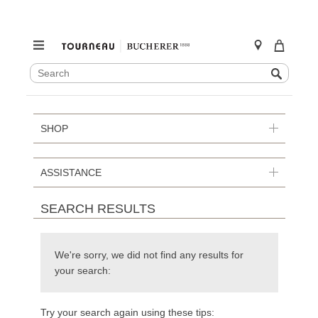
SEARCH
Search
CATALOG
Skip
to
content
SHOP
ASSISTANCE
SEARCH RESULTS
We're sorry, we did not find any results for
your search:
Try your search again using these tips: