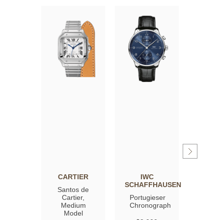
CARTIER
IWC
OM
SCHAFFHAUSEN
Santos de
Spee
Cartier,
Portugieser
Moon
Medium
Chronograph
Profe
Model
Co‑