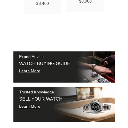
Ma
$8,900
$8,400
Chro
Chro
42
$9
SAM
SHI
Expert Advice
WATCH BUYING GUIDE
Learn More
Trusted Knowledge
SELL YOUR WATCH
Learn More