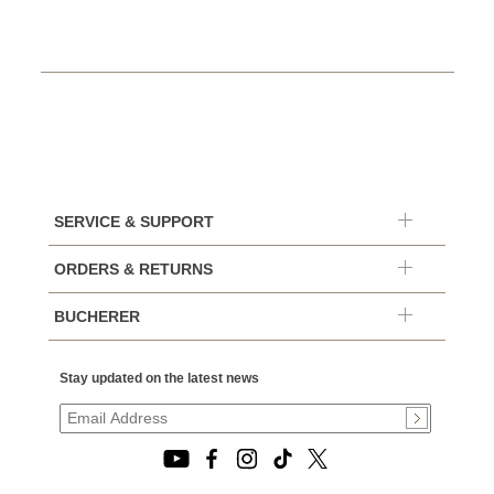
SERVICE & SUPPORT
ORDERS & RETURNS
BUCHERER
Stay updated on the latest news