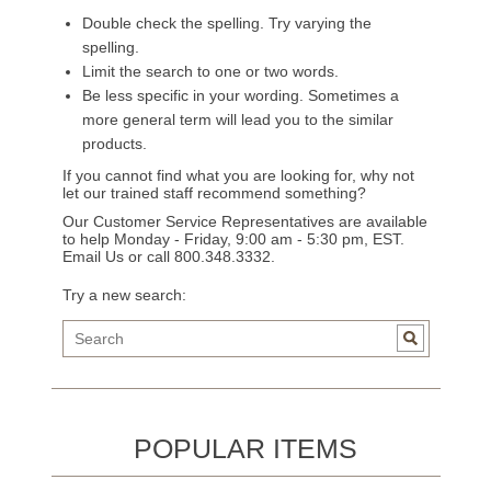
Double check the spelling. Try varying the
spelling.
Limit the search to one or two words.
Be less specific in your wording. Sometimes a
more general term will lead you to the similar
products.
If you cannot find what you are looking for, why not
let our trained staff recommend something?
Our Customer Service Representatives are available
to help Monday - Friday, 9:00 am - 5:30 pm, EST.
Email Us
or call 800.348.3332.
Try a new search:
POPULAR ITEMS