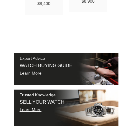
Ma
$8,900
$8,400
Chro
Chro
42
$9
SAM
SHI
Expert Advice
WATCH BUYING GUIDE
Learn More
Trusted Knowledge
SELL YOUR WATCH
Learn More