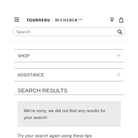
SEARCH
Search
CATALOG
Skip
to
content
SHOP
ASSISTANCE
SEARCH RESULTS
We're sorry, we did not find any results for
your search:
Try your search again using these tips: