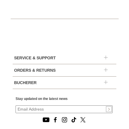
SERVICE & SUPPORT
ORDERS & RETURNS
BUCHERER
Stay updated on the latest news