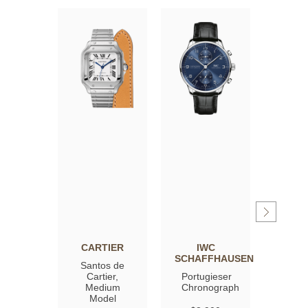
CARTIER
IWC
OM
SCHAFFHAUSEN
Santos de
Spee
Cartier,
Portugieser
Moon
Medium
Chronograph
Profe
Model
Co‑