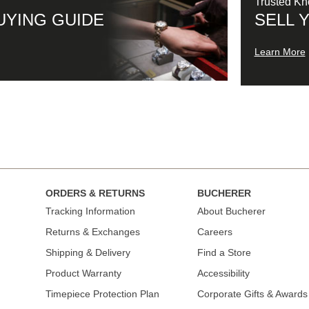
Trusted K
UYING GUIDE
SELL 
Learn More
ORDERS & RETURNS
BUCHERER
Tracking Information
About Bucherer
Returns & Exchanges
Careers
Shipping & Delivery
Find a Store
Product Warranty
Accessibility
Timepiece Protection Plan
Corporate Gifts & Awards