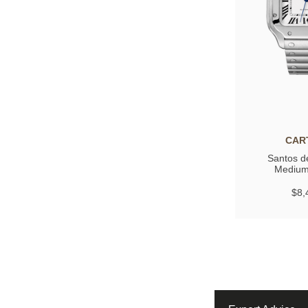
CAR
Santos de
Medium
$8,