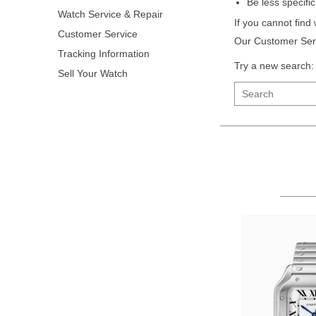
Be less specifi
Watch Service & Repair
If you cannot find
Customer Service
Our Customer Serv
Tracking Information
Try a new search:
Sell Your Watch