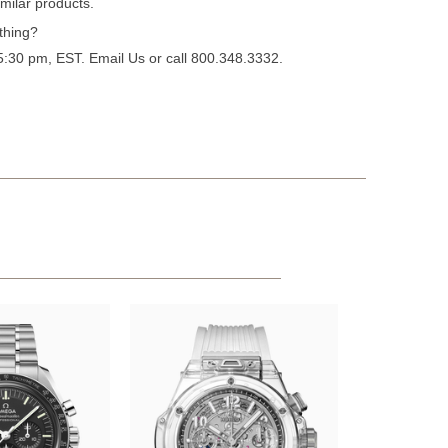
milar products.
thing?
 5:30 pm, EST.
Email Us
or call 800.348.3332.