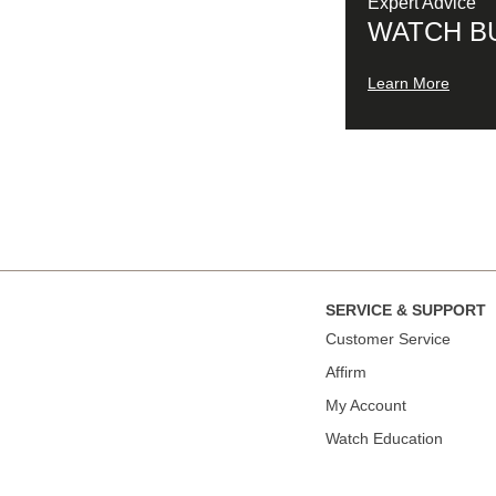
Expert Advice
WATCH B
Learn More
SERVICE & SUPPORT
Сustomer Service
Affirm
My Account
Watch Education