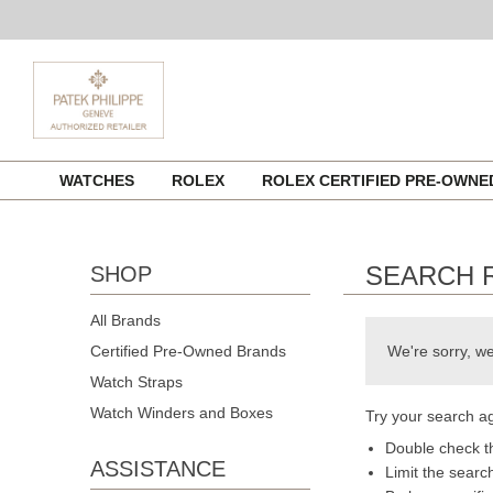
Skip
WATCHES
ROLEX
ROLEX CERTIFIED PRE-OWN
to
content
SEARCH 
SHOP
All Brands
Certified Pre-Owned Brands
We're sorry, we
Watch Straps
Watch Winders and Boxes
Try your search ag
Double check th
ASSISTANCE
Limit the searc