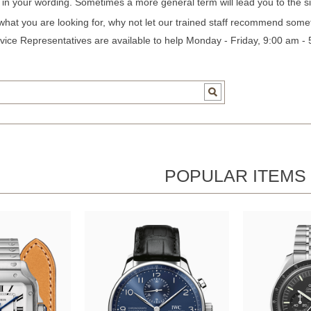
c in your wording. Sometimes a more general term will lead you to the si
 what you are looking for, why not let our trained staff recommend some
ice Representatives are available to help Monday - Friday, 9:00 am -
POPULAR ITEMS