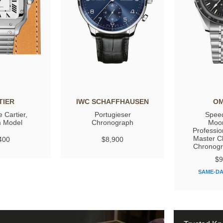
TIER
IWC SCHAFFHAUSEN
O
 Cartier,
Portugieser
Spee
 Model
Chronograph
Moo
Professio
Master C
400
$8,900
Chronog
$9
SAME-DA