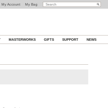
SEARCH
Search
My Account
My Bag
CATALOG
Y
MASTERWORKS
GIFTS
SUPPORT
NEWS