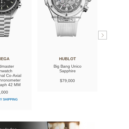
MEGA
HUBLOT
GIRARD
dmaster
Big Bang Unico
Laure
nwatch
Sapphire
nal Co‑Axial
hronometer
$79,000
$
raph 42 MM
,000
Y SHIPPING