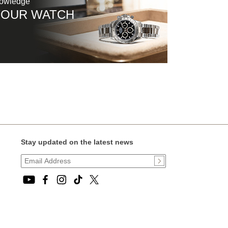
nowledge
YOUR WATCH
Stay updated on the latest news