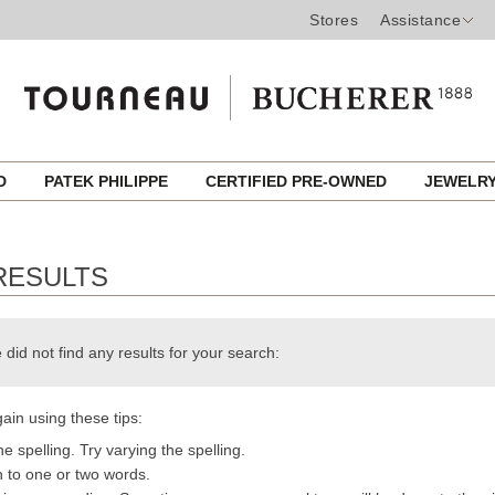
Stores
Assistance
ED
PATEK PHILIPPE
CERTIFIED PRE-OWNED
JEWELR
RESULTS
 did not find any results for your search:
ain using these tips:
e spelling. Try varying the spelling.
h to one or two words.