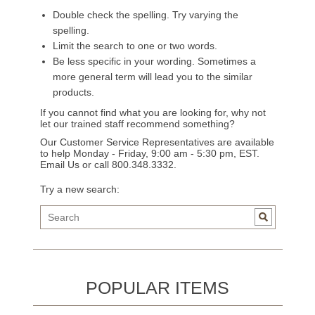
Double check the spelling. Try varying the
spelling.
Limit the search to one or two words.
Be less specific in your wording. Sometimes a
more general term will lead you to the similar
products.
If you cannot find what you are looking for, why not
let our trained staff recommend something?
Our Customer Service Representatives are available
to help Monday - Friday, 9:00 am - 5:30 pm, EST.
Email Us
or call 800.348.3332.
Try a new search:
POPULAR ITEMS