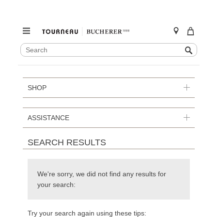
SEARCH
Search
CATALOG
Skip
to
content
SHOP
ASSISTANCE
SEARCH RESULTS
We're sorry, we did not find any results for
your search:
Try your search again using these tips: