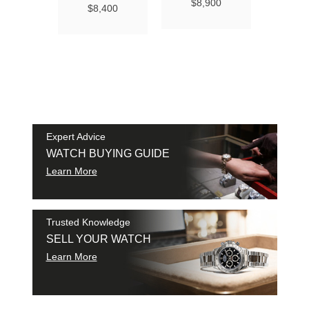
Ma
$8,900
$8,400
Chro
Chro
42
$9
SAM
SHI
Expert Advice
WATCH BUYING GUIDE
Learn More
Trusted Knowledge
SELL YOUR WATCH
Learn More