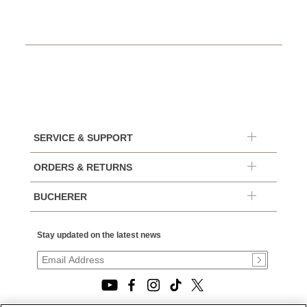
SERVICE & SUPPORT
ORDERS & RETURNS
BUCHERER
Stay updated on the latest news