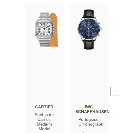
CARTIER
IWC
OM
SCHAFFHAUSEN
Santos de
Spee
Cartier,
Portugieser
Moon
Medium
Chronograph
Profe
Model
Co‑