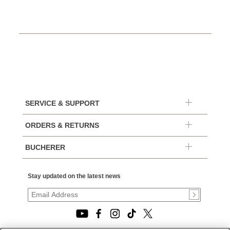
SERVICE & SUPPORT
ORDERS & RETURNS
BUCHERER
Stay updated on the latest news