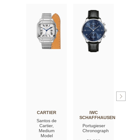
CARTIER
IWC
OM
SCHAFFHAUSEN
Santos de
Spee
Cartier,
Portugieser
Moon
Medium
Chronograph
Profe
Model
Co‑