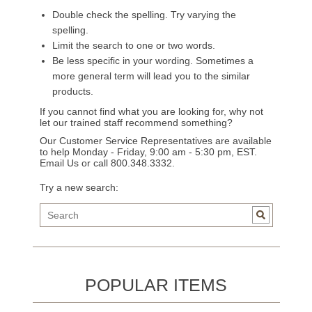
Double check the spelling. Try varying the
spelling.
Limit the search to one or two words.
Be less specific in your wording. Sometimes a
more general term will lead you to the similar
products.
If you cannot find what you are looking for, why not
let our trained staff recommend something?
Our Customer Service Representatives are available
to help Monday - Friday, 9:00 am - 5:30 pm, EST.
Email Us
or call 800.348.3332.
Try a new search:
POPULAR ITEMS