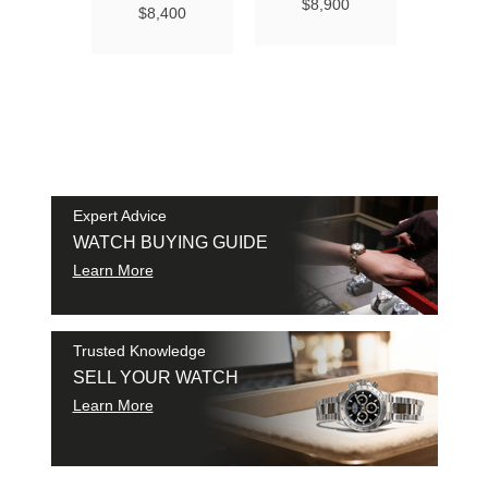
Ma
$8,900
$8,400
Chro
Chro
42
$9
SAM
SHI
Expert Advice
WATCH BUYING GUIDE
Learn More
Trusted Knowledge
SELL YOUR WATCH
Learn More