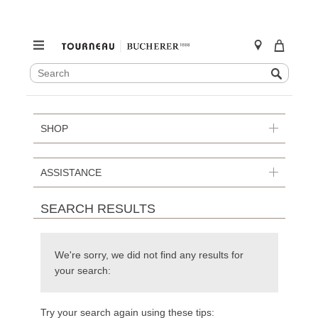
SEARCH
Search
CATALOG
Skip
to
content
SHOP
ASSISTANCE
SEARCH RESULTS
We're sorry, we did not find any results for
your search:
Try your search again using these tips: