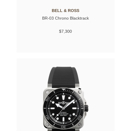
BELL & ROSS
BR-03 Chrono Blacktrack
$7,300