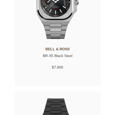
BELL & ROSS
BR-X5 Black Steel
$7,800