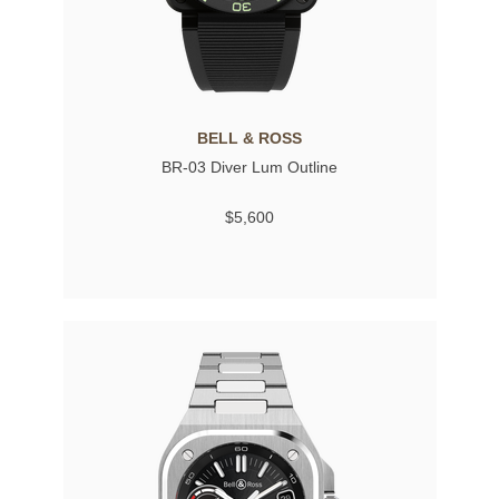
BELL & ROSS
BR-03 Diver Lum Outline
$5,600