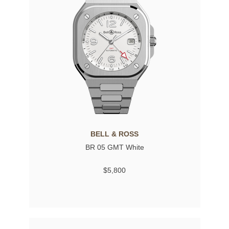
BELL & ROSS
BR 05 GMT White
$5,800