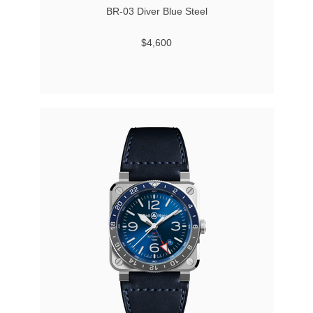
BR-03 Diver Blue Steel
$4,600