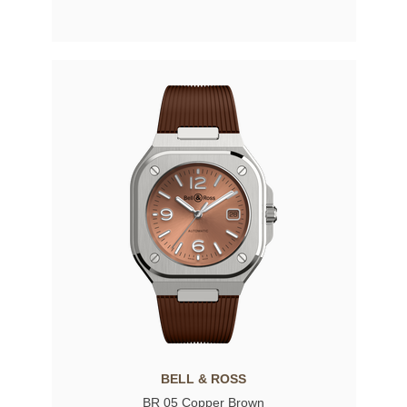
BELL & ROSS
BR 05 Copper Brown