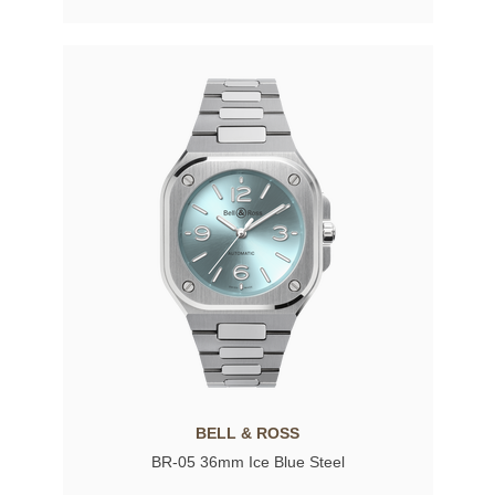
BELL & ROSS
BR-05 36mm Ice Blue Steel