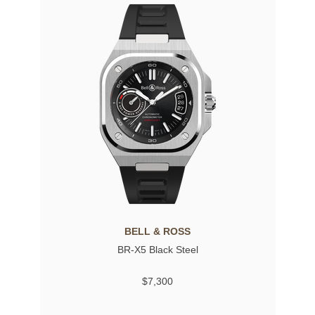
BELL & ROSS
BR-X5 Black Steel
$7,300