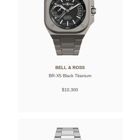
BELL & ROSS
BR-X5 Black Titanium
$10,300