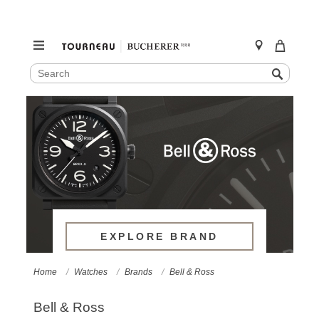
SEARCH
Search
CATALOG
Skip
to
content
EXPLORE BRAND
Home
Watches
Brands
Bell & Ross
Bell & Ross