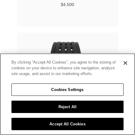
$4,500
By clicking “Accept All Cookies”, you agree to the storing of
cookies on your device to enhance site navigation, analyze
site usage, and assist in our marketing efforts.
Cookies Settings
Reject All
Accept All Cookies