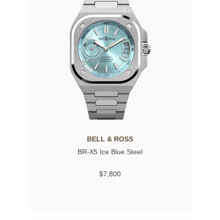
BELL & ROSS
BR-X5 Ice Blue Steel
$7,800