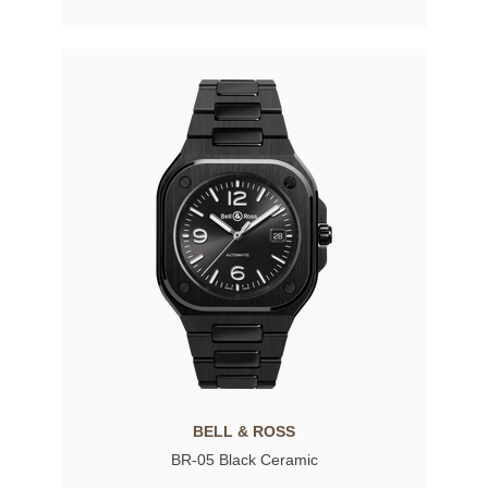
BELL & ROSS
BR-05 Black Ceramic