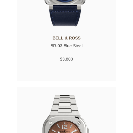
BELL & ROSS
BR-03 Blue Steel
$3,800