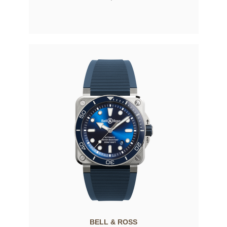
BELL & ROSS