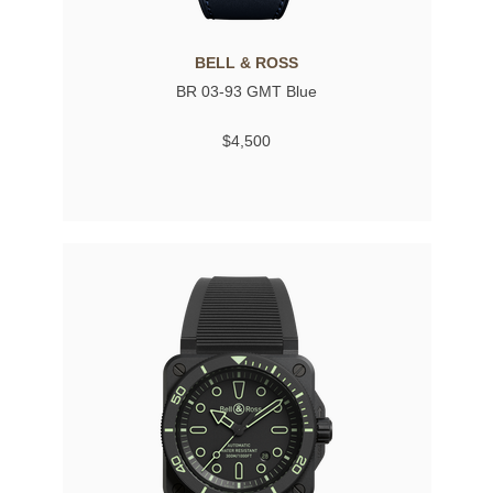
BELL & ROSS
BR 03-93 GMT Blue
$4,500