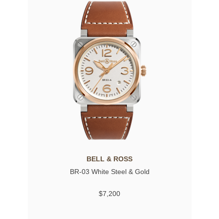
BELL & ROSS
BR-03 White Steel & Gold
$7,200