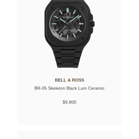
BELL & ROSS
BR-05 Skeleton Black Lum Ceramic
$9,800