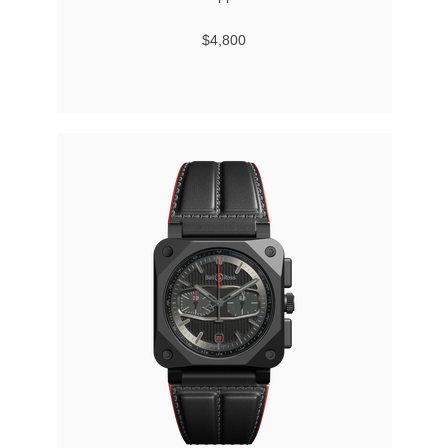
$4,800