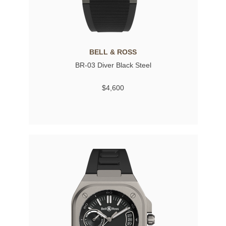
BELL & ROSS
BR-03 Diver Black Steel
$4,600