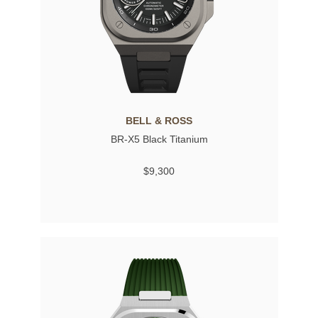
BELL & ROSS
BR-X5 Black Titanium
$9,300