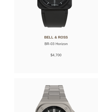
BELL & ROSS
BR-03 Horizon
$4,700