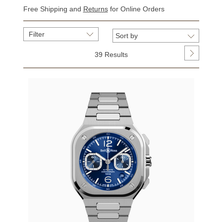
Free Shipping and
Returns
for Online Orders
Filter
39 Results