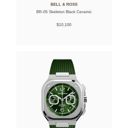
BELL & ROSS
BR-05 Skeleton Black Ceramic
$10,100