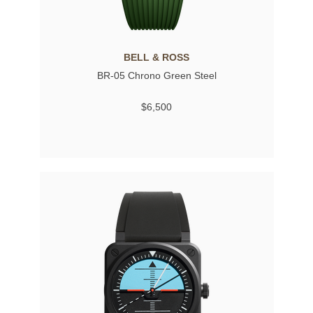
BELL & ROSS
BR-05 Chrono Green Steel
$6,500