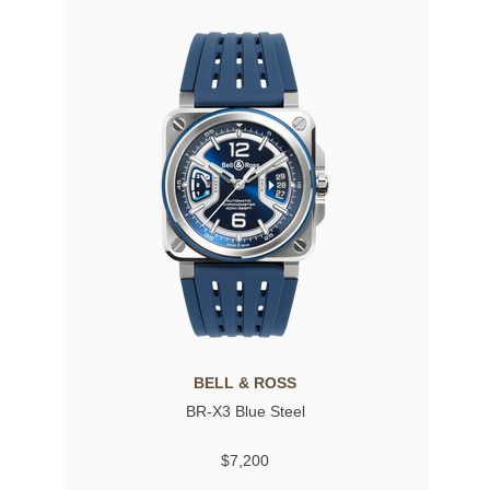
BELL & ROSS
BR-X3 Blue Steel
$7,200