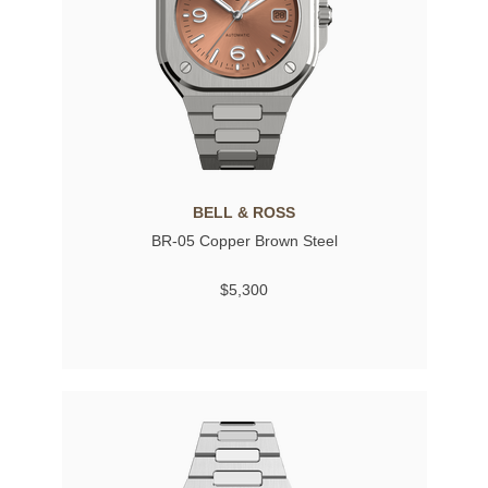
BELL & ROSS
BR-05 Copper Brown Steel
$5,300