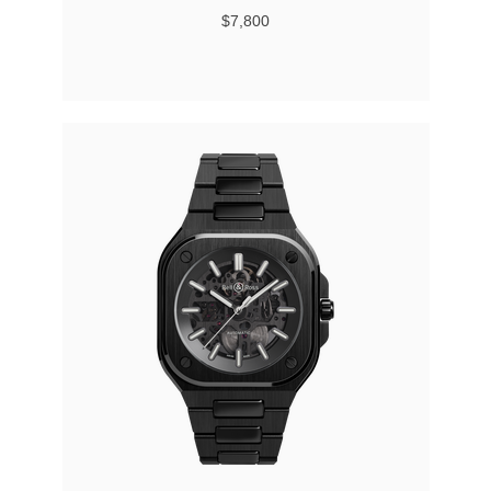
$7,800