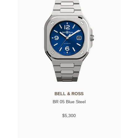
BELL & ROSS
BR 05 Blue Steel
$5,300