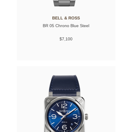
BELL & ROSS
BR 05 Chrono Blue Steel
$7,100