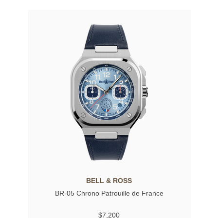
BELL & ROSS
BR-05 Chrono Patrouille de France
$7,200