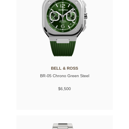
BELL & ROSS
BR-05 Chrono Green Steel
$6,500