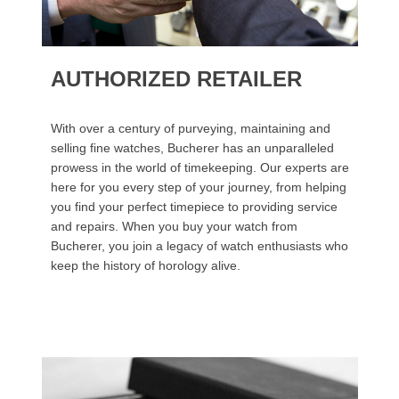
AUTHORIZED RETAILER
With over a century of purveying, maintaining and
selling fine watches, Bucherer has an unparalleled
prowess in the world of timekeeping. Our experts are
here for you every step of your journey, from helping
you find your perfect timepiece to providing service
and repairs. When you buy your watch from
Bucherer, you join a legacy of watch enthusiasts who
keep the history of horology alive.