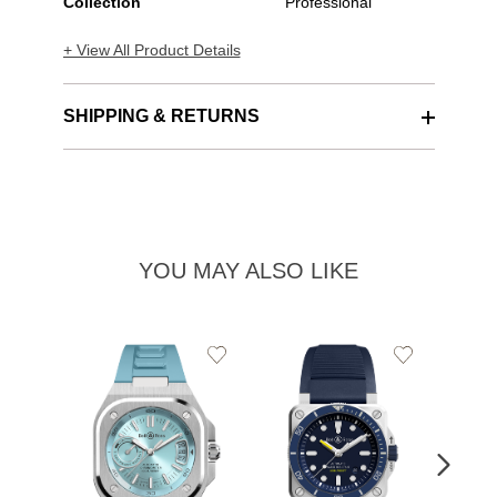
Collection
Professional
+ View All Product Details
SHIPPING & RETURNS
YOU MAY ALSO LIKE
Add
Add
to
to
Wishlist
Wishlist