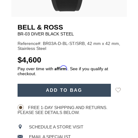
BELL & ROSS
BR-03 DIVER BLACK STEEL
Reference#: BR03A-D-BL-ST/SRB, 42 mm x 42 mm,
Stainless Steel
USD
$4,600
Affirm
Pay over time with
. See if you qualify at
checkout.
ADD
Add
ADD TO BAG
TO
Product
to
CART
Wishlist
Actions
OPTIONS
FREE 1-DAY SHIPPING AND RETURNS.
PLEASE SEE DETAILS BELOW.
SCHEDULE A STORE VISIT
EMAIL A SPECIALIST