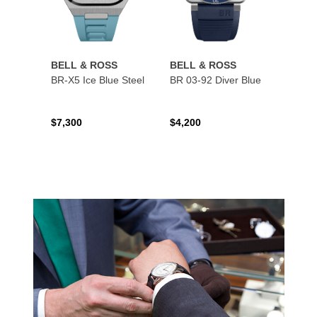
BELL & ROSS
BELL & ROSS
BELL
BR-X5 Ice Blue Steel
BR 03-92 Diver Blue
BR 03
$7,300
$4,200
$4,50