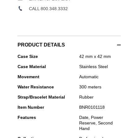
CALL 800.348.3332
PRODUCT DETAILS
Bell
Case Size
42 mm x 42 mm
&
Case Material
Stainless Steel
Ross
-
Movement
Automatic
BR-
03
Water Resistance
300 meters
Diver
Black
Strap/Bracelet Material
Rubber
Steel
Item Number
BNR0101118
Features
Date, Power
Reserve, Second
Hand