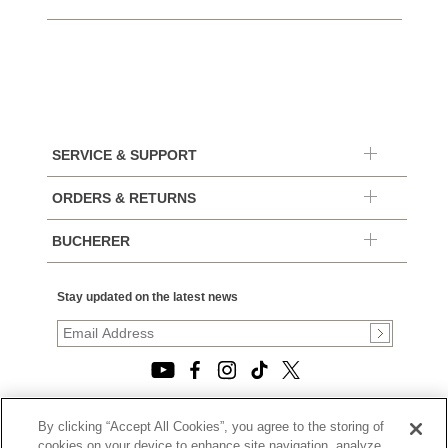
SERVICE & SUPPORT
ORDERS & RETURNS
BUCHERER
Stay updated on the latest news
By clicking “Accept All Cookies”, you agree to the storing of
© 2026, TOURNEAU, LLC. ALL RIGHTS RESERVED.
cookies on your device to enhance site navigation, analyze