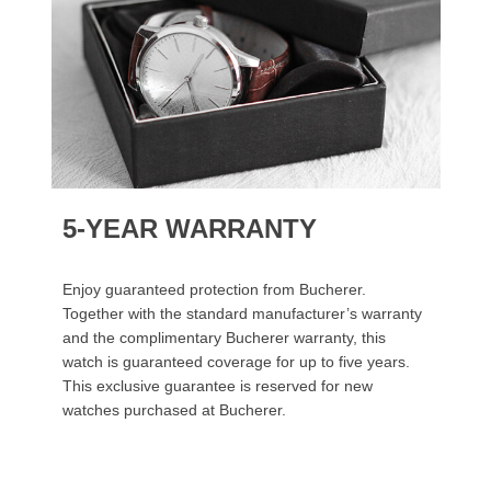
5-YEAR WARRANTY
Enjoy guaranteed protection from Bucherer.
Together with the standard manufacturer’s warranty
and the complimentary Bucherer warranty, this
watch is guaranteed coverage for up to five years.
This exclusive guarantee is reserved for new
watches purchased at Bucherer.