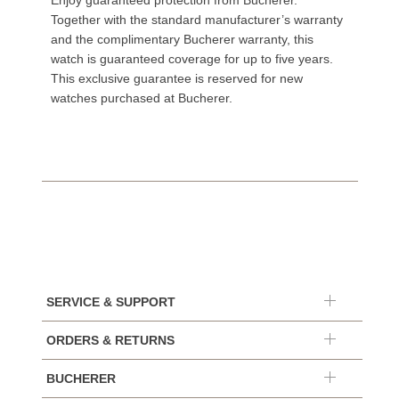
Enjoy guaranteed protection from Bucherer.
Together with the standard manufacturer’s warranty
and the complimentary Bucherer warranty, this
watch is guaranteed coverage for up to five years.
This exclusive guarantee is reserved for new
watches purchased at Bucherer.
SERVICE & SUPPORT
ORDERS & RETURNS
BUCHERER