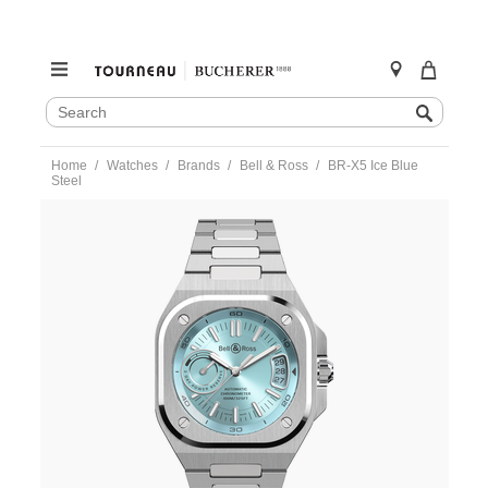
SEARCH
Search
CATALOG
Skip
Home
Watches
Brands
Bell & Ross
BR-X5 Ice Blue
to
Steel
content
https://www.tourneau.com/watches/bell-
and-
ross/br-
x5-
ice-
blue-
steel-
brx5r-
ib-
st-
sst-
BNR0101083.html