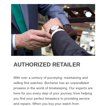
AUTHORIZED RETAILER
With over a century of purveying, maintaining and
selling fine watches, Bucherer has an unparalleled
prowess in the world of timekeeping. Our experts are
here for you every step of your journey, from helping
you find your perfect timepiece to providing service
and repairs. When you buy your watch from