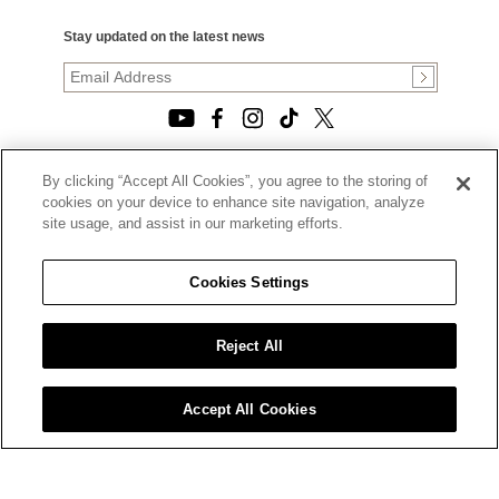
Stay updated on the latest news
By clicking “Accept All Cookies”, you agree to the storing of
© 2026, TOURNEAU, LLC. ALL RIGHTS RESERVED.
cookies on your device to enhance site navigation, analyze
PRIVACY POLICY
site usage, and assist in our marketing efforts.
|
TERMS OF USE
|
CALIFORNIA TRANSPARENCY IN SUPPLY CHAINS ACT
Cookies Settings
STATEMENT
|
CALIFORNIA PRIVACY RIGHTS AND NOTICE OF
COLLECTION
Reject All
|
DO NOT SELL OR SHARE MY PERSONAL INFORMATION
Accept All Cookies