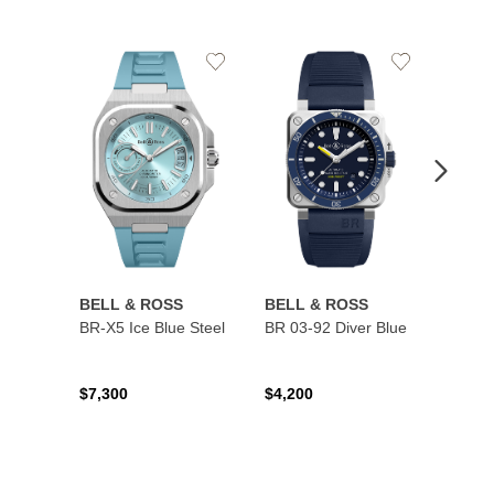
Add
Add
to
to
Wishlist
Wishlist
BELL & ROSS
BELL & ROSS
BELL
BR-X5 Ice Blue Steel
BR 03-92 Diver Blue
BR 03
$7,300
$4,200
$4,50