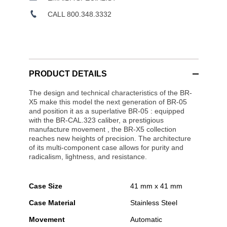
CALL 800.348.3332
PRODUCT DETAILS
The design and technical characteristics of the BR-
X5 make this model the next generation of BR-05
and position it as a superlative BR-05 : equipped
with the BR-CAL.323 caliber, a prestigious
manufacture movement , the BR-X5 collection
reaches new heights of precision. The architecture
of its multi-component case allows for purity and
radicalism, lightness, and resistance.
Case Size
41 mm x 41 mm
Case Material
Stainless Steel
Movement
Automatic