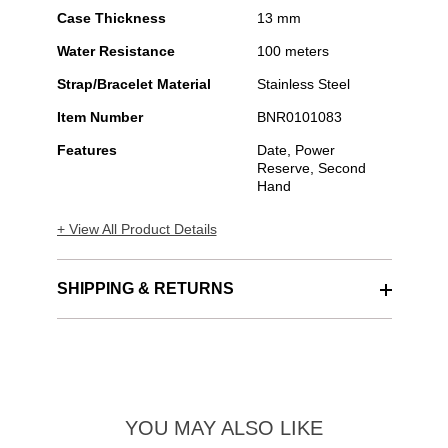
Case Thickness
13 mm
Water Resistance
100 meters
Strap/Bracelet Material
Stainless Steel
Item Number
BNR0101083
Features
Date, Power
Reserve, Second
Hand
+ View All Product Details
SHIPPING & RETURNS
YOU MAY ALSO LIKE