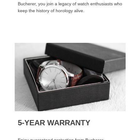
Bucherer, you join a legacy of watch enthusiasts who
keep the history of horology alive.
5-YEAR WARRANTY