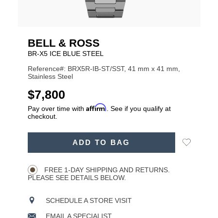
BELL & ROSS
BR-X5 ICE BLUE STEEL
Reference#: BRX5R-IB-ST/SST, 41 mm x 41 mm,
Stainless Steel
USD
$7,800
Affirm
Pay over time with
. See if you qualify at
checkout.
ADD
Add
ADD TO BAG
TO
Product
to
CART
Wishlist
Actions
OPTIONS
FREE 1-DAY SHIPPING AND RETURNS.
PLEASE SEE DETAILS BELOW.
SCHEDULE A STORE VISIT
EMAIL A SPECIALIST