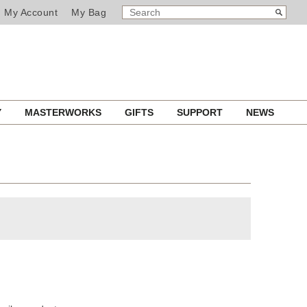
SEARCH
Search
My Account
My Bag
CATALOG
Y
MASTERWORKS
GIFTS
SUPPORT
NEWS