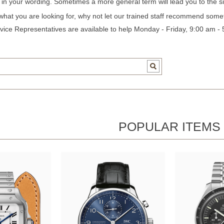
c in your wording. Sometimes a more general term will lead you to the si
 what you are looking for, why not let our trained staff recommend some
ice Representatives are available to help Monday - Friday, 9:00 am -
POPULAR ITEMS