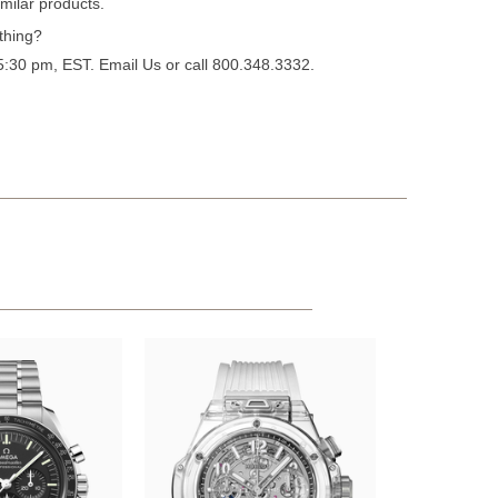
milar products.
thing?
 5:30 pm, EST.
Email Us
or call 800.348.3332.