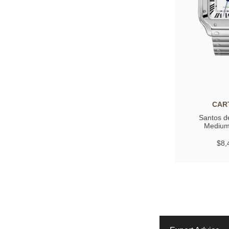
CAR
Santos de
Medium
$8,