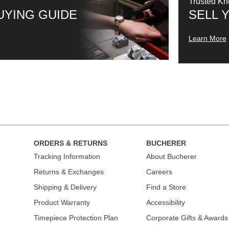
Trusted K
UYING GUIDE
SELL 
Learn More
ORDERS & RETURNS
BUCHERER
Tracking Information
About Bucherer
Returns & Exchanges
Careers
Shipping & Delivery
Find a Store
Product Warranty
Accessibility
Timepiece Protection Plan
Corporate Gifts & Awards