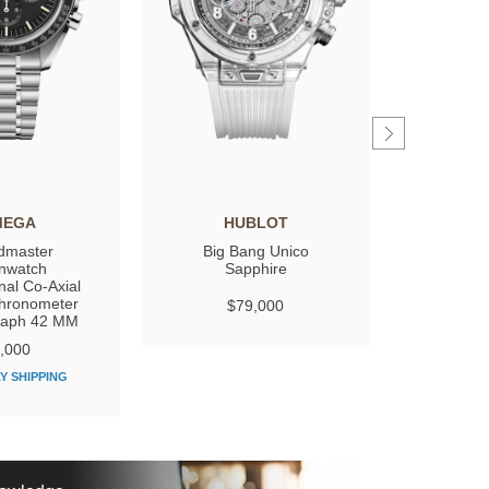
MEGA
HUBLOT
GIRARD
dmaster
Big Bang Unico
Laure
nwatch
Sapphire
nal Co‑Axial
hronometer
$79,000
$
raph 42 MM
,000
Y SHIPPING