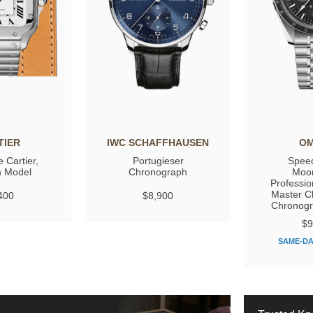
TIER
IWC SCHAFFHAUSEN
O
 Cartier,
Portugieser
Spee
 Model
Chronograph
Moo
Professio
Master C
400
$8,900
Chronog
$9
SAME-DA