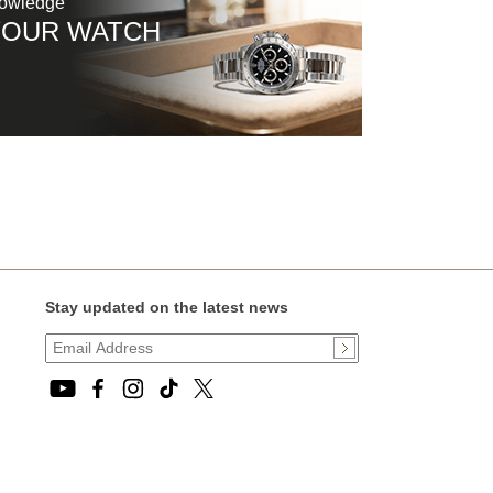
nowledge
YOUR WATCH
Stay updated on the latest news