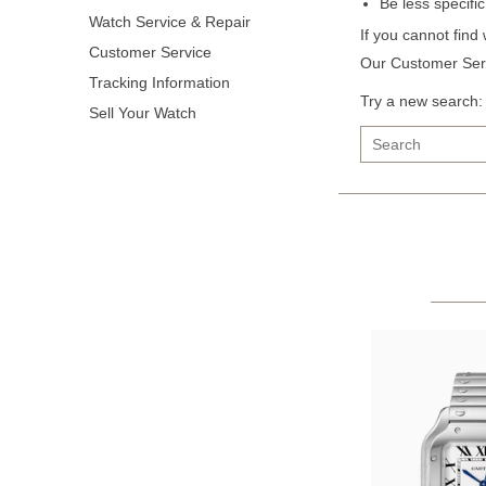
Be less specifi
Watch Service & Repair
If you cannot find
Customer Service
Our Customer Serv
Tracking Information
Try a new search:
Sell Your Watch