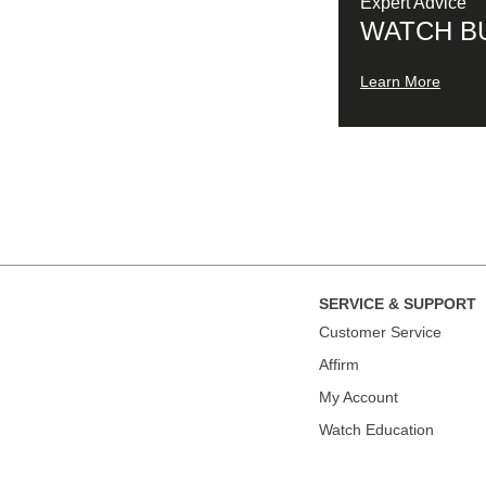
Expert Advice
WATCH B
Learn More
SERVICE & SUPPORT
Сustomer Service
Affirm
My Account
Watch Education