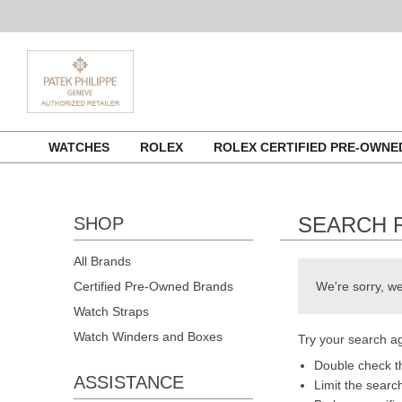
Skip
WATCHES
ROLEX
ROLEX CERTIFIED PRE-OWN
to
content
SEARCH 
SHOP
All Brands
Certified Pre-Owned Brands
We're sorry, we
Watch Straps
Watch Winders and Boxes
Try your search ag
Double check th
ASSISTANCE
Limit the searc