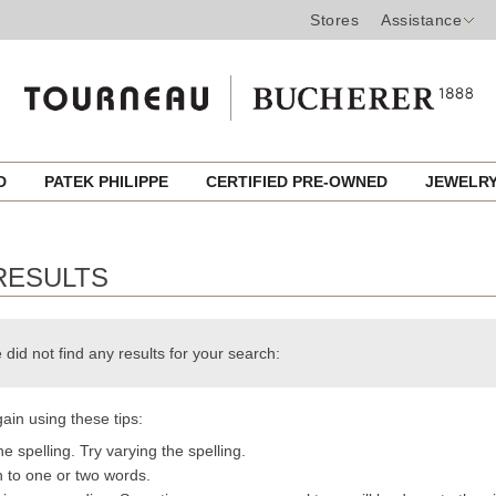
Stores
Assistance
ED
PATEK PHILIPPE
CERTIFIED PRE-OWNED
JEWELR
RESULTS
 did not find any results for your search:
ain using these tips:
e spelling. Try varying the spelling.
h to one or two words.