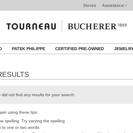
Stores
Assistance
ED
PATEK PHILIPPE
CERTIFIED PRE-OWNED
JEWELR
RESULTS
 did not find any results for your search:
ain using these tips:
e spelling. Try varying the spelling.
h to one or two words.