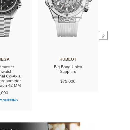
MEGA
HUBLOT
GIRARD
dmaster
Big Bang Unico
Laure
nwatch
Sapphire
nal Co‑Axial
hronometer
$79,000
$
raph 42 MM
,000
Y SHIPPING