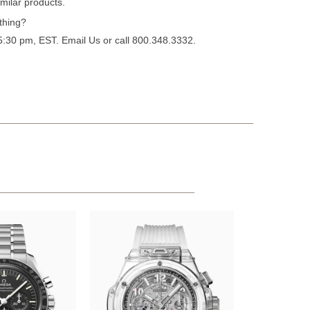
milar products.
thing?
 5:30 pm, EST.
Email Us
or call 800.348.3332.