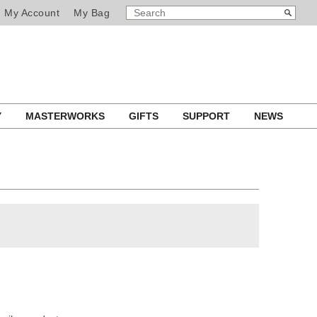
SEARCH
Search
My Account
My Bag
CATALOG
Y
MASTERWORKS
GIFTS
SUPPORT
NEWS