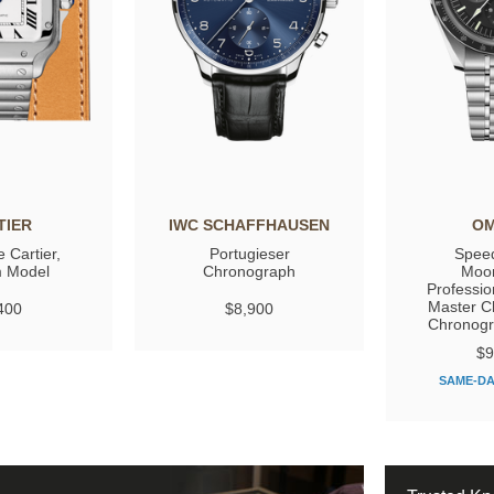
TIER
IWC SCHAFFHAUSEN
O
 Cartier,
Portugieser
Spee
 Model
Chronograph
Moo
Professio
Master C
400
$8,900
Chronog
$9
SAME-DA