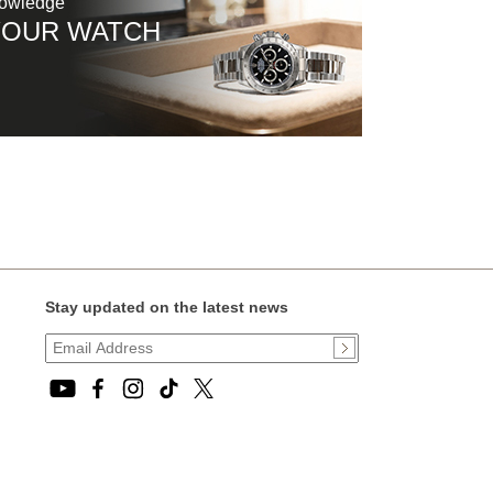
nowledge
YOUR WATCH
Stay updated on the latest news