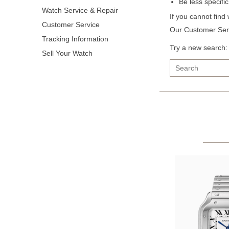
Be less specifi
Watch Service & Repair
If you cannot find
Customer Service
Our Customer Serv
Tracking Information
Try a new search:
Sell Your Watch