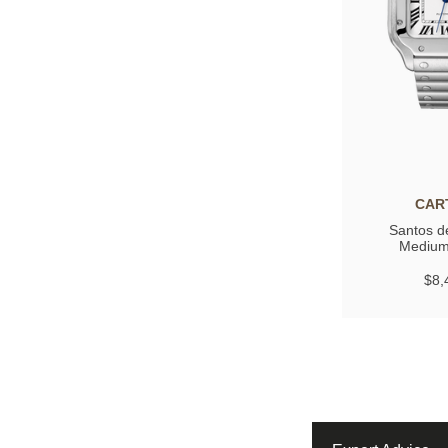
CAR
Santos de
Medium
$8,