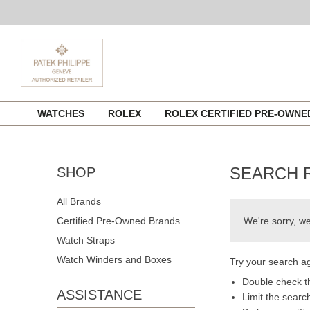
Skip
WATCHES
ROLEX
ROLEX CERTIFIED PRE-OWN
to
content
SEARCH 
SHOP
All Brands
Certified Pre-Owned Brands
We're sorry, we
Watch Straps
Watch Winders and Boxes
Try your search ag
Double check th
ASSISTANCE
Limit the searc