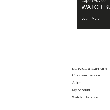
Expert Advice
WATCH B
Learn More
SERVICE & SUPPORT
Сustomer Service
Affirm
My Account
Watch Education