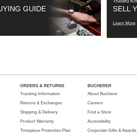
Trusted K
UYING GUIDE
SELL 
Learn More
ORDERS & RETURNS
BUCHERER
Tracking Information
About Bucherer
Returns & Exchanges
Careers
Shipping & Delivery
Find a Store
Product Warranty
Accessibility
Timepiece Protection Plan
Corporate Gifts & Awards