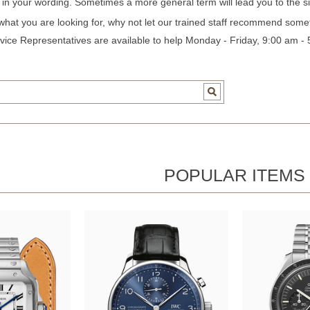
c in your wording. Sometimes a more general term will lead you to the si
 what you are looking for, why not let our trained staff recommend some
ice Representatives are available to help Monday - Friday, 9:00 am -
POPULAR ITEMS