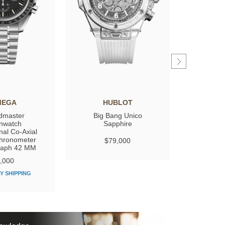
MEGA
HUBLOT
GIRARD
dmaster
Big Bang Unico
Laure
nwatch
Sapphire
nal Co‑Axial
hronometer
$79,000
$
raph 42 MM
,000
Y SHIPPING