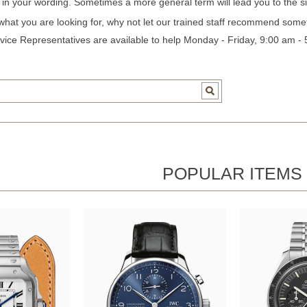
c in your wording. Sometimes a more general term will lead you to the si
 what you are looking for, why not let our trained staff recommend some
ice Representatives are available to help Monday - Friday, 9:00 am -
POPULAR ITEMS