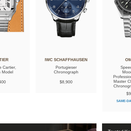
TIER
IWC SCHAFFHAUSEN
O
 Cartier,
Portugieser
Spee
 Model
Chronograph
Moo
Professio
Master C
400
$8,900
Chronog
$9
SAME-DA