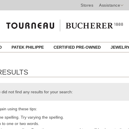
Stores
Assistance
ED
PATEK PHILIPPE
CERTIFIED PRE-OWNED
JEWELR
RESULTS
 did not find any results for your search:
ain using these tips:
e spelling. Try varying the spelling.
h to one or two words.