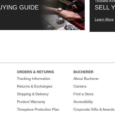
Trusted K
UYING GUIDE
SELL 
Learn More
ORDERS & RETURNS
BUCHERER
Tracking Information
About Bucherer
Returns & Exchanges
Careers
Shipping & Delivery
Find a Store
Product Warranty
Accessibility
Timepiece Protection Plan
Corporate Gifts & Awards