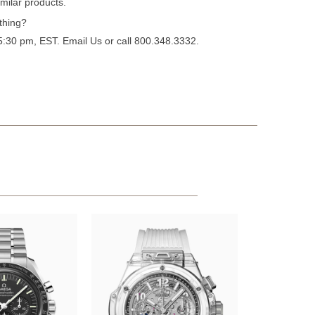
milar products.
thing?
 5:30 pm, EST.
Email Us
or call 800.348.3332.