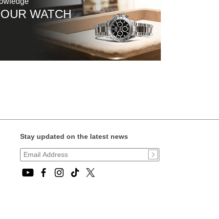
nowledge
YOUR WATCH
Stay updated on the latest news