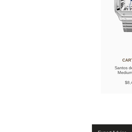
CAR
Santos de
Medium
$8,