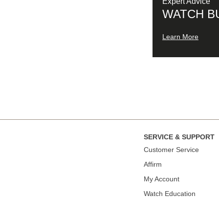
Expert Advice
WATCH B
Learn More
SERVICE & SUPPORT
Сustomer Service
Affirm
My Account
Watch Education