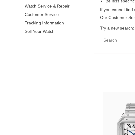
Be less specifi
Watch Service & Repair
If you cannot find
Customer Service
Our Customer Serv
Tracking Information
Try a new search:
Sell Your Watch