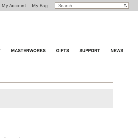
SEARCH
Search
My Account
My Bag
CATALOG
Y
MASTERWORKS
GIFTS
SUPPORT
NEWS