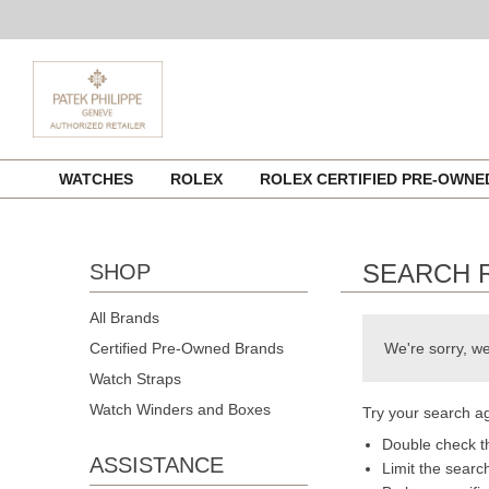
Skip
WATCHES
ROLEX
ROLEX CERTIFIED PRE-OWN
to
content
SEARCH 
SHOP
All Brands
Certified Pre-Owned Brands
We're sorry, we
Watch Straps
Watch Winders and Boxes
Try your search ag
Double check th
ASSISTANCE
Limit the searc