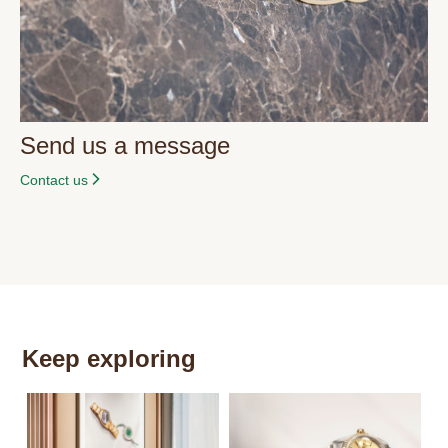
Send us a message
Contact us
Keep exploring
Th