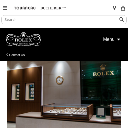
SEARCH
Search
CATALOG
Skip
to
Menu
content
Contact Us