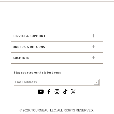
SERVICE & SUPPORT
ORDERS & RETURNS
BUCHERER
Stay updated on the latest news
© 2026, TOURNEAU, LLC. ALL RIGHTS RESERVED.