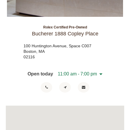
Rolex Certified Pre-Owned
Bucherer 1888 Copley Place
100 Huntington Avenue, Space C007
Boston, MA
02116
Open today
11:00 am - 7:00 pm