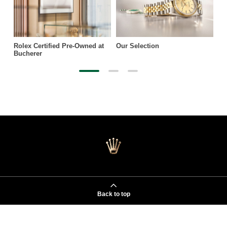
Rolex Certified Pre-Owned at
Our Selection
Bucherer
Back to top