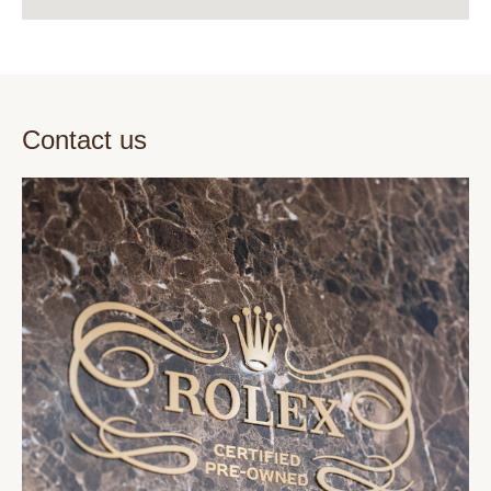
Contact us