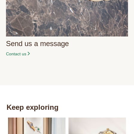
Send us a message
Contact us
Keep exploring
Th