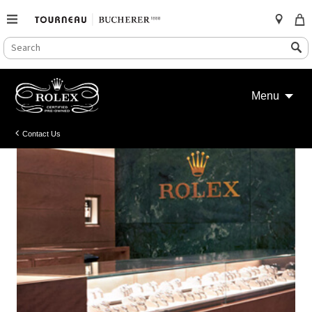
SEARCH
Search
CATALOG
Skip
to
Menu
content
Contact Us