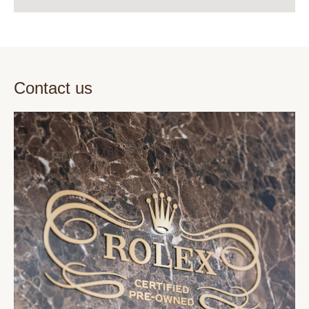
Contact us