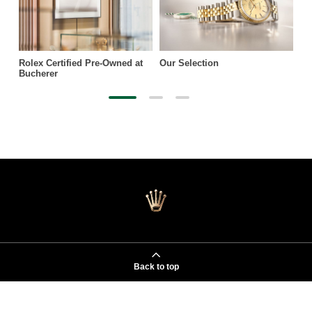
Rolex Certified Pre-Owned at
Our Selection
Bucherer
Back to top