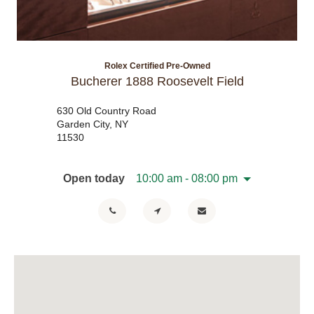
Rolex Certified Pre-Owned
Bucherer 1888 Roosevelt Field
630 Old Country Road
Garden City, NY
11530
Open today
10:00 am - 08:00 pm