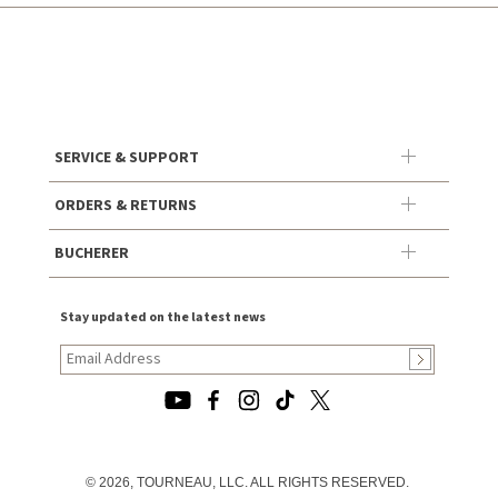
SERVICE & SUPPORT
ORDERS & RETURNS
BUCHERER
Stay updated on the latest news
© 2026, TOURNEAU, LLC. ALL RIGHTS RESERVED.