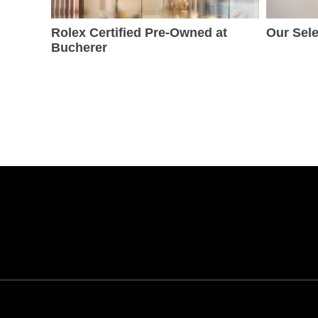
Rolex Certified Pre-Owned at
Our Sele
Bucherer