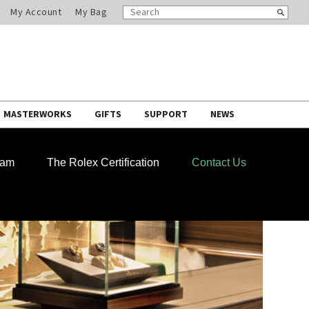
SEARCH
Search
My Account
My Bag
CATALOG
MASTERWORKS
GIFTS
SUPPORT
NEWS
ram
The Rolex Certification
Contact Us