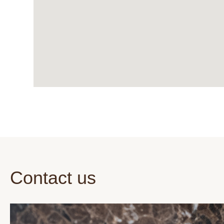
Contact us