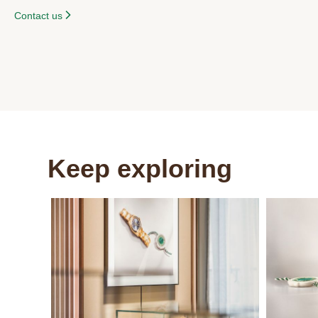
Contact us
Keep exploring