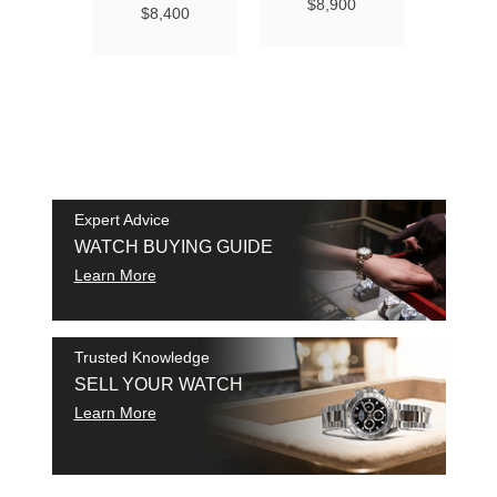
Ma
$8,900
$8,400
Chro
Chro
42
$9
SAM
SHI
Expert Advice
WATCH BUYING GUIDE
Learn More
Trusted Knowledge
SELL YOUR WATCH
Learn More