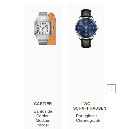
CARTIER
IWC
OM
SCHAFFHAUSEN
Santos de
Spee
Cartier,
Portugieser
Moon
Medium
Chronograph
Profe
Model
Co‑