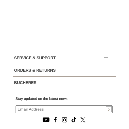
SERVICE & SUPPORT
ORDERS & RETURNS
BUCHERER
Stay updated on the latest news