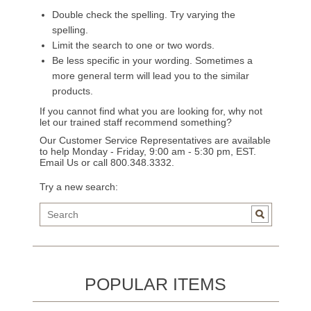
Double check the spelling. Try varying the
spelling.
Limit the search to one or two words.
Be less specific in your wording. Sometimes a
more general term will lead you to the similar
products.
If you cannot find what you are looking for, why not
let our trained staff recommend something?
Our Customer Service Representatives are available
to help Monday - Friday, 9:00 am - 5:30 pm, EST.
Email Us
or call 800.348.3332.
Try a new search:
POPULAR ITEMS