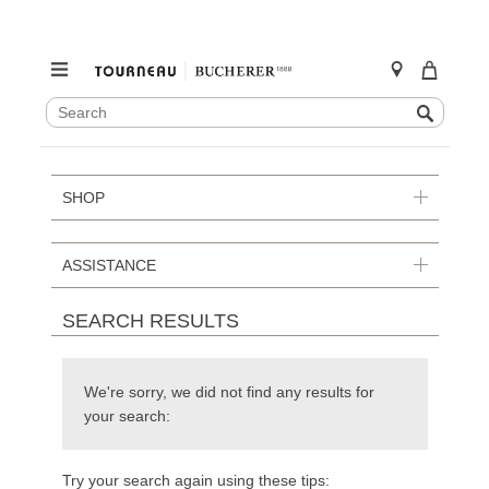
SEARCH
Search
CATALOG
Skip
to
content
SHOP
ASSISTANCE
SEARCH RESULTS
We're sorry, we did not find any results for
your search:
Try your search again using these tips: