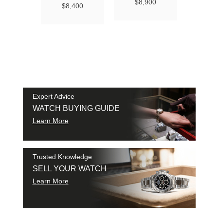
Ma
$8,900
$8,400
Chro
Chro
42
$9
SAM
SHI
Expert Advice
WATCH BUYING GUIDE
Learn More
Trusted Knowledge
SELL YOUR WATCH
Learn More