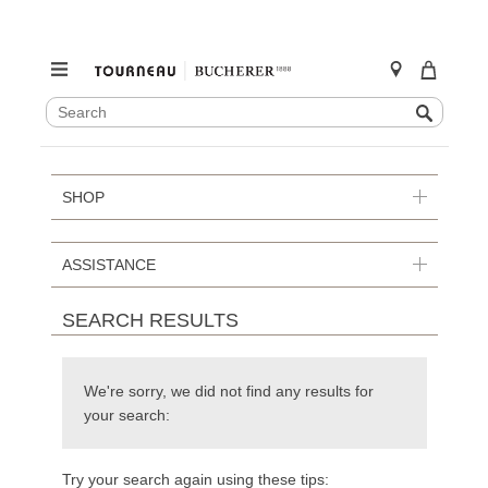
SEARCH
Search
CATALOG
Skip
to
content
SHOP
ASSISTANCE
SEARCH RESULTS
We're sorry, we did not find any results for
your search:
Try your search again using these tips: