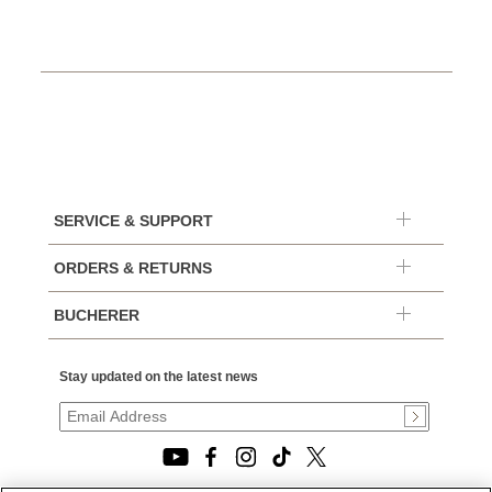
SERVICE & SUPPORT
ORDERS & RETURNS
BUCHERER
Stay updated on the latest news