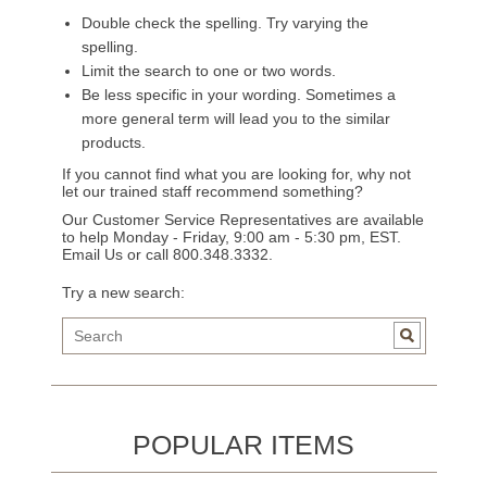
Double check the spelling. Try varying the
spelling.
Limit the search to one or two words.
Be less specific in your wording. Sometimes a
more general term will lead you to the similar
products.
If you cannot find what you are looking for, why not
let our trained staff recommend something?
Our Customer Service Representatives are available
to help Monday - Friday, 9:00 am - 5:30 pm, EST.
Email Us
or call 800.348.3332.
Try a new search:
POPULAR ITEMS