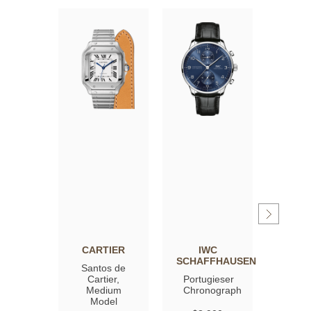
CARTIER
IWC
OM
SCHAFFHAUSEN
Santos de
Spee
Cartier,
Portugieser
Moon
Medium
Chronograph
Profe
Model
Co‑