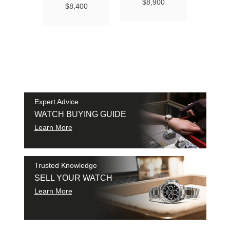
Ma
$8,900
$8,400
Chro
Chro
42
$9
SAM
SHI
Expert Advice
WATCH BUYING GUIDE
Learn More
Trusted Knowledge
SELL YOUR WATCH
Learn More