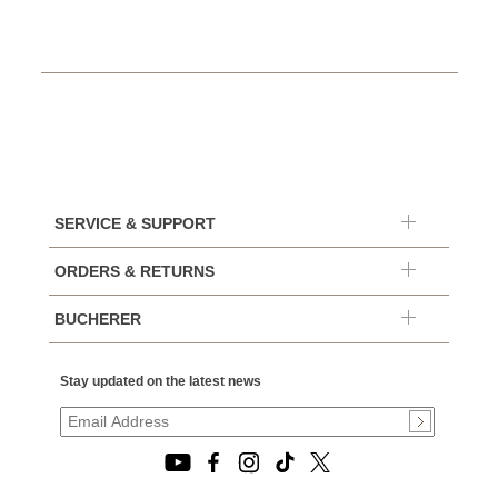
SERVICE & SUPPORT
ORDERS & RETURNS
BUCHERER
Stay updated on the latest news