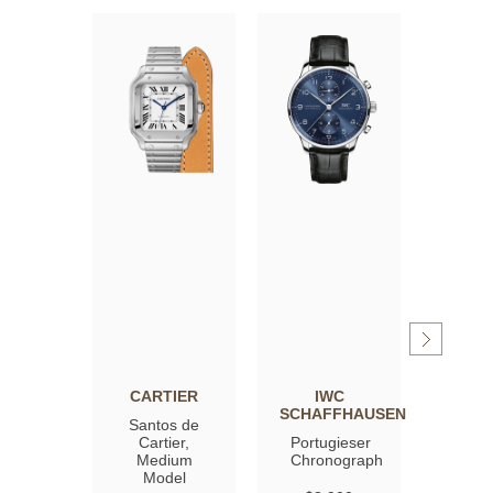
CARTIER
IWC
OM
SCHAFFHAUSEN
Santos de
Spee
Cartier,
Portugieser
Moon
Medium
Chronograph
Profe
Model
Co‑