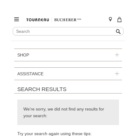
SEARCH
Search
CATALOG
Skip
to
content
SHOP
ASSISTANCE
SEARCH RESULTS
We're sorry, we did not find any results for
your search:
Try your search again using these tips: