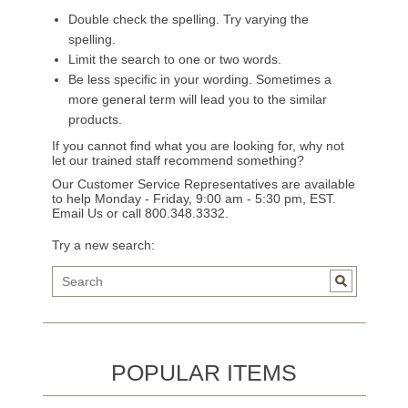
Double check the spelling. Try varying the
spelling.
Limit the search to one or two words.
Be less specific in your wording. Sometimes a
more general term will lead you to the similar
products.
If you cannot find what you are looking for, why not
let our trained staff recommend something?
Our Customer Service Representatives are available
to help Monday - Friday, 9:00 am - 5:30 pm, EST.
Email Us
or call 800.348.3332.
Try a new search:
POPULAR ITEMS