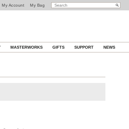
SEARCH
Search
My Account
My Bag
CATALOG
Y
MASTERWORKS
GIFTS
SUPPORT
NEWS