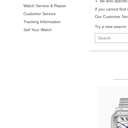
Be less specifi
Watch Service & Repair
If you cannot find
Customer Service
Our Customer Serv
Tracking Information
Try a new search:
Sell Your Watch