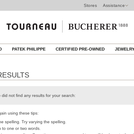
Stores
Assistance
ED
PATEK PHILIPPE
CERTIFIED PRE-OWNED
JEWELR
RESULTS
 did not find any results for your search:
ain using these tips:
e spelling. Try varying the spelling.
h to one or two words.