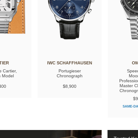
TIER
IWC SCHAFFHAUSEN
O
 Cartier,
Portugieser
Spee
 Model
Chronograph
Moo
Professio
Master C
400
$8,900
Chronog
$9
SAME-DA