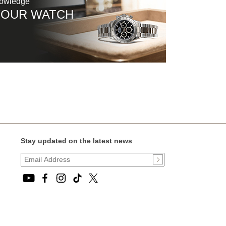
nowledge
YOUR WATCH
Stay updated on the latest news