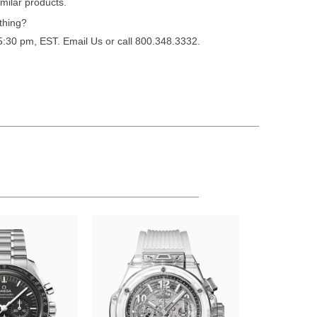
milar products.
thing?
 5:30 pm, EST.
Email Us
or call 800.348.3332.