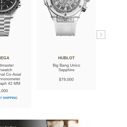
MEGA
HUBLOT
GIRARD
dmaster
Big Bang Unico
Laure
nwatch
Sapphire
nal Co‑Axial
hronometer
$79,000
$
raph 42 MM
,000
Y SHIPPING