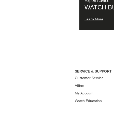
Expert Advice
WATCH B
Learn More
SERVICE & SUPPORT
Сustomer Service
Affirm
My Account
Watch Education