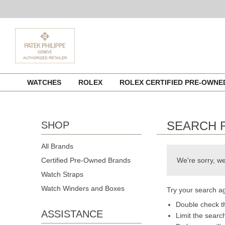
Skip
WATCHES
ROLEX
ROLEX CERTIFIED PRE-OWN
to
content
SEARCH 
SHOP
All Brands
Certified Pre-Owned Brands
We're sorry, we
Watch Straps
Watch Winders and Boxes
Try your search ag
Double check th
ASSISTANCE
Limit the searc