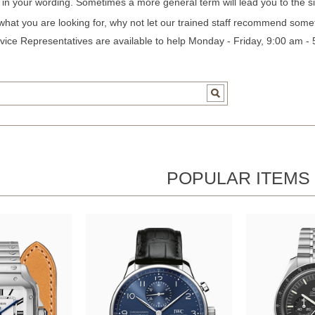
c in your wording. Sometimes a more general term will lead you to the si
 what you are looking for, why not let our trained staff recommend some
ice Representatives are available to help Monday - Friday, 9:00 am -
POPULAR ITEMS