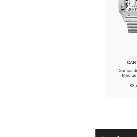
CAR
Santos de
Medium
$8,