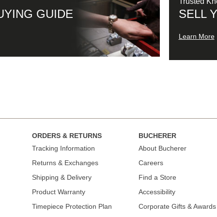
Trusted K
UYING GUIDE
SELL 
Learn More
ORDERS & RETURNS
BUCHERER
Tracking Information
About Bucherer
Returns & Exchanges
Careers
Shipping & Delivery
Find a Store
Product Warranty
Accessibility
Timepiece Protection Plan
Corporate Gifts & Awards