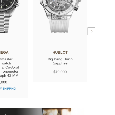
MEGA
HUBLOT
GIRARD
dmaster
Big Bang Unico
Laure
nwatch
Sapphire
nal Co‑Axial
hronometer
$79,000
$
raph 42 MM
,000
Y SHIPPING