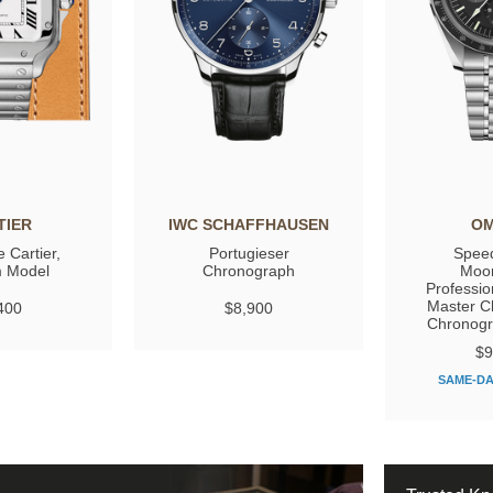
TIER
IWC SCHAFFHAUSEN
O
 Cartier,
Portugieser
Spee
 Model
Chronograph
Moo
Professio
Master C
400
$8,900
Chronog
$9
SAME-DA