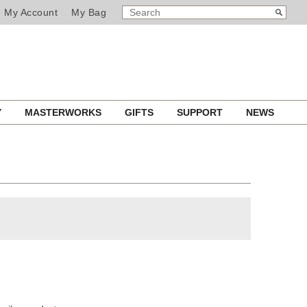
SEARCH
Search
My Account
My Bag
CATALOG
Y
MASTERWORKS
GIFTS
SUPPORT
NEWS