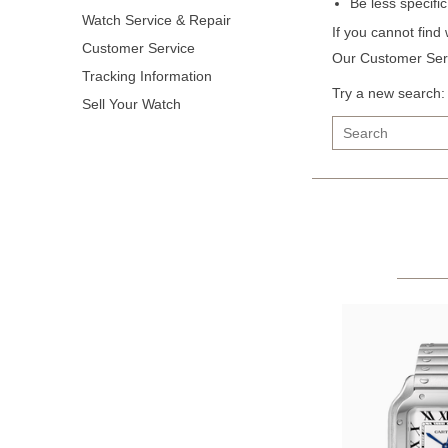
Be less specifi
Watch Service & Repair
If you cannot find
Customer Service
Our Customer Serv
Tracking Information
Try a new search:
Sell Your Watch