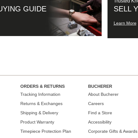
Trusted K
UYING GUIDE
SELL 
Learn More
ORDERS & RETURNS
BUCHERER
Tracking Information
About Bucherer
Returns & Exchanges
Careers
Shipping & Delivery
Find a Store
Product Warranty
Accessibility
Timepiece Protection Plan
Corporate Gifts & Awards