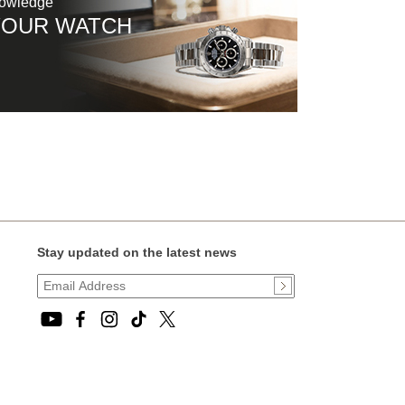
nowledge
YOUR WATCH
Stay updated on the latest news