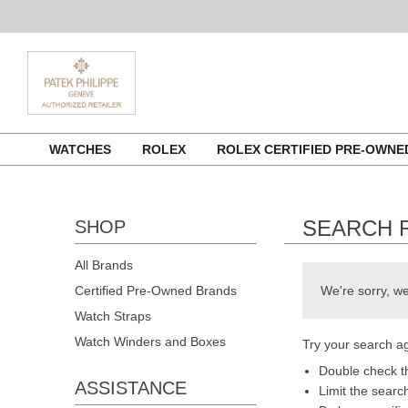
Skip
WATCHES
ROLEX
ROLEX CERTIFIED PRE-OWN
to
content
SEARCH 
SHOP
All Brands
Certified Pre-Owned Brands
We're sorry, we
Watch Straps
Watch Winders and Boxes
Try your search ag
Double check th
ASSISTANCE
Limit the searc