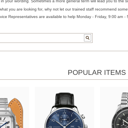
c in your wording. Sometimes a more general term will lead you to the si
 what you are looking for, why not let our trained staff recommend some
ice Representatives are available to help Monday - Friday, 9:00 am -
POPULAR ITEMS