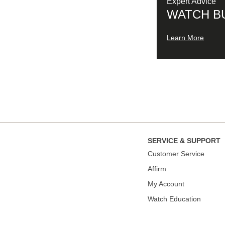
Expert Advice
WATCH B
Learn More
SERVICE & SUPPORT
Сustomer Service
Affirm
My Account
Watch Education