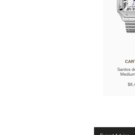
CAR
Santos de
Medium
$8,