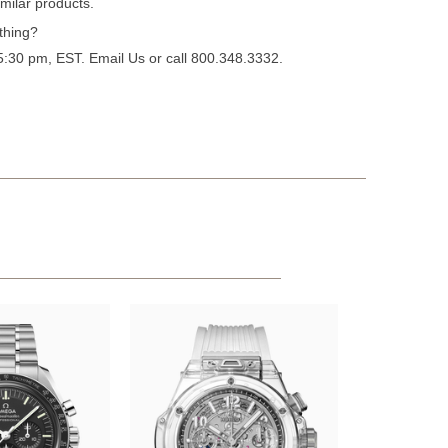
milar products.
thing?
 5:30 pm, EST.
Email Us
or call 800.348.3332.