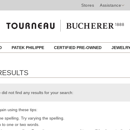
Stores
Assistance
ED
PATEK PHILIPPE
CERTIFIED PRE-OWNED
JEWELR
RESULTS
 did not find any results for your search:
ain using these tips:
e spelling. Try varying the spelling.
h to one or two words.