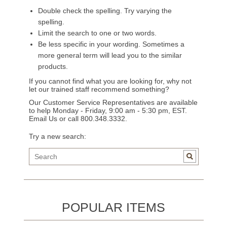
Double check the spelling. Try varying the
spelling.
Limit the search to one or two words.
Be less specific in your wording. Sometimes a
more general term will lead you to the similar
products.
If you cannot find what you are looking for, why not
let our trained staff recommend something?
Our Customer Service Representatives are available
to help Monday - Friday, 9:00 am - 5:30 pm, EST.
Email Us
or call 800.348.3332.
Try a new search:
POPULAR ITEMS