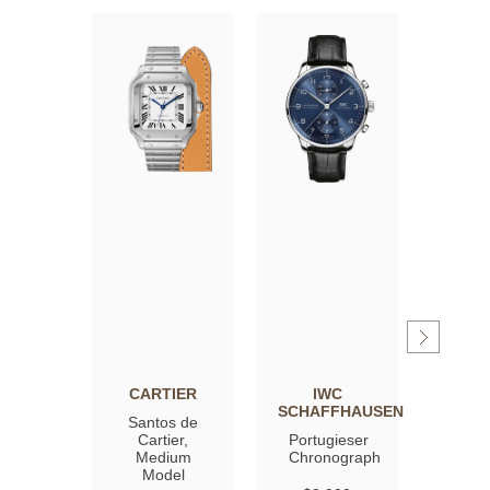
CARTIER
IWC
OM
SCHAFFHAUSEN
Santos de
Spee
Cartier,
Portugieser
Moon
Medium
Chronograph
Profe
Model
Co‑