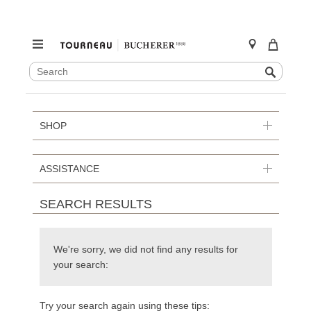
SEARCH
Search
CATALOG
Skip
to
content
SHOP
ASSISTANCE
SEARCH RESULTS
We're sorry, we did not find any results for
your search:
Try your search again using these tips: