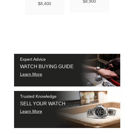
Ma
$8,900
$8,400
Chro
Chro
42
$9
SAM
SHI
Expert Advice
WATCH BUYING GUIDE
Learn More
Trusted Knowledge
SELL YOUR WATCH
Learn More