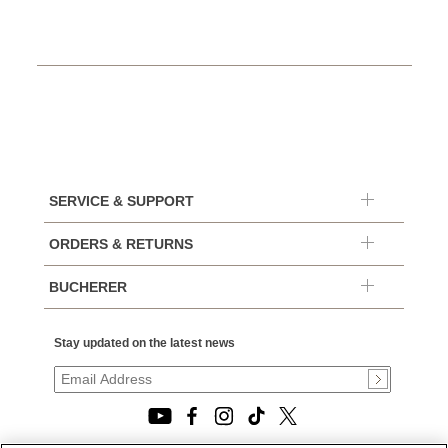
SERVICE & SUPPORT
ORDERS & RETURNS
BUCHERER
Stay updated on the latest news