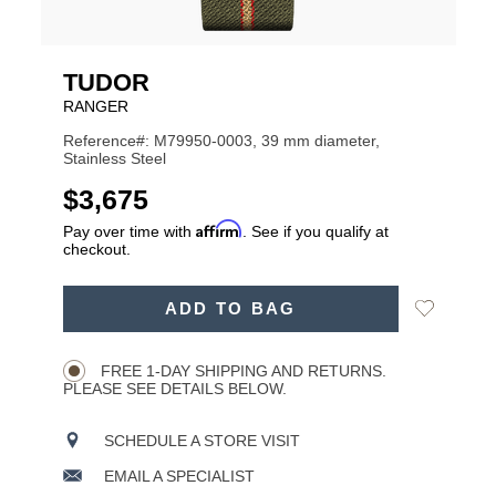
TUDOR
RANGER
Reference#: M79950-0003, 39 mm diameter,
Stainless Steel
USD
$3,675
Affirm
Pay over time with
. See if you qualify at
checkout.
ADD
Add
ADD TO BAG
TO
Product
to
CART
Wishlist
Actions
OPTIONS
FREE 1-DAY SHIPPING AND RETURNS.
PLEASE SEE DETAILS BELOW.
SCHEDULE A STORE VISIT
EMAIL A SPECIALIST