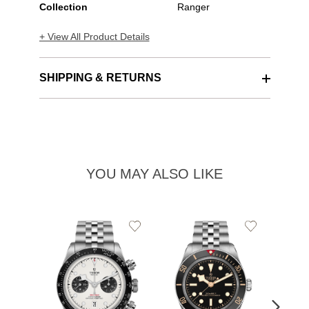
Collection
Ranger
+ View All Product Details
SHIPPING & RETURNS
YOU MAY ALSO LIKE
Add
Add
to
to
Wishlist
Wishlist