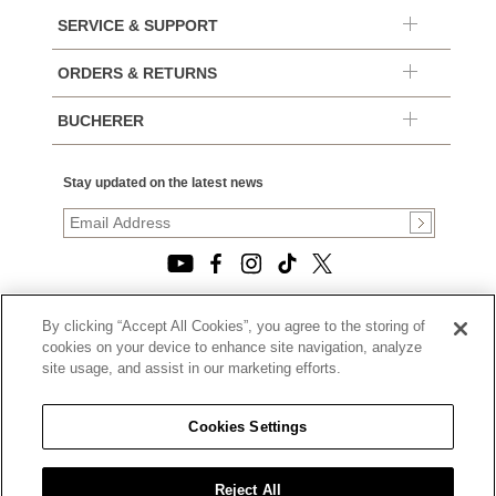
SERVICE & SUPPORT
ORDERS & RETURNS
BUCHERER
Stay updated on the latest news
By clicking “Accept All Cookies”, you agree to the storing of
© 2026, TOURNEAU, LLC. ALL RIGHTS RESERVED.
cookies on your device to enhance site navigation, analyze
PRIVACY POLICY
site usage, and assist in our marketing efforts.
|
TERMS OF USE
|
CALIFORNIA TRANSPARENCY IN SUPPLY CHAINS ACT
Cookies Settings
STATEMENT
|
CALIFORNIA PRIVACY RIGHTS AND NOTICE OF
COLLECTION
Reject All