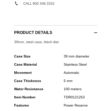
CALL 800.348.3332
PRODUCT DETAILS
39mm, steel case, black dial.
Case Size
39 mm diameter
Case Material
Stainless Steel
Movement
Automatic
Case Thickness
5 mm
Water Resistance
100 meters
Item Number
TDR0121253
Features
Power Reserve