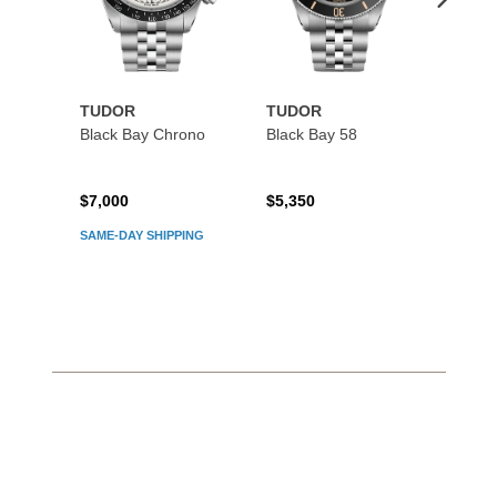
TUDOR
TUDOR
TUDO
Black Bay Chrono
Black Bay 58
Black
$7,000
$5,350
$5,45
SAME-DAY SHIPPING