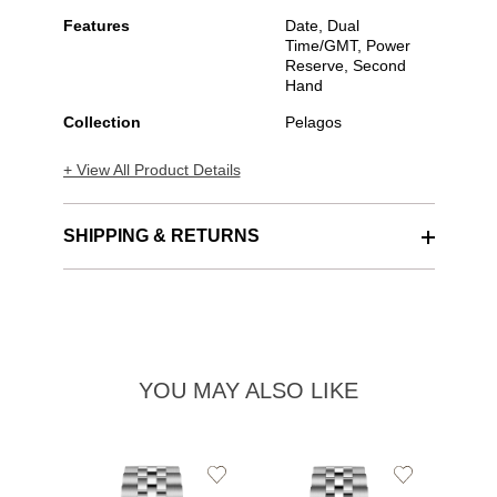
Features
Date, Dual
Time/GMT, Power
Reserve, Second
Hand
Collection
Pelagos
+ View All Product Details
SHIPPING & RETURNS
YOU MAY ALSO LIKE
Add
Add
to
to