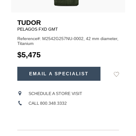
TUDOR
PELAGOS FXD GMT
Reference#: M2542G257NU-0002, 42 mm diameter,
Titanium
USD
$5,475
ADD
TO
EMAIL A SPECIALIST
Add
Product
CART
to
OPTIONS
Wishlist
Actions
SCHEDULE A STORE VISIT
CALL 800.348.3332