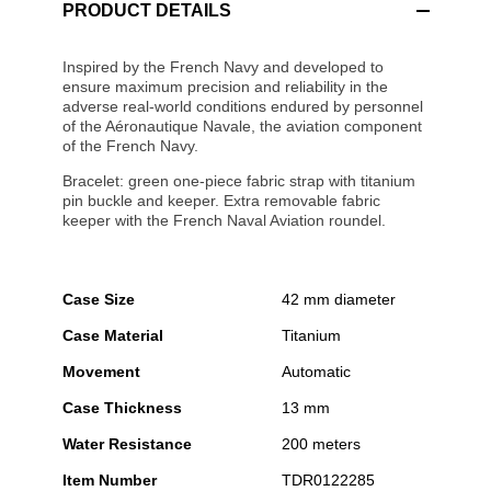
PRODUCT DETAILS
Inspired by the French Navy and developed to
ensure maximum precision and reliability in the
adverse real-world conditions endured by personnel
of the Aéronautique Navale, the aviation component
of the French Navy.
Bracelet: green one-piece fabric strap with titanium
pin buckle and keeper. Extra removable fabric
keeper with the French Naval Aviation roundel.
Case Size
42 mm diameter
Case Material
Titanium
Movement
Automatic
Case Thickness
13 mm
Water Resistance
200 meters
Item Number
TDR0122285