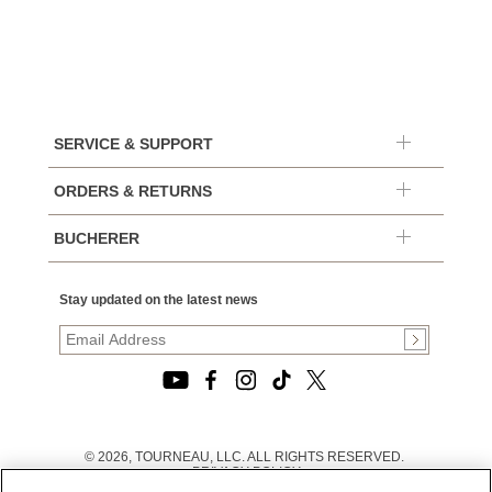
SERVICE & SUPPORT
ORDERS & RETURNS
BUCHERER
Stay updated on the latest news
© 2026, TOURNEAU, LLC. ALL RIGHTS RESERVED.
PRIVACY POLICY
|