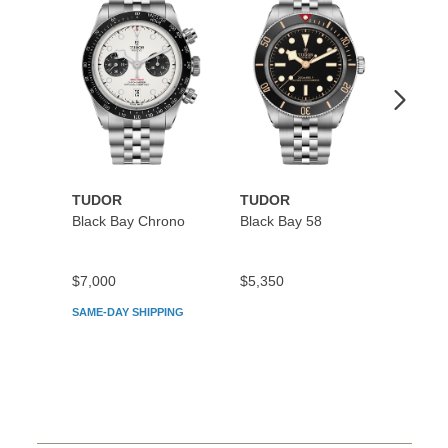
Wishlist
Wishlist
TUDOR
TUDOR
TUDO
Black Bay Chrono
Black Bay 58
Black
$7,000
$5,350
$5,45
SAME-DAY SHIPPING