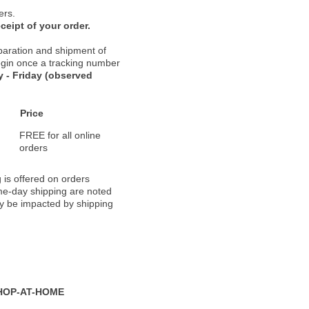
ers.
ceipt of your order.
paration and shipment of
 begin once a tracking number
 - Friday (observed
Price
FREE for all online
orders
 is offered on orders
ame-day shipping are noted
ay be impacted by shipping
HOP-AT-HOME