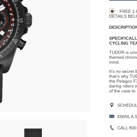
Actions
OPTIONS
FREE 1-
DETAILS BEL
DESCRIPTION
SPECIFICAL
CYCLING TE
TUDOR is
unv
themed chronog
mind.
It’s no secret
that’s why TU
the Pelagos F
daring riders 
of the case to
SCHEDULE
EMAIL A 
CALL 800