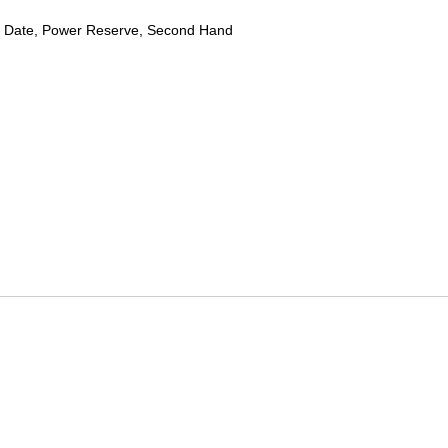
 Date, Power Reserve, Second Hand