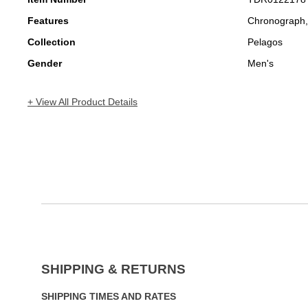
Features
Chronograph,
Collection
Pelagos
Gender
Men's
+ View All Product Details
SHIPPING & RETURNS
SHIPPING TIMES AND RATES