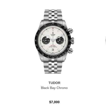
TUDOR
Black Bay Chrono
$7,000