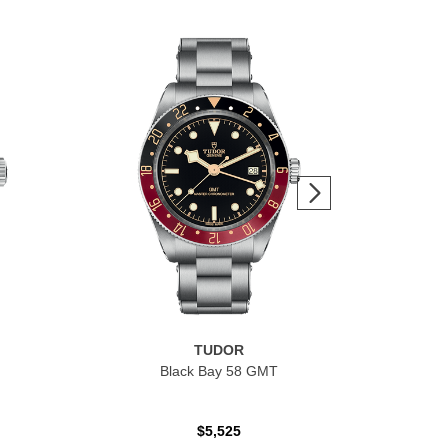
TUDOR
Black Bay 58 GMT
$5,525