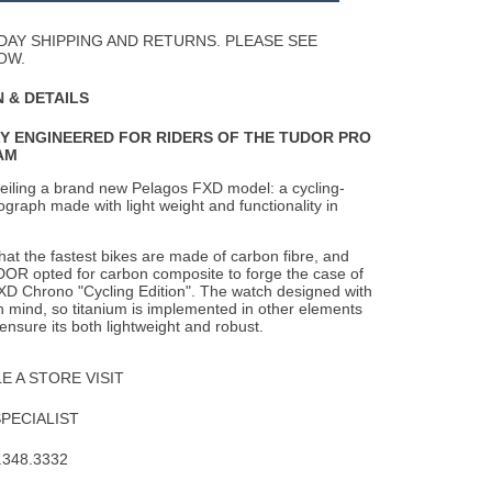
Wishlist
DAY SHIPPING AND RETURNS. PLEASE SEE
OW.
 & DETAILS
LY ENGINEERED FOR RIDERS OF THE TUDOR PRO
AM
eiling a brand new Pelagos FXD model: a cycling-
raph made with light weight and functionality in
 that the fastest bikes are made of carbon fibre, and
DOR opted for carbon composite to forge the case of
XD Chrono "Cycling Edition". The watch designed with
in mind, so titanium is implemented in other elements
 ensure its both lightweight and robust.
 A STORE VISIT
SPECIALIST
.348.3332