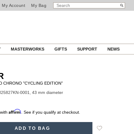
SEARCH
Search
My Account
My Bag
CATALOG
Y
MASTERWORKS
GIFTS
SUPPORT
NEWS
R
D CHRONO "CYCLING EDITION"
M25827KN-0001, 43 mm diameter
Affirm
 with
. See if you qualify at checkout.
Add
ADD TO BAG
to