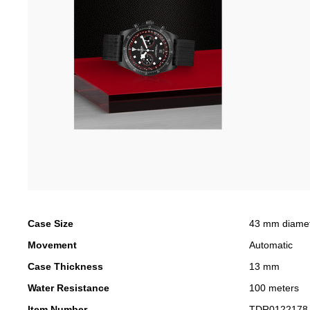
Case Size
43 mm diame
Movement
Automatic
Case Thickness
13 mm
Water Resistance
100 meters
Item Number
TDR0122178