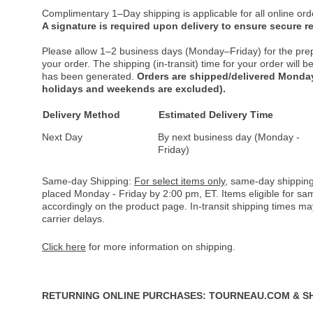
Complimentary 1–Day shipping is applicable for all online ord
A signature is required upon delivery to ensure secure re
Please allow 1–2 business days (Monday–Friday) for the pre
your order. The shipping (in-transit) time for your order will
has been generated.
Orders are shipped/delivered Monday
holidays and weekends are excluded).
Delivery Method
Estimated Delivery Time
Next Day
By next business day (Monday -
Friday)
Same-day Shipping:
For select items only
, same-day shipping
placed Monday - Friday by 2:00 pm, ET. Items eligible for s
accordingly on the product page. In-transit shipping times m
carrier delays.
Click here
for more information on shipping.
RETURNING ONLINE PURCHASES: TOURNEAU.COM & S