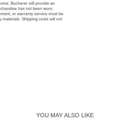
ome, Bucherer will provide an
rchandise has not been worn,
acement, or warranty service must be
materials. Shipping costs will not
YOU MAY ALSO LIKE