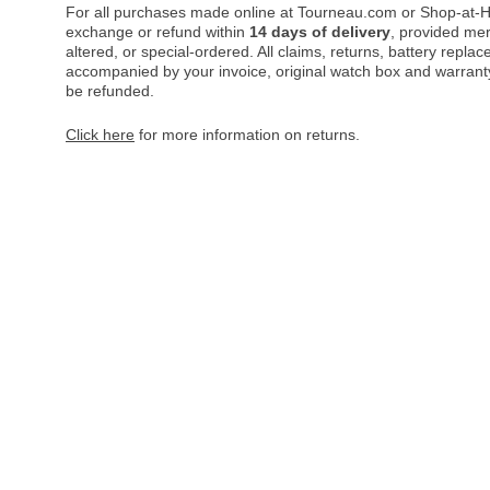
For all purchases made online at Tourneau.com or Shop-at-H
exchange or refund within
14 days of delivery
, provided me
altered, or special-ordered. All claims, returns, battery repl
accompanied by your invoice, original watch box and warranty 
be refunded.
Click here
for more information on returns.