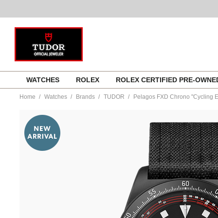
Skip
WATCHES
ROLEX
ROLEX CERTIFIED PRE-OWN
to
content
Home
Watches
Brands
TUDOR
Pelagos FXD Chrono "Cycling E
https://www.tourneau.com/watches/tudor/pelagos-
fxd-
chrono-
cycling-
edition-
m25827kn-
0001-
TDR0122178.html