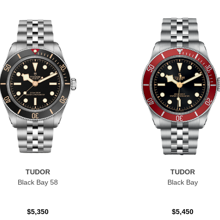
TUDOR
TUDOR
Black Bay 58
Black Bay
$5,350
$5,450