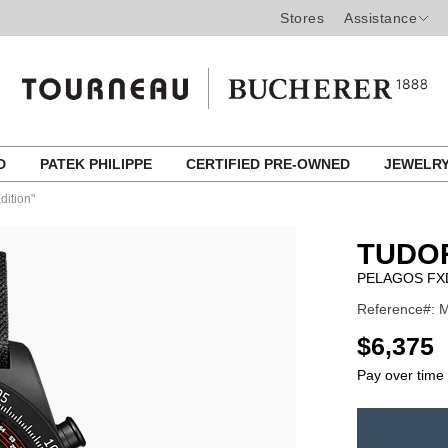
Stores
Assistance
ED
PATEK PHILIPPE
CERTIFIED PRE-OWNED
JEWELR
dition"
TUDO
PELAGOS FX
Reference#: 
USD
$6,375
Pay over time
ADD
TO
Product
CART