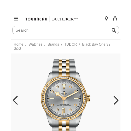
SEARCH
Search
CATALOG
Skip
Home
Watches
Brands
TUDOR
Black Bay One 39
to
S&G
content
https://www.tourneau.com/watches/tudor/black-
bay-
one-
39-
sandg-
-
m79673-
0006-
TDR0121519.html