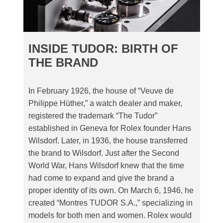
INSIDE TUDOR: BIRTH OF
THE BRAND
In February 1926, the house of “Veuve de
Philippe Hüther,” a watch dealer and maker,
registered the trademark “The Tudor”
established in Geneva for Rolex founder Hans
Wilsdorf. Later, in 1936, the house transferred
the brand to Wilsdorf. Just after the Second
World War, Hans Wilsdorf knew that the time
had come to expand and give the brand a
proper identity of its own. On March 6, 1946, he
created “Montres TUDOR S.A.,” specializing in
models for both men and women. Rolex would