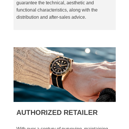
guarantee the technical, aesthetic and
functional characteristics, along with the
distribution and after-sales advice.
AUTHORIZED RETAILER
With over a century of purveying, maintaining