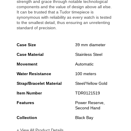
strength and grace through notable technological
components and the value of design above all else.
It can be trusted that a Tudor timepiece is
synonymous with reliability as every watch is tested
to the smallest detail, thus ensuring an unrelenting
standard of precision.
Case Size
39 mm diameter
Case Material
Stainless Steel
Movement
Automatic
Water Resistance
100 meters
Strap/Bracelet Material
Steel/Yellow Gold
Item Number
TDR0121519
Features
Power Reserve,
Second Hand
Collection
Black Bay
+ View All Product Details