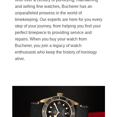
and selling fine watches, Bucherer has an
unparalleled prowess in the world of
timekeeping. Our experts are here for you every
step of your journey, from helping you find your
perfect timepiece to providing service and
repairs. When you buy your watch from
Bucherer, you join a legacy of watch
enthusiasts who keep the history of horology
alive.