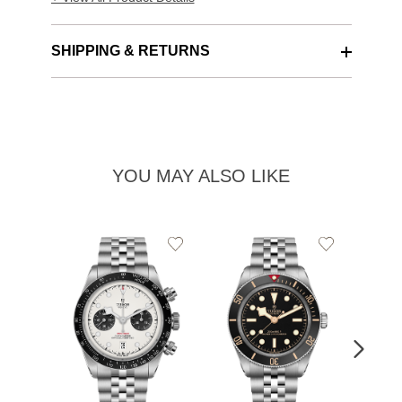
SHIPPING & RETURNS
YOU MAY ALSO LIKE
Add
Add
to
to
Wishlist
Wishlist