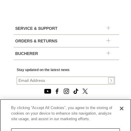
SERVICE & SUPPORT
ORDERS & RETURNS
BUCHERER
Stay updated on the latest news
By clicking “Accept All Cookies”, you agree to the storing of
© 2026, TOURNEAU, LLC. ALL RIGHTS RESERVED.
cookies on your device to enhance site navigation, analyze
PRIVACY POLICY
site usage, and assist in our marketing efforts.
|
TERMS OF USE
|