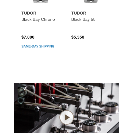
TUDOR
TUDOR
TUDO
Black Bay Chrono
Black Bay 58
Black
$7,000
$5,350
$5,45
SAME-DAY SHIPPING