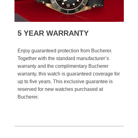
5 YEAR WARRANTY
Enjoy guaranteed protection from Bucherer.
Together with the standard manufacturer’s
warranty and the complimentary Bucherer
warranty, this watch is guaranteed coverage for
up to five years. This exclusive guarantee is
reserved for new watches purchased at
Bucherer.