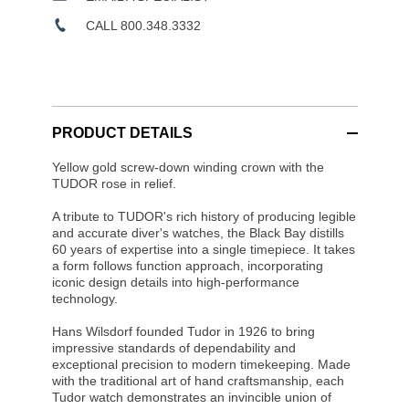
CALL 800.348.3332
PRODUCT DETAILS
Yellow gold screw-down winding crown with the
TUDOR rose in relief.
A tribute to TUDOR's rich history of producing legible
and accurate diver's watches, the Black Bay distills
60 years of expertise into a single timepiece. It takes
a form follows function approach, incorporating
iconic design details into high-performance
technology.
Hans Wilsdorf founded Tudor in 1926 to bring
impressive standards of dependability and
exceptional precision to modern timekeeping. Made
with the traditional art of hand craftsmanship, each
Tudor watch demonstrates an invincible union of