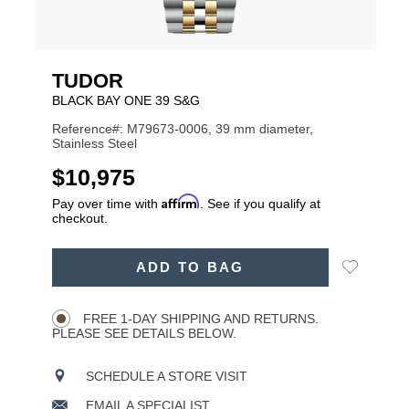
TUDOR
BLACK BAY ONE 39 S&G
Reference#: M79673-0006, 39 mm diameter,
Stainless Steel
USD
$10,975
Affirm
Pay over time with
. See if you qualify at
checkout.
ADD
Add
ADD TO BAG
TO
Product
to
CART
Wishlist
Actions
OPTIONS
FREE 1-DAY SHIPPING AND RETURNS.
PLEASE SEE DETAILS BELOW.
SCHEDULE A STORE VISIT
EMAIL A SPECIALIST