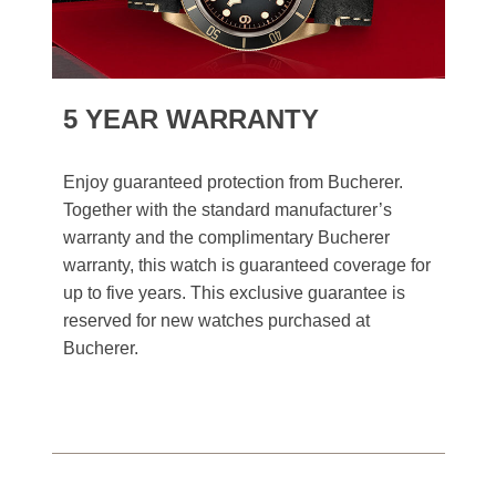
5 YEAR WARRANTY
Enjoy guaranteed protection from Bucherer.
Together with the standard manufacturer’s
warranty and the complimentary Bucherer
warranty, this watch is guaranteed coverage for
up to five years. This exclusive guarantee is
reserved for new watches purchased at
Bucherer.