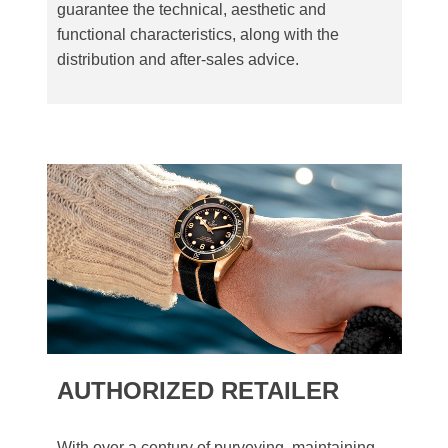
guarantee the technical, aesthetic and
functional characteristics, along with the
distribution and after-sales advice.
AUTHORIZED RETAILER
With over a century of purveying, maintaining