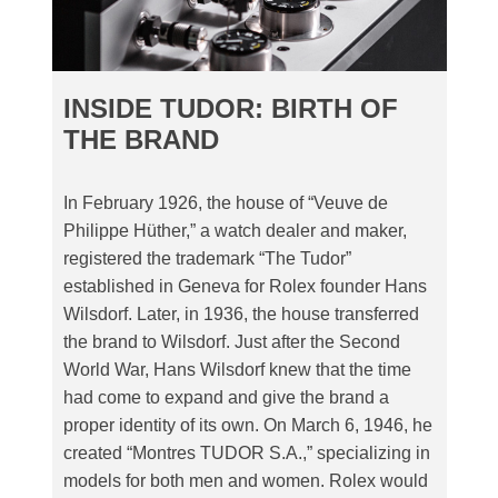
INSIDE TUDOR: BIRTH OF
THE BRAND
In February 1926, the house of “Veuve de
Philippe Hüther,” a watch dealer and maker,
registered the trademark “The Tudor”
established in Geneva for Rolex founder Hans
Wilsdorf. Later, in 1936, the house transferred
the brand to Wilsdorf. Just after the Second
World War, Hans Wilsdorf knew that the time
had come to expand and give the brand a
proper identity of its own. On March 6, 1946, he
created “Montres TUDOR S.A.,” specializing in
models for both men and women. Rolex would