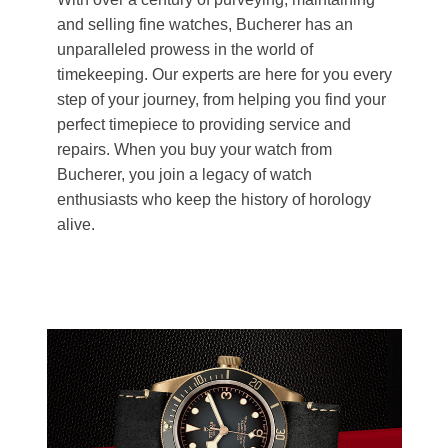
and selling fine watches, Bucherer has an
unparalleled prowess in the world of
timekeeping. Our experts are here for you every
step of your journey, from helping you find your
perfect timepiece to providing service and
repairs. When you buy your watch from
Bucherer, you join a legacy of watch
enthusiasts who keep the history of horology
alive.