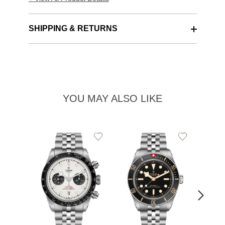
SHIPPING & RETURNS
YOU MAY ALSO LIKE
Add
Add
to
to
Wishlist
Wishlist