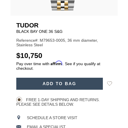
TUDOR
BLACK BAY ONE 36 S&G
Reference#: M79653-0005, 36 mm diameter,
Stainless Steel
USD
$10,750
Affirm
Pay over time with
. See if you qualify at
checkout.
ADD
Add
ADD TO BAG
TO
Product
to
CART
Wishlist
Actions
OPTIONS
FREE 1-DAY SHIPPING AND RETURNS.
PLEASE SEE DETAILS BELOW.
SCHEDULE A STORE VISIT
EMAIL A SPECIALIST