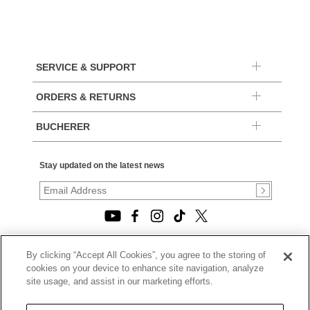
SERVICE & SUPPORT
ORDERS & RETURNS
BUCHERER
Stay updated on the latest news
By clicking “Accept All Cookies”, you agree to the storing of
© 2026, TOURNEAU, LLC. ALL RIGHTS RESERVED.
cookies on your device to enhance site navigation, analyze
PRIVACY POLICY
site usage, and assist in our marketing efforts.
|
TERMS OF USE
|