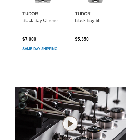
TUDOR
TUDOR
TUDO
Black Bay Chrono
Black Bay 58
Black
$7,000
$5,350
$5,45
SAME-DAY SHIPPING