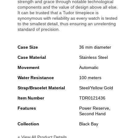
strength and grace through notable technological
components and the value of design above all else.
It can be trusted that a Tudor timepiece is
synonymous with reliability as every watch is tested
to the smallest detail, thus ensuring an unrelenting
standard of precision.
Case Size
36 mm diameter
Case Material
Stainless Steel
Movement
Automatic
Water Resistance
100 meters
Strap/Bracelet Material
Steel/Yellow Gold
Item Number
TDR0121436
Features
Power Reserve,
Second Hand
Collection
Black Bay
+ View All Product Details