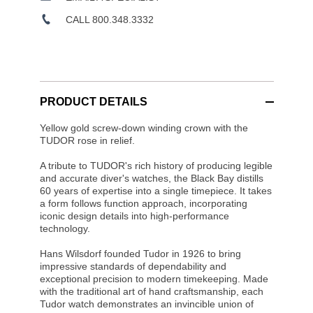
CALL 800.348.3332
PRODUCT DETAILS
Yellow gold screw-down winding crown with the
TUDOR rose in relief.
A tribute to TUDOR's rich history of producing legible
and accurate diver's watches, the Black Bay distills
60 years of expertise into a single timepiece. It takes
a form follows function approach, incorporating
iconic design details into high-performance
technology.
Hans Wilsdorf founded Tudor in 1926 to bring
impressive standards of dependability and
exceptional precision to modern timekeeping. Made
with the traditional art of hand craftsmanship, each
Tudor watch demonstrates an invincible union of