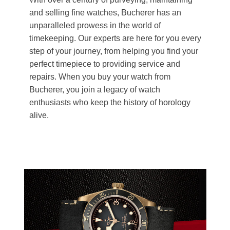
and selling fine watches, Bucherer has an
unparalleled prowess in the world of
timekeeping. Our experts are here for you every
step of your journey, from helping you find your
perfect timepiece to providing service and
repairs. When you buy your watch from
Bucherer, you join a legacy of watch
enthusiasts who keep the history of horology
alive.