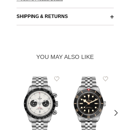
SHIPPING & RETURNS
YOU MAY ALSO LIKE
Add
Add
to
to
Wishlist
Wishlist