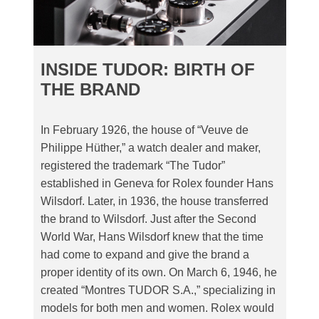
INSIDE TUDOR: BIRTH OF
THE BRAND
In February 1926, the house of “Veuve de
Philippe Hüther,” a watch dealer and maker,
registered the trademark “The Tudor”
established in Geneva for Rolex founder Hans
Wilsdorf. Later, in 1936, the house transferred
the brand to Wilsdorf. Just after the Second
World War, Hans Wilsdorf knew that the time
had come to expand and give the brand a
proper identity of its own. On March 6, 1946, he
created “Montres TUDOR S.A.,” specializing in
models for both men and women. Rolex would