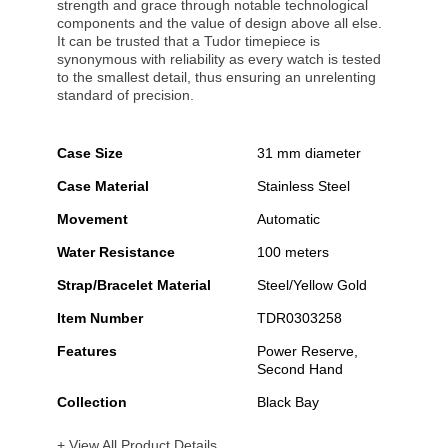
strength and grace through notable technological
components and the value of design above all else.
It can be trusted that a Tudor timepiece is
synonymous with reliability as every watch is tested
to the smallest detail, thus ensuring an unrelenting
standard of precision.
Case Size
31 mm diameter
Case Material
Stainless Steel
Movement
Automatic
Water Resistance
100 meters
Strap/Bracelet Material
Steel/Yellow Gold
Item Number
TDR0303258
Features
Power Reserve,
Second Hand
Collection
Black Bay
+ View All Product Details