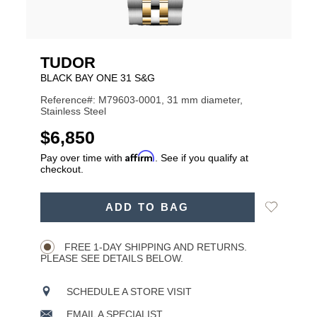
TUDOR
BLACK BAY ONE 31 S&G
Reference#: M79603-0001, 31 mm diameter,
Stainless Steel
USD
$6,850
Affirm
Pay over time with
. See if you qualify at
checkout.
ADD
Add
ADD TO BAG
TO
Product
to
CART
Wishlist
Actions
OPTIONS
FREE 1-DAY SHIPPING AND RETURNS.
PLEASE SEE DETAILS BELOW.
SCHEDULE A STORE VISIT
EMAIL A SPECIALIST