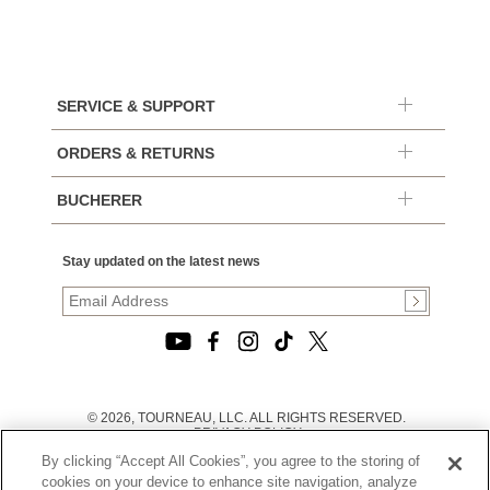
SERVICE & SUPPORT
ORDERS & RETURNS
BUCHERER
Stay updated on the latest news
© 2026, TOURNEAU, LLC. ALL RIGHTS RESERVED.
PRIVACY POLICY
|
By clicking “Accept All Cookies”, you agree to the storing of
TERMS OF USE
|
cookies on your device to enhance site navigation, analyze