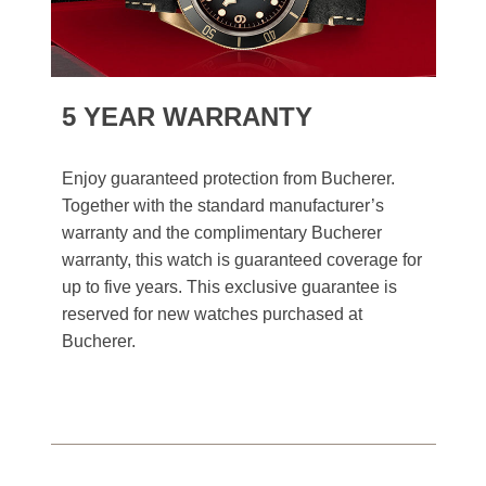
5 YEAR WARRANTY
Enjoy guaranteed protection from Bucherer.
Together with the standard manufacturer’s
warranty and the complimentary Bucherer
warranty, this watch is guaranteed coverage for
up to five years. This exclusive guarantee is
reserved for new watches purchased at
Bucherer.