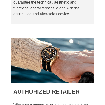
guarantee the technical, aesthetic and
functional characteristics, along with the
distribution and after-sales advice.
AUTHORIZED RETAILER
With over a century of purveying, maintaining