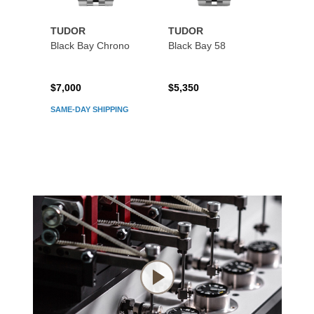
TUDOR
TUDOR
TUDO
Black Bay Chrono
Black Bay 58
Black
$7,000
$5,350
$5,45
SAME-DAY SHIPPING