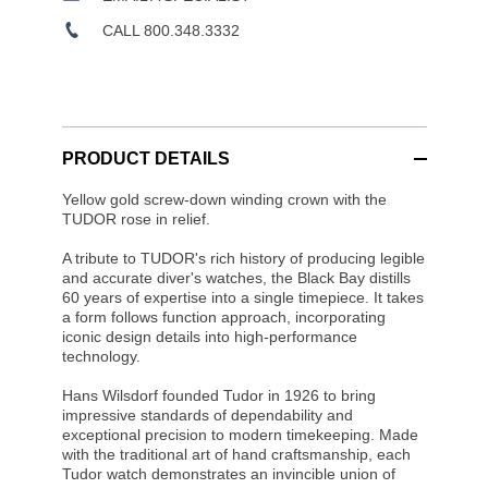
CALL 800.348.3332
PRODUCT DETAILS
Yellow gold screw-down winding crown with the
TUDOR rose in relief.
A tribute to TUDOR's rich history of producing legible
and accurate diver's watches, the Black Bay distills
60 years of expertise into a single timepiece. It takes
a form follows function approach, incorporating
iconic design details into high-performance
technology.
Hans Wilsdorf founded Tudor in 1926 to bring
impressive standards of dependability and
exceptional precision to modern timekeeping. Made
with the traditional art of hand craftsmanship, each
Tudor watch demonstrates an invincible union of