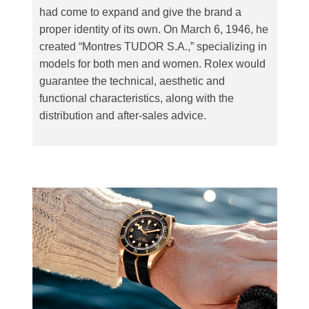
had come to expand and give the brand a
proper identity of its own. On March 6, 1946, he
created “Montres TUDOR S.A.,” specializing in
models for both men and women. Rolex would
guarantee the technical, aesthetic and
functional characteristics, along with the
distribution and after-sales advice.