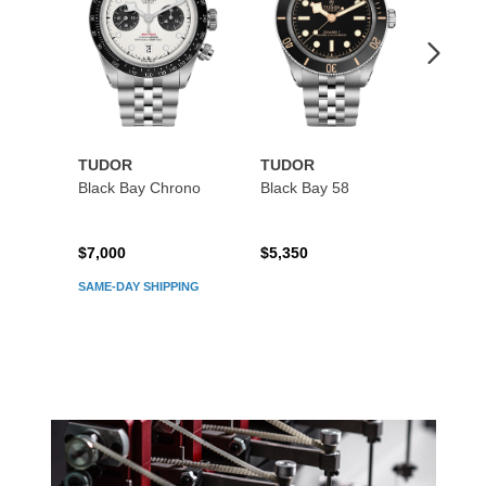
TUDOR
TUDOR
TUDO
Black Bay Chrono
Black Bay 58
Black
$7,000
$5,350
$5,45
SAME-DAY SHIPPING