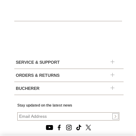
SERVICE & SUPPORT
ORDERS & RETURNS
BUCHERER
Stay updated on the latest news