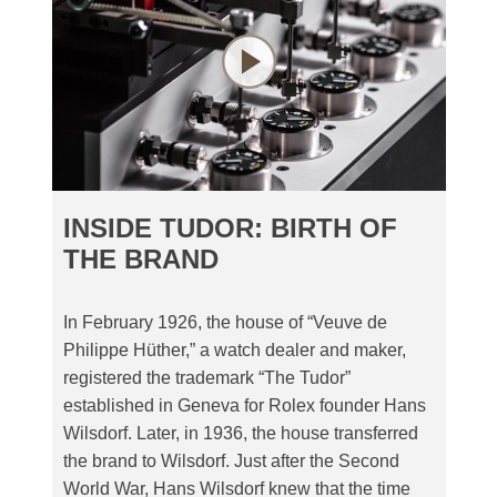
INSIDE TUDOR: BIRTH OF
THE BRAND
In February 1926, the house of “Veuve de
Philippe Hüther,” a watch dealer and maker,
registered the trademark “The Tudor”
established in Geneva for Rolex founder Hans
Wilsdorf. Later, in 1936, the house transferred
the brand to Wilsdorf. Just after the Second
World War, Hans Wilsdorf knew that the time