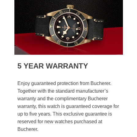
5 YEAR WARRANTY
Enjoy guaranteed protection from Bucherer.
Together with the standard manufacturer’s
warranty and the complimentary Bucherer
warranty, this watch is guaranteed coverage for
up to five years. This exclusive guarantee is
reserved for new watches purchased at
Bucherer.