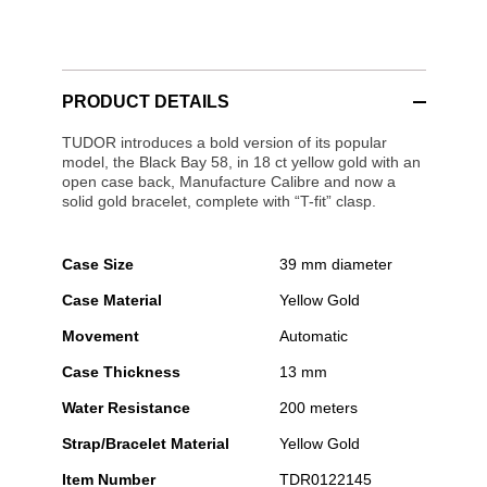
PRODUCT DETAILS
TUDOR introduces a bold version of its popular
model, the Black Bay 58, in 18 ct yellow gold with an
open case back, Manufacture Calibre and now a
solid gold bracelet, complete with “T-fit” clasp.
Case Size
39 mm diameter
Case Material
Yellow Gold
Movement
Automatic
Case Thickness
13 mm
Water Resistance
200 meters
Strap/Bracelet Material
Yellow Gold
Item Number
TDR0122145