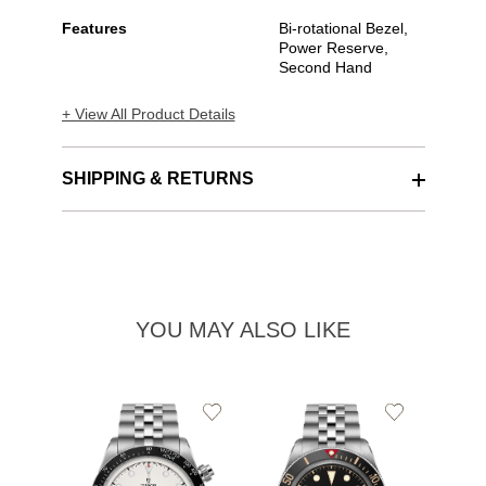
Features
Bi-rotational Bezel,
Power Reserve,
Second Hand
+ View All Product Details
SHIPPING & RETURNS
YOU MAY ALSO LIKE
Add
Add
to
to
Wishlist
Wishlist