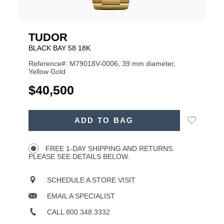
TUDOR
BLACK BAY 58 18K
Reference#: M79018V-0006, 39 mm diameter,
Yellow Gold
USD
$40,500
ADD
Add
ADD TO BAG
TO
Product
to
CART
Wishlist
Actions
OPTIONS
FREE 1-DAY SHIPPING AND RETURNS.
PLEASE SEE DETAILS BELOW.
SCHEDULE A STORE VISIT
EMAIL A SPECIALIST
CALL 800.348.3332