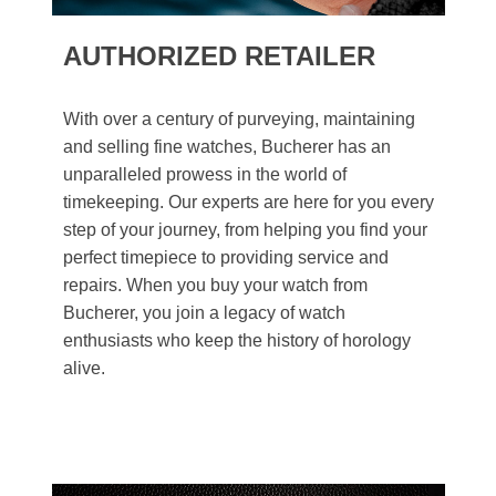
AUTHORIZED RETAILER
With over a century of purveying, maintaining
and selling fine watches, Bucherer has an
unparalleled prowess in the world of
timekeeping. Our experts are here for you every
step of your journey, from helping you find your
perfect timepiece to providing service and
repairs. When you buy your watch from
Bucherer, you join a legacy of watch
enthusiasts who keep the history of horology
alive.