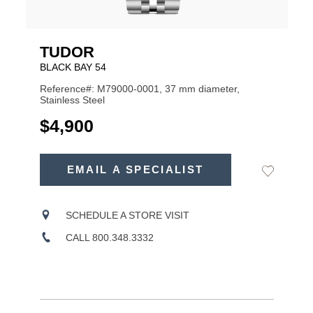
TUDOR
BLACK BAY 54
Reference#: M79000-0001, 37 mm diameter,
Stainless Steel
USD
$4,900
ADD
TO
EMAIL A SPECIALIST
Add
Product
CART
to
OPTIONS
Wishlist
Actions
SCHEDULE A STORE VISIT
CALL 800.348.3332