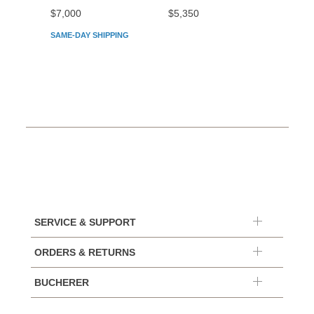
$7,000
$5,350
$5,45
SAME-DAY SHIPPING
SERVICE & SUPPORT
ORDERS & RETURNS
BUCHERER