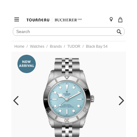
SEARCH
Search
CATALOG
Skip
Home
Watches
Brands
TUDOR
Black Bay 54
to
content
https://www.tourneau.com/watches/tudor/black-
bay-
54-
m79000-
0001-
TDR0122483.html