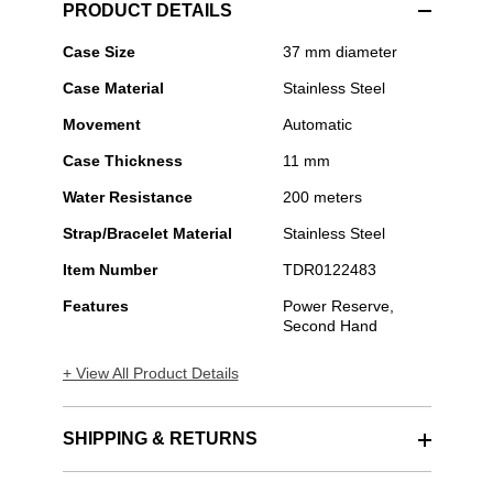
PRODUCT DETAILS
TUDOR
Case Size
37 mm diameter
-
Case Material
Stainless Steel
Black
Bay
Movement
Automatic
54
Case Thickness
11 mm
Water Resistance
200 meters
Strap/Bracelet Material
Stainless Steel
Item Number
TDR0122483
Features
Power Reserve,
Second Hand
+ View All Product Details
SHIPPING & RETURNS