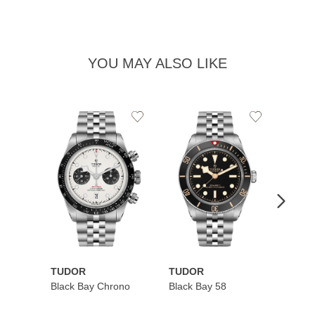
YOU MAY ALSO LIKE
Add
Add
to
to
Wishlist
Wishlist
TUDOR
TUDOR
TUDO
Black Bay Chrono
Black Bay 58
Black