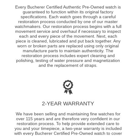
Every Bucherer Certified Authentic Pre-Owned watch is
guaranteed to function within its original factory
specifications. Each watch goes through a careful
restoration process conducted by one of our master
watchmakers. Our restoration process begins with a full
movement service and overhaul if necessary to inspect
each and every piece of the movement. Next, each
piece is cleaned, lubricated and put back together. Any
worn or broken parts are replaced using only original
manufacture parts to maintain authenticity. The
restoration process includes expert cleaning and
polishing, testing of water pressure and magnetization
and the replacement of straps.
2-YEAR WARRANTY
We have been selling and maintaining fine watches for
over 115 years and are therefore very confident in our
restoration process. To help provide extended care to
you and your timepiece, a two-year warranty is included
with every Bucherer Certified Pre-Owned watch to cover