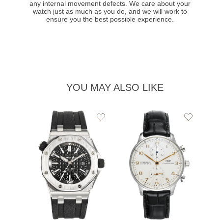
any internal movement defects. We care about your
watch just as much as you do, and we will work to
ensure you the best possible experience.
YOU MAY ALSO LIKE
Add
Add
to
to
Wishlist
Wishlist