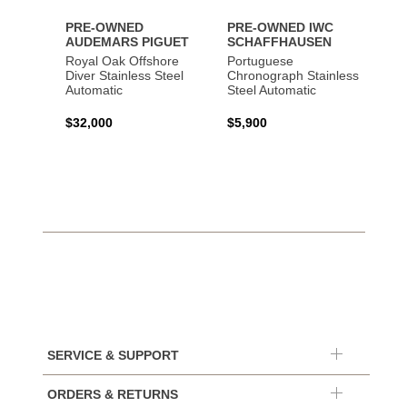
PRE-OWNED
PRE-OWNED IWC
AUDEMARS PIGUET
SCHAFFHAUSEN
Royal Oak Offshore
Portuguese
Diver Stainless Steel
Chronograph Stainless
Automatic
Steel Automatic
$32,000
$5,900
SERVICE & SUPPORT
ORDERS & RETURNS