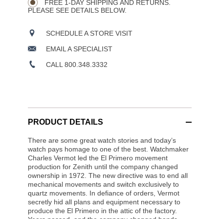
FREE 1-DAY SHIPPING AND RETURNS.
PLEASE SEE DETAILS BELOW.
SCHEDULE A STORE VISIT
EMAIL A SPECIALIST
CALL 800.348.3332
PRODUCT DETAILS
There are some great watch stories and today’s
watch pays homage to one of the best. Watchmaker
Charles Vermot led the El Primero movement
production for Zenith until the company changed
ownership in 1972. The new directive was to end all
mechanical movements and switch exclusively to
quartz movements. In defiance of orders, Vermot
secretly hid all plans and equipment necessary to
produce the El Primero in the attic of the factory.