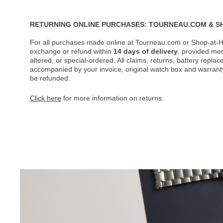
RETURNING ONLINE PURCHASES: TOURNEAU.COM & S
For all purchases made online at Tourneau.com or Shop-at-H
exchange or refund within
14 days of delivery
, provided me
altered, or special-ordered. All claims, returns, battery repl
accompanied by your invoice, original watch box and warranty 
be refunded.
Click here
for more information on returns.