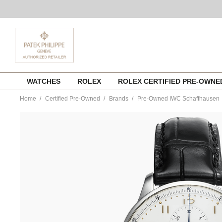
Skip
WATCHES
ROLEX
ROLEX CERTIFIED PRE-OWN
to
content
Home
Certified Pre-Owned
Brands
Pre-Owned IWC Schaffhausen
https://www.tourneau.com/watches/pre-
owned-
iwc-
schaffhausen/portuguese-
chronograph-
stainless-
steel-
automatic-
iw371445-
MIVIWC121.html