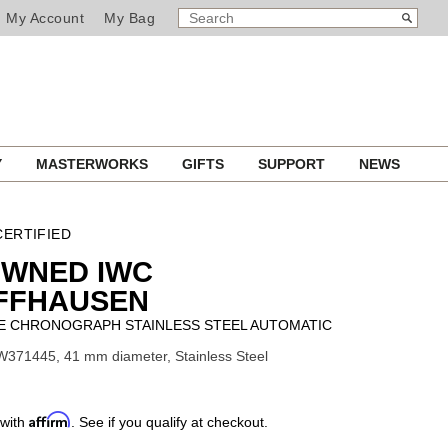
SEARCH
Search
My Account
My Bag
CATALOG
Y
MASTERWORKS
GIFTS
SUPPORT
NEWS
ERTIFIED
OWNED IWC
FFHAUSEN
 CHRONOGRAPH STAINLESS STEEL AUTOMATIC
W371445, 41 mm diameter, Stainless Steel
Affirm
 with
. See if you qualify at checkout.