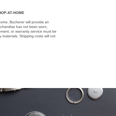
HOP-AT-HOME
ome, Bucherer will provide an
rchandise has not been worn,
acement, or warranty service must be
materials. Shipping costs will not