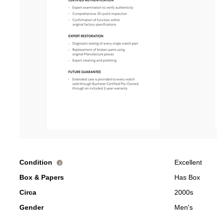
Condition
Excellent
i
Box & Papers
Has Box
Circa
2000s
Gender
Men's