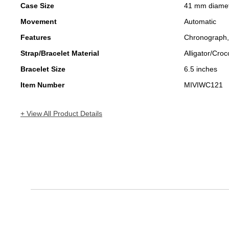
Case Size
41 mm diame
Movement
Automatic
Features
Chronograph
Strap/Bracelet Material
Alligator/Croc
Bracelet Size
6.5 inches
Item Number
MIVIWC121
+ View All Product Details