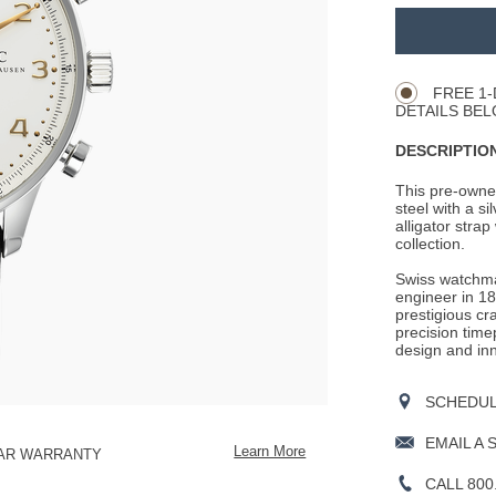
Promotio
ADD
TO
Product
CART
Actions
OPTIONS
FREE 1-
DETAILS BEL
DESCRIPTION
This pre-owne
steel with a si
alligator strap
collection.
Swiss watchm
engineer in 18
prestigious cr
precision time
design and inn
SCHEDULE
EMAIL A 
Learn More
EAR WARRANTY
CALL 800