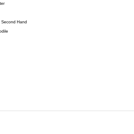
ter
, Second Hand
odile