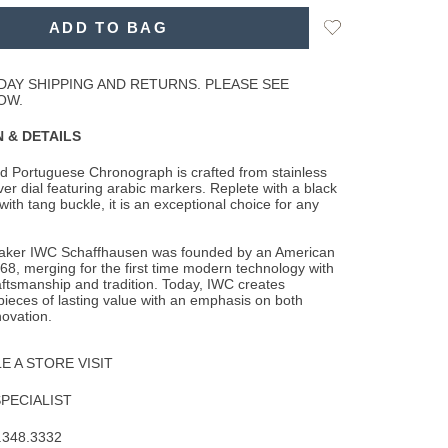
ns
Add
ADD TO BAG
to
Wishlist
DAY SHIPPING AND RETURNS. PLEASE SEE
OW.
 & DETAILS
d Portuguese Chronograph is crafted from stainless
lver dial featuring arabic markers.
Replete with a black
 with tang buckle, it is an exceptional choice for any
aker IWC Schaffhausen was founded by an American
68, merging for the first time modern technology with
aftsmanship and tradition. Today, IWC creates
pieces of lasting value with an emphasis on both
ovation.
 A STORE VISIT
SPECIALIST
.348.3332