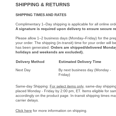
SHIPPING & RETURNS
SHIPPING TIMES AND RATES
Complimentary 1–Day shipping is applicable for all online ord
A signature is required upon delivery to ensure secure re
Please allow 1–2 business days (Monday–Friday) for the pre
your order. The shipping (in-transit) time for your order will
has been generated.
Orders are shipped/delivered Monday
holidays and weekends are excluded).
Delivery Method
Estimated Delivery Time
Next Day
By next business day (Monday -
Friday)
Same-day Shipping:
For select items only
, same-day shipping
placed Monday - Friday by 2:00 pm, ET. Items eligible for s
accordingly on the product page. In-transit shipping times m
carrier delays.
Click here
for more information on shipping.