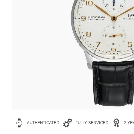
AUTHENTICATED
FULLY SERVICED
2-Y