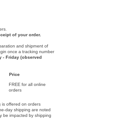
ers.
ceipt of your order.
paration and shipment of
 begin once a tracking number
 - Friday (observed
Price
FREE for all online
orders
 is offered on orders
ame-day shipping are noted
ay be impacted by shipping