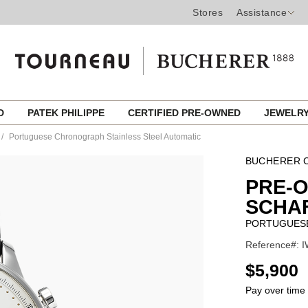
Stores
Assistance
ED
PATEK PHILIPPE
CERTIFIED PRE-OWNED
JEWELR
Portuguese Chronograph Stainless Steel Automatic
BUCHERER C
PRE-
SCHA
PORTUGUESE
Reference#: I
USD
$5,900
Pay over time