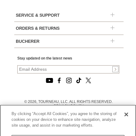
SERVICE & SUPPORT
ORDERS & RETURNS
BUCHERER
Stay updated on the latest news
© 2026, TOURNEAU, LLC. ALL RIGHTS RESERVED.
PRIVACY POLICY
|
By clicking “Accept All Cookies”, you agree to the storing of
TERMS OF USE
|
cookies on your device to enhance site navigation, analyze
CALIFORNIA TRANSPARENCY IN SUPPLY CHAINS ACT
site usage, and assist in our marketing efforts.
STATEMENT
|
CALIFORNIA PRIVACY RIGHTS AND NOTICE OF