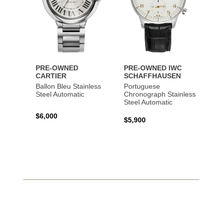
PRE-OWNED
PRE-OWNED IWC
CARTIER
SCHAFFHAUSEN
Ballon Bleu Stainless
Portuguese
Steel Automatic
Chronograph Stainless
Steel Automatic
$6,000
$5,900