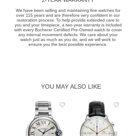
We have been selling and maintaining fine watches for
over 115 years and are therefore very confident in our
restoration process. To help provide extended care to
you and your timepiece, a two-year warranty is included
with every Bucherer Certified Pre-Owned watch to cover
any internal movement defects. We care about your
watch just as much as you do, and we will work to
ensure you the best possible experience.
YOU MAY ALSO LIKE
Add
Add
to
to
Wishlist
Wishlist