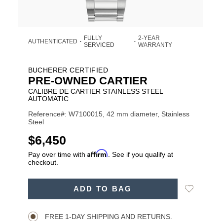
FULLY
2-YEAR
AUTHENTICATED
•
•
SERVICED
WARRANTY
BUCHERER CERTIFIED
PRE-OWNED CARTIER
CALIBRE DE CARTIER STAINLESS STEEL
AUTOMATIC
Reference#: W7100015, 42 mm diameter, Stainless
Steel
USD
$6,450
Affirm
Pay over time with
. See if you qualify at
checkout.
ADD
Add
ADD TO BAG
TO
Product
to
CART
Wishlist
Actions
OPTIONS
FREE 1-DAY SHIPPING AND RETURNS.