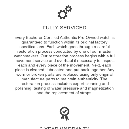
FULLY SERVICED
Every Bucherer Certified Authentic Pre-Owned watch is
guaranteed to function within its original factory
specifications. Each watch goes through a careful
restoration process conducted by one of our master
watchmakers. Our restoration process begins with a full
movement service and overhaul if necessary to inspect
each and every piece of the movement. Next, each
piece is cleaned, lubricated and put back together. Any
worn or broken parts are replaced using only original
manufacture parts to maintain authenticity. The
restoration process includes expert cleaning and
polishing, testing of water pressure and magnetization
and the replacement of straps.
2-YEAR WARRANTY