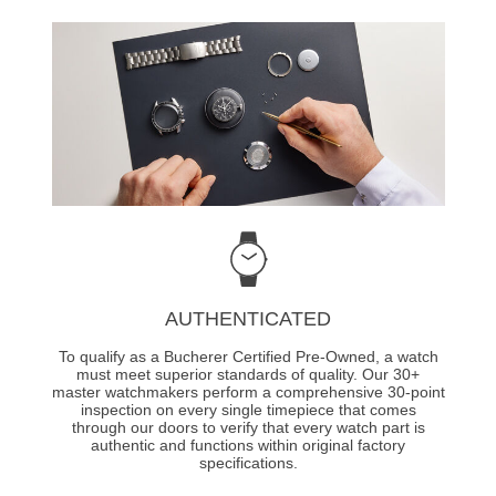
AUTHENTICATED
To qualify as a Bucherer Certified Pre-Owned, a watch
must meet superior standards of quality. Our 30+
master watchmakers perform a comprehensive 30-point
inspection on every single timepiece that comes
through our doors to verify that every watch part is
authentic and functions within original factory
specifications.