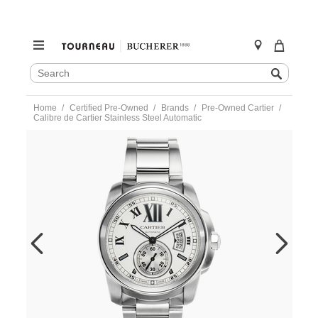
SEARCH
Search
CATALOG
Skip
Home
Certified Pre-Owned
Brands
Pre-Owned Cartier
to
Calibre de Cartier Stainless Steel Automatic
content
https://www.tourneau.com/watches/pre-
owned-
cartier/calibre-
de-
cartier-
stainless-
steel-
automatic-
w7100015-
MIVCAR147.html