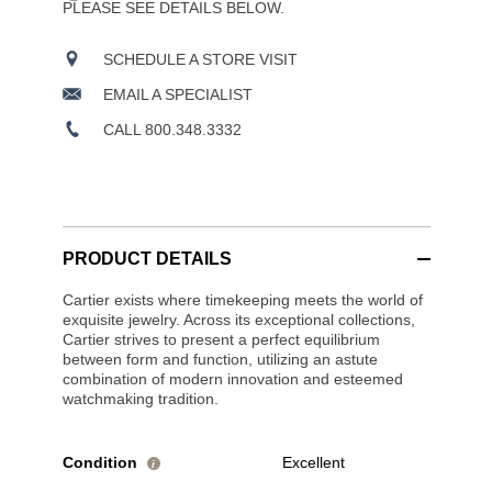
PLEASE SEE DETAILS BELOW.
SCHEDULE A STORE VISIT
EMAIL A SPECIALIST
CALL 800.348.3332
PRODUCT DETAILS
Cartier exists where timekeeping meets the world of
exquisite jewelry. Across its exceptional collections,
Cartier strives to present a perfect equilibrium
between form and function, utilizing an astute
combination of modern innovation and esteemed
watchmaking tradition.
Condition
Excellent
i