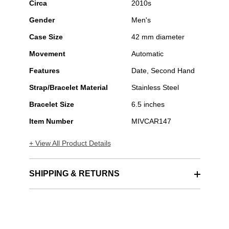
Circa
2010s
Gender
Men's
Case Size
42 mm diameter
Movement
Automatic
Features
Date, Second Hand
Strap/Bracelet Material
Stainless Steel
Bracelet Size
6.5 inches
Item Number
MIVCAR147
+ View All Product Details
SHIPPING & RETURNS