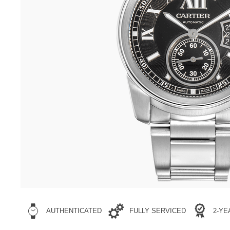
AUTHENTICATED
FULLY SERVICED
2-Y