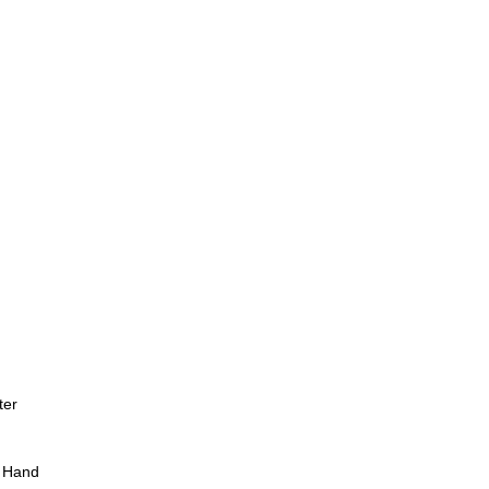
ter
 Hand