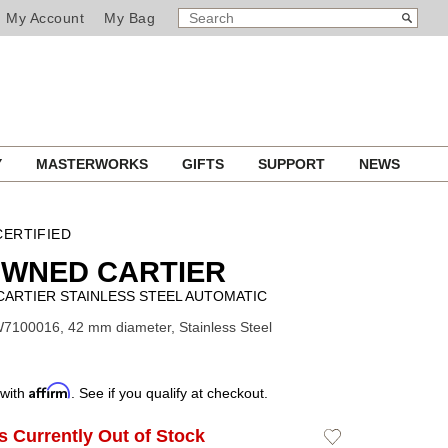
SEARCH
Search
My Account
My Bag
CATALOG
Y
MASTERWORKS
GIFTS
SUPPORT
NEWS
ERTIFIED
OWNED CARTIER
CARTIER STAINLESS STEEL AUTOMATIC
7100016, 42 mm diameter, Stainless Steel
Affirm
 with
. See if you qualify at checkout.
Is Currently Out of Stock
Add