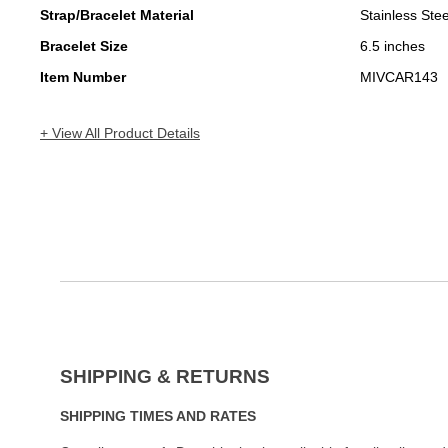
Strap/Bracelet Material
Stainless Stee
Bracelet Size
6.5 inches
Item Number
MIVCAR143
+ View All Product Details
SHIPPING & RETURNS
SHIPPING TIMES AND RATES