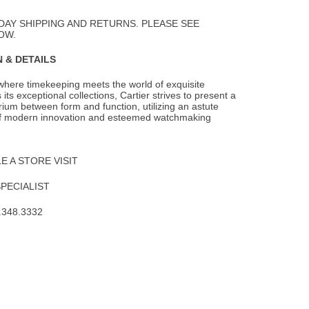
to
Wishlist
DAY SHIPPING AND RETURNS. PLEASE SEE
OW.
 & DETAILS
 where timekeeping meets the world of exquisite
 its exceptional collections,
Cartier strives to present a
brium between form and function, utilizing an astute
f modern innovation and esteemed watchmaking
 A STORE VISIT
SPECIALIST
.348.3332