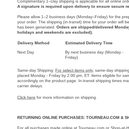
Complimentary 1–Day shipping is applicable for all online ord
A signature is required upon delivery to ensure secure re
Please allow 1–2 business days (Monday–Friday) for the pre
your order. The shipping (in-transit) time for your order will
has been generated.
Orders are shipped/delivered Monday
holidays and weekends are excluded).
Delivery Method
Estimated Delivery Time
Next Day
By next business day (Monday -
Friday)
Same-day Shipping:
For select items only
, same-day shipping
placed Monday - Friday by 2:00 pm, ET. Items eligible for s
accordingly on the product page. In-transit shipping times m
carrier delays.
Click here
for more information on shipping.
RETURNING ONLINE PURCHASES: TOURNEAU.COM & S
For all purchases made online at Tourneau.com or Shop-at-H