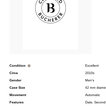
Condition
Excellent
i
Circa
2010s
Gender
Men's
Case Size
42 mm diame
Movement
Automatic
Features
Date, Second