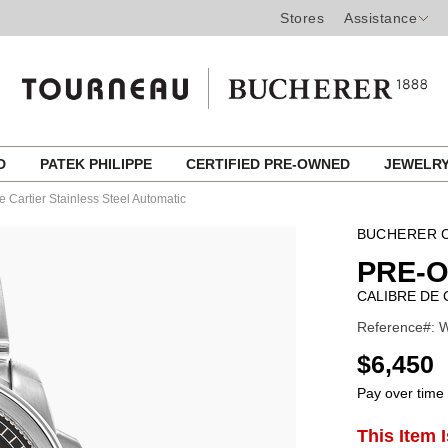
Stores
Assistance
ED
PATEK PHILIPPE
CERTIFIED PRE-OWNED
JEWELR
e Cartier Stainless Steel Automatic
BUCHERER C
PRE-
CALIBRE DE 
Reference#: W
USD
$6,450
Pay over time
ADD
This Item 
Product
TO