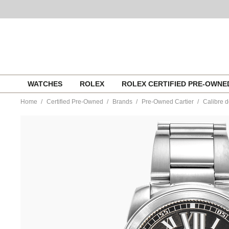
Skip
WATCHES
ROLEX
ROLEX CERTIFIED PRE-OWN
to
content
Home
Certified Pre-Owned
Brands
Pre-Owned Cartier
Calibre d
https://www.tourneau.com/watches/pre-
owned-
cartier/calibre-
de-
cartier-
stainless-
steel-
automatic-
w7100016-
MIVCAR143.html