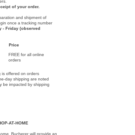
ers.
ceipt of your order.
paration and shipment of
 begin once a tracking number
 - Friday (observed
Price
FREE for all online
orders
 is offered on orders
ame-day shipping are noted
ay be impacted by shipping
HOP-AT-HOME
ome, Bucherer will provide an