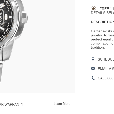
CART
Actions
OPTIONS
FREE 1-
DETAILS BEL
DESCRIPTION
Cartier exists
jewelry. Across
perfect equili
combination o
tradition.
SCHEDULE
EMAIL A 
CALL 800
Learn More
EAR WARRANTY