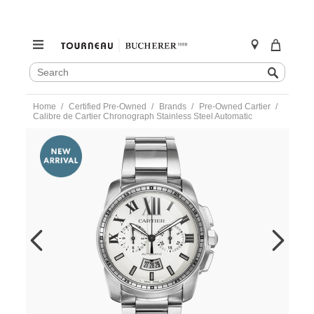
SEARCH
Search
CATALOG
Skip
Home
Certified Pre-Owned
Brands
Pre-Owned Cartier
to
Calibre de Cartier Chronograph Stainless Steel Automatic
content
https://www.tourneau.com/watches/pre-
owned-
cartier/calibre-
de-
cartier-
chronograph-
stainless-
steel-
automatic-
w7100045-
VCA18221.html