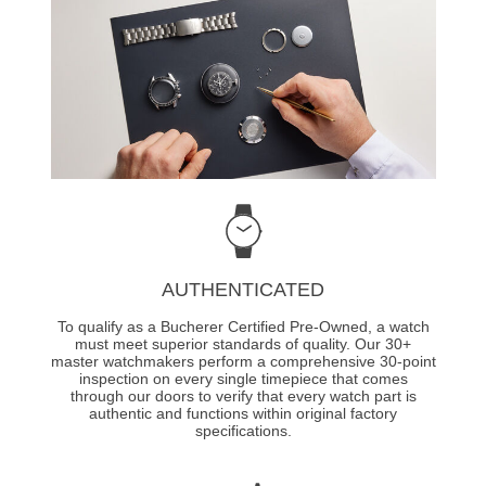
AUTHENTICATED
To qualify as a Bucherer Certified Pre-Owned, a watch
must meet superior standards of quality. Our 30+
master watchmakers perform a comprehensive 30-point
inspection on every single timepiece that comes
through our doors to verify that every watch part is
authentic and functions within original factory
specifications.