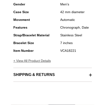
Gender
Men's
Case Size
42 mm diameter
Movement
Automatic
Features
Chronograph, Date
Strap/Bracelet Material
Stainless Steel
Bracelet Size
7 inches
Item Number
VCA18221
+ View All Product Details
SHIPPING & RETURNS