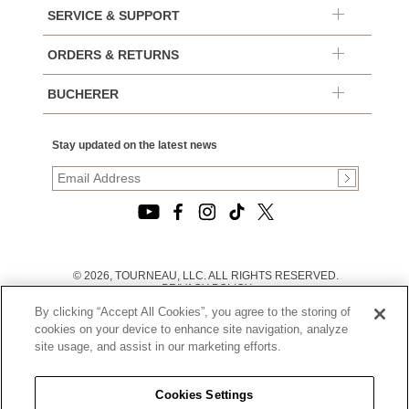
SERVICE & SUPPORT
ORDERS & RETURNS
BUCHERER
Stay updated on the latest news
© 2026, TOURNEAU, LLC. ALL RIGHTS RESERVED.
PRIVACY POLICY
|
By clicking “Accept All Cookies”, you agree to the storing of
TERMS OF USE
|
cookies on your device to enhance site navigation, analyze
CALIFORNIA TRANSPARENCY IN SUPPLY CHAINS ACT
site usage, and assist in our marketing efforts.
STATEMENT
|
CALIFORNIA PRIVACY RIGHTS AND NOTICE OF
COLLECTION
Cookies Settings
|