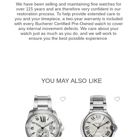
We have been selling and maintaining fine watches for
over 115 years and are therefore very confident in our
restoration process. To help provide extended care to
you and your timepiece, a two-year warranty is included
with every Bucherer Certified Pre-Owned watch to cover
any internal movement defects. We care about your
watch just as much as you do, and we will work to
ensure you the best possible experience.
YOU MAY ALSO LIKE
Add
Add
to
to
Wishlist
Wishlist