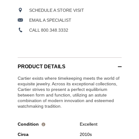
SCHEDULE A STORE VISIT
EMAIL A SPECIALIST
CALL 800.348.3332
PRODUCT DETAILS
Cartier exists where timekeeping meets the world of
exquisite jewelry. Across its exceptional collections,
Cartier strives to present a perfect equilibrium
between form and function, utilizing an astute
combination of modern innovation and esteemed
watchmaking tradition.
Condition
Excellent
i
Circa
2010s