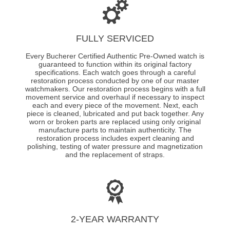
FULLY SERVICED
Every Bucherer Certified Authentic Pre-Owned watch is
guaranteed to function within its original factory
specifications. Each watch goes through a careful
restoration process conducted by one of our master
watchmakers. Our restoration process begins with a full
movement service and overhaul if necessary to inspect
each and every piece of the movement. Next, each
piece is cleaned, lubricated and put back together. Any
worn or broken parts are replaced using only original
manufacture parts to maintain authenticity. The
restoration process includes expert cleaning and
polishing, testing of water pressure and magnetization
and the replacement of straps.
2-YEAR WARRANTY