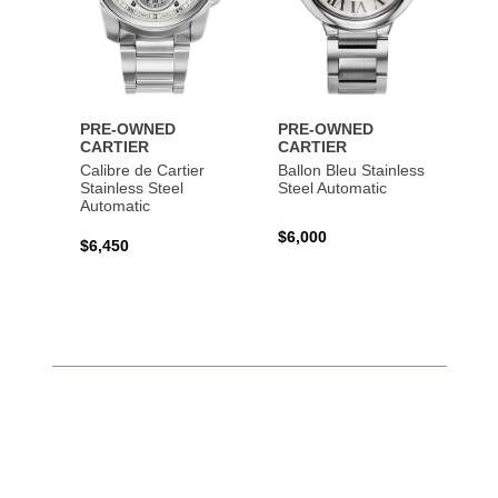
PRE-OWNED
PRE-OWNED
CARTIER
CARTIER
Calibre de Cartier
Ballon Bleu Stainless
Stainless Steel
Steel Automatic
Automatic
$6,000
$6,450