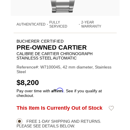
FULLY
2-YEAR
AUTHENTICATED
•
•
SERVICED
WARRANTY
BUCHERER CERTIFIED
PRE-OWNED CARTIER
CALIBRE DE CARTIER CHRONOGRAPH
STAINLESS STEEL AUTOMATIC
Reference#: W7100045, 42 mm diameter, Stainless
Steel
USD
$8,200
Affirm
Pay over time with
. See if you qualify at
checkout.
ADD
This Item Is Currently Out of Stock
Add
Product
TO
to
CART
Wishlist
Actions
OPTIONS
FREE 1-DAY SHIPPING AND RETURNS.
PLEASE SEE DETAILS BELOW.