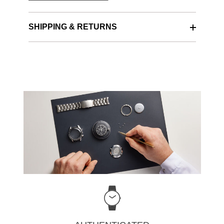
SHIPPING & RETURNS