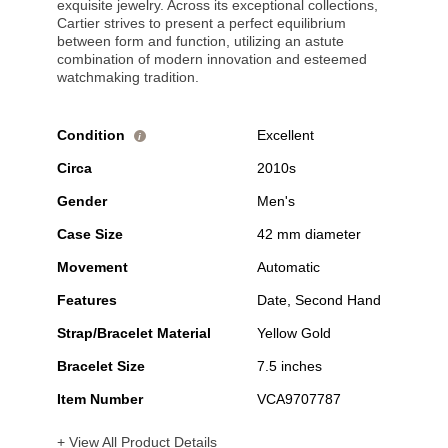
exquisite jewelry. Across its exceptional collections,
Cartier strives to present a perfect equilibrium
between form and function, utilizing an astute
combination of modern innovation and esteemed
watchmaking tradition.
Condition
Excellent
i
Circa
2010s
Gender
Men's
Case Size
42 mm diameter
Movement
Automatic
Features
Date, Second Hand
Strap/Bracelet Material
Yellow Gold
Bracelet Size
7.5 inches
Item Number
VCA9707787
+ View All Product Details