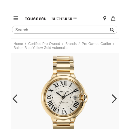
SEARCH
Search
CATALOG
Skip
Home
Certified Pre-Owned
Brands
Pre-Owned Cartier
to
Ballon Bleu Yellow Gold Automatic
content
https://www.tourneau.com/watches/pre-
owned-
cartier/ballon-
bleu-
yellow-
gold-
automatic-
w69005z2-
VCA9707787.html