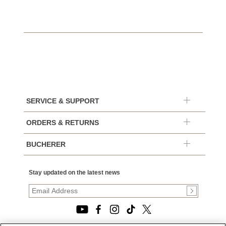
SERVICE & SUPPORT
ORDERS & RETURNS
BUCHERER
Stay updated on the latest news