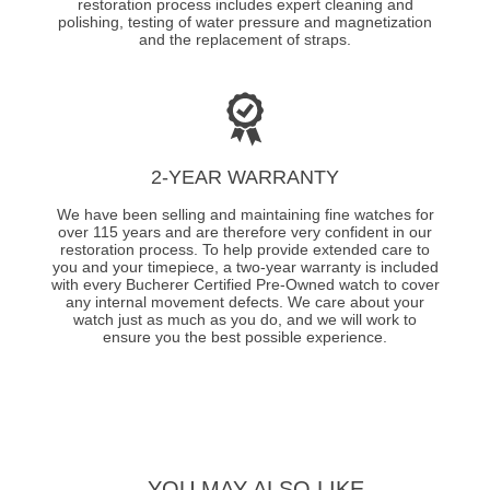
restoration process includes expert cleaning and
polishing, testing of water pressure and magnetization
and the replacement of straps.
2-YEAR WARRANTY
We have been selling and maintaining fine watches for
over 115 years and are therefore very confident in our
restoration process. To help provide extended care to
you and your timepiece, a two-year warranty is included
with every Bucherer Certified Pre-Owned watch to cover
any internal movement defects. We care about your
watch just as much as you do, and we will work to
ensure you the best possible experience.
YOU MAY ALSO LIKE