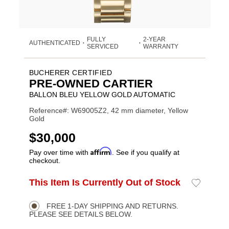
FULLY
2-YEAR
AUTHENTICATED
•
•
SERVICED
WARRANTY
BUCHERER CERTIFIED
PRE-OWNED CARTIER
BALLON BLEU YELLOW GOLD AUTOMATIC
Reference#: W69005Z2, 42 mm diameter, Yellow
Gold
USD
$30,000
Affirm
Pay over time with
. See if you qualify at
checkout.
ADD
This Item Is Currently Out of Stock
Add
Product
TO
to
CART
Wishlist
Actions
OPTIONS
FREE 1-DAY SHIPPING AND RETURNS.
PLEASE SEE DETAILS BELOW.