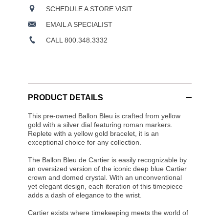
SCHEDULE A STORE VISIT
EMAIL A SPECIALIST
CALL 800.348.3332
PRODUCT DETAILS
This pre-owned Ballon Bleu is crafted from yellow
gold with a silver dial featuring roman markers.
Replete with a yellow gold bracelet, it is an
exceptional choice for any collection.
The Ballon Bleu de Cartier is easily recognizable by
an oversized version of the iconic deep blue Cartier
crown and domed crystal. With an unconventional
yet elegant design, each iteration of this timepiece
adds a dash of elegance to the wrist.
Cartier exists where timekeeping meets the world of