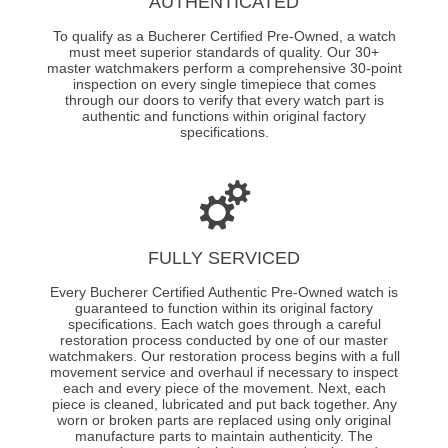
AUTHENTICATED
To qualify as a Bucherer Certified Pre-Owned, a watch
must meet superior standards of quality. Our 30+
master watchmakers perform a comprehensive 30-point
inspection on every single timepiece that comes
through our doors to verify that every watch part is
authentic and functions within original factory
specifications.
FULLY SERVICED
Every Bucherer Certified Authentic Pre-Owned watch is
guaranteed to function within its original factory
specifications. Each watch goes through a careful
restoration process conducted by one of our master
watchmakers. Our restoration process begins with a full
movement service and overhaul if necessary to inspect
each and every piece of the movement. Next, each
piece is cleaned, lubricated and put back together. Any
worn or broken parts are replaced using only original
manufacture parts to maintain authenticity. The