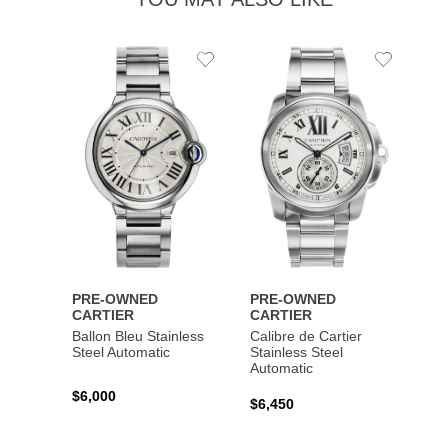
Add
Add
to
to
Wishlist
Wishlist
PRE-OWNED
PRE-OWNED
CARTIER
CARTIER
Ballon Bleu Stainless
Calibre de Cartier
Steel Automatic
Stainless Steel
Automatic
$6,000
$6,450