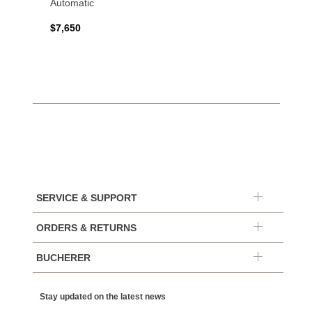
Automatic
$7,650
SERVICE & SUPPORT
ORDERS & RETURNS
BUCHERER
Stay updated on the latest news