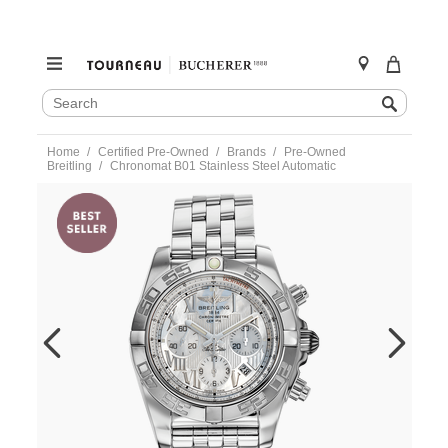
SEARCH
Search
CATALOG
Skip
Home
Certified Pre-Owned
Brands
Pre-Owned
to
Breitling
Chronomat B01 Stainless Steel Automatic
content
https://www.tourneau.com/watches/pre-
owned-
breitling/chronomat-
b01-
stainless-
steel-
automatic-
ab0110-
VBG10281.html