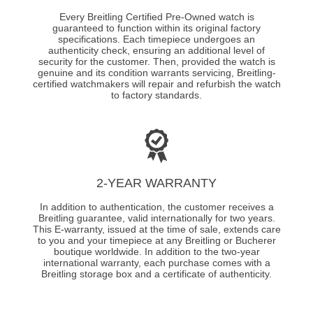
Every Breitling Certified Pre-Owned watch is
guaranteed to function within its original factory
specifications. Each timepiece undergoes an
authenticity check, ensuring an additional level of
security for the customer. Then, provided the watch is
genuine and its condition warrants servicing, Breitling-
certified watchmakers will repair and refurbish the watch
to factory standards.
2-YEAR WARRANTY
In addition to authentication, the customer receives a
Breitling guarantee, valid internationally for two years.
This E-warranty, issued at the time of sale, extends care
to you and your timepiece at any Breitling or Bucherer
boutique worldwide. In addition to the two-year
international warranty, each purchase comes with a
Breitling storage box and a certificate of authenticity.