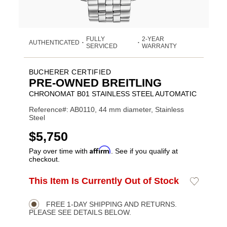
FULLY
2-YEAR
AUTHENTICATED
•
•
SERVICED
WARRANTY
BUCHERER CERTIFIED
PRE-OWNED BREITLING
CHRONOMAT B01 STAINLESS STEEL AUTOMATIC
Reference#: AB0110, 44 mm diameter, Stainless
Steel
USD
$5,750
Affirm
Pay over time with
. See if you qualify at
checkout.
ADD
This Item Is Currently Out of Stock
Add
Product
TO
to
CART
Wishlist
Actions
OPTIONS
FREE 1-DAY SHIPPING AND RETURNS.
PLEASE SEE DETAILS BELOW.