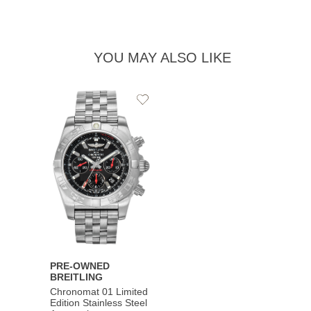
YOU MAY ALSO LIKE
Add
to
Wishlist
PRE-OWNED
BREITLING
Chronomat 01 Limited
Edition Stainless Steel