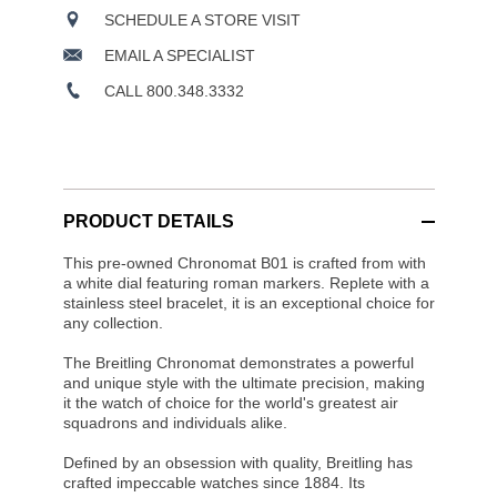
SCHEDULE A STORE VISIT
EMAIL A SPECIALIST
CALL 800.348.3332
PRODUCT DETAILS
This pre-owned Chronomat B01 is crafted from with
a white dial featuring roman markers. Replete with a
stainless steel bracelet, it is an exceptional choice for
any collection.
The Breitling Chronomat demonstrates a powerful
and unique style with the ultimate precision, making
it the watch of choice for the world's greatest air
squadrons and individuals alike.
Defined by an obsession with quality, Breitling has
crafted impeccable watches since 1884. Its