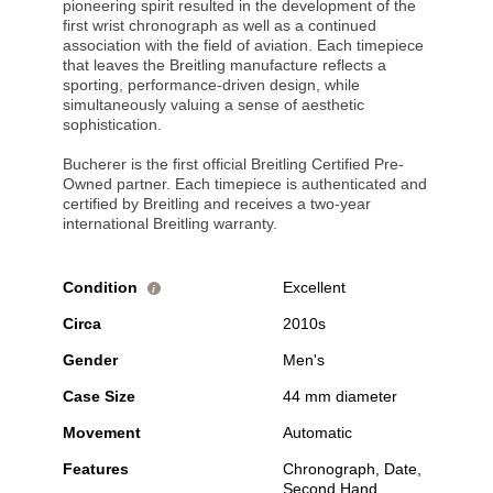
pioneering spirit resulted in the development of the
first wrist chronograph as well as a continued
association with the field of aviation. Each timepiece
that leaves the Breitling manufacture reflects a
sporting, performance-driven design, while
simultaneously valuing a sense of aesthetic
sophistication.
Bucherer is the first official Breitling Certified Pre-
Owned partner. Each timepiece is authenticated and
certified by Breitling and receives a two-year
international Breitling warranty.
Condition
Excellent
i
Circa
2010s
Gender
Men's
Case Size
44 mm diameter
Movement
Automatic
Features
Chronograph, Date,
Second Hand,