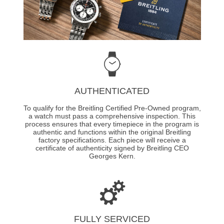
AUTHENTICATED
To qualify for the Breitling Certified Pre-Owned program,
a watch must pass a comprehensive inspection. This
process ensures that every timepiece in the program is
authentic and functions within the original Breitling
factory specifications. Each piece will receive a
certificate of authenticity signed by Breitling CEO
Georges Kern.
FULLY SERVICED