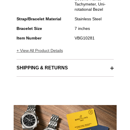
Tachymeter, Uni-
rotational Bezel
Strap/Bracelet Material
Stainless Steel
Bracelet Size
7 inches
Item Number
VBG10281
+ View All Product Details
SHIPPING & RETURNS