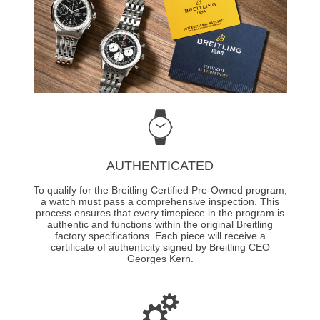
AUTHENTICATED
To qualify for the Breitling Certified Pre-Owned program,
a watch must pass a comprehensive inspection. This
process ensures that every timepiece in the program is
authentic and functions within the original Breitling
factory specifications. Each piece will receive a
certificate of authenticity signed by Breitling CEO
Georges Kern.