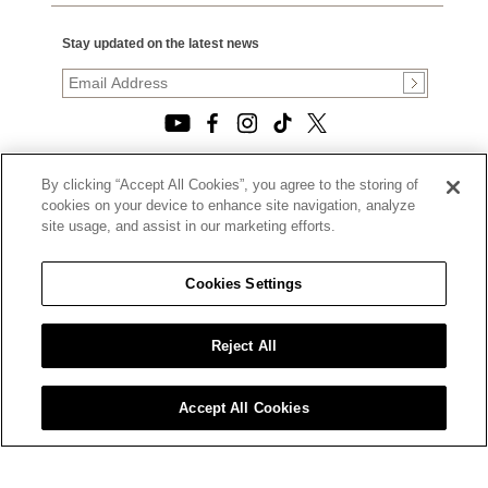
Stay updated on the latest news
By clicking “Accept All Cookies”, you agree to the storing of
© 2026, TOURNEAU, LLC. ALL RIGHTS RESERVED.
cookies on your device to enhance site navigation, analyze
PRIVACY POLICY
site usage, and assist in our marketing efforts.
|
TERMS OF USE
|
CALIFORNIA TRANSPARENCY IN SUPPLY CHAINS ACT
Cookies Settings
STATEMENT
|
CALIFORNIA PRIVACY RIGHTS AND NOTICE OF
COLLECTION
Reject All
|
DO NOT SELL OR SHARE MY PERSONAL INFORMATION
Accept All Cookies