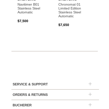
Navitimer B01
Chronomat 01
Navit
Stainless Steel
Limited Edition
Gold 
Automatic
Stainless Steel
Automatic
$17,0
$7,500
$7,650
SERVICE & SUPPORT
ORDERS & RETURNS
BUCHERER