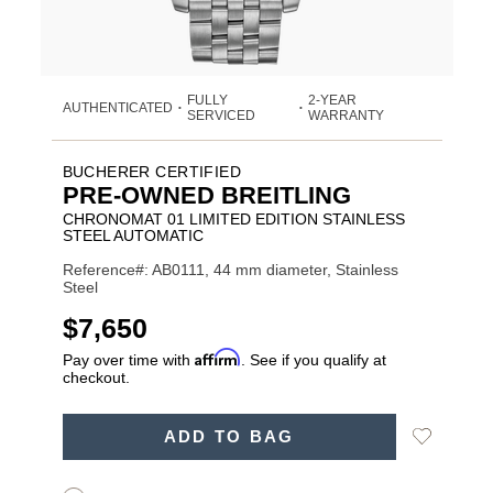
FULLY
2-YEAR
AUTHENTICATED
•
•
SERVICED
WARRANTY
BUCHERER CERTIFIED
PRE-OWNED BREITLING
CHRONOMAT 01 LIMITED EDITION STAINLESS
STEEL AUTOMATIC
Reference#: AB0111, 44 mm diameter, Stainless
Steel
USD
$7,650
Affirm
Pay over time with
. See if you qualify at
checkout.
ADD
Add
ADD TO BAG
TO
Product
to
CART
Wishlist
Actions
OPTIONS