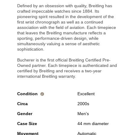
Defined by an obsession with quality, Breitling has
crafted impeccable watches since 1884. Its
pioneering spirit resulted in the development of the
first wrist chronograph as well as a continued
association with the field of aviation. Each timepiece
that leaves the Breitling manufacture reflects a
sporting, performance-driven design, while
simultaneously valuing a sense of aesthetic
sophistication.
Bucherer is the first official Breitling Certified Pre-
Owned partner. Each timepiece is authenticated and
certified by Breitling and receives a two-year
international Breitling warranty.
Condition
Excellent
i
Circa
2000s
Gender
Men's
Case Size
44 mm diameter
Movement
Automatic