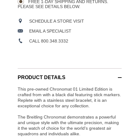
FREE 1-DAY SHIPPING AND RETURNS.
PLEASE SEE DETAILS BELOW.
SCHEDULE A STORE VISIT
EMAIL A SPECIALIST
CALL 800.348.3332
PRODUCT DETAILS
This pre-owned Chronomat 01 Limited Edition is
crafted from with a black dial featuring stick markers.
Replete with a stainless steel bracelet, it is an
exceptional choice for any collection.
The Breitling Chronomat demonstrates a powerful
and unique style with the ultimate precision, making
it the watch of choice for the world's greatest air
squadrons and individuals alike.