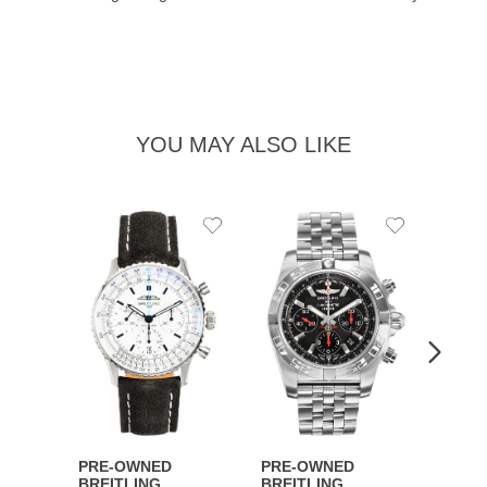
YOU MAY ALSO LIKE
Add
Add
to
to
Wishlist
Wishlist
PRE-OWNED
PRE-OWNED
PRE-
BREITLING
BREITLING
BREI