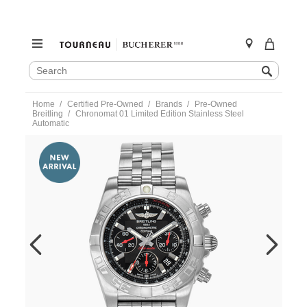
SEARCH
Search
CATALOG
Skip
Home
Certified Pre-Owned
Brands
Pre-Owned
to
Breitling
Chronomat 01 Limited Edition Stainless Steel
content
Automatic
https://www.tourneau.com/watches/pre-
owned-
breitling/chronomat-
01-
limited-
edition-
stainless-
steel-
automatic-
ab0111-
VBG10287.html