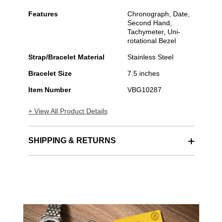
Features
Chronograph, Date,
Second Hand,
Tachymeter, Uni-
rotational Bezel
Strap/Bracelet Material
Stainless Steel
Bracelet Size
7.5 inches
Item Number
VBG10287
+ View All Product Details
SHIPPING & RETURNS