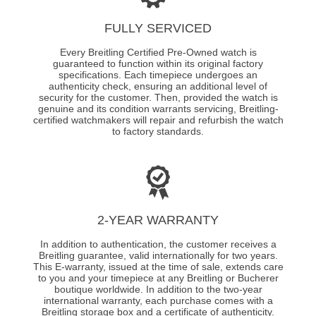
FULLY SERVICED
Every Breitling Certified Pre-Owned watch is
guaranteed to function within its original factory
specifications. Each timepiece undergoes an
authenticity check, ensuring an additional level of
security for the customer. Then, provided the watch is
genuine and its condition warrants servicing, Breitling-
certified watchmakers will repair and refurbish the watch
to factory standards.
2-YEAR WARRANTY
In addition to authentication, the customer receives a
Breitling guarantee, valid internationally for two years.
This E-warranty, issued at the time of sale, extends care
to you and your timepiece at any Breitling or Bucherer
boutique worldwide. In addition to the two-year
international warranty, each purchase comes with a
Breitling storage box and a certificate of authenticity.