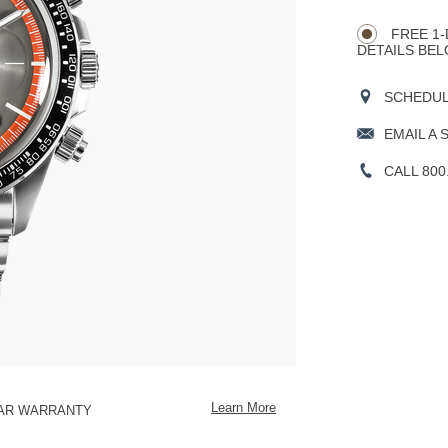
CART
Actions
OPTIONS
FREE 1-
DETAILS BEL
SCHEDULE
EMAIL A 
CALL 800
Learn More
EAR WARRANTY