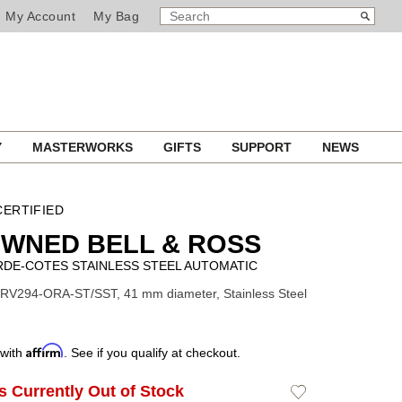
SEARCH
Search
My Account
My Bag
CATALOG
Y
MASTERWORKS
GIFTS
SUPPORT
NEWS
ERTIFIED
WNED BELL & ROSS
RDE-COTES STAINLESS STEEL AUTOMATIC
RV294-ORA-ST/SST, 41 mm diameter, Stainless Steel
Affirm
 with
. See if you qualify at checkout.
Is Currently Out of Stock
Add