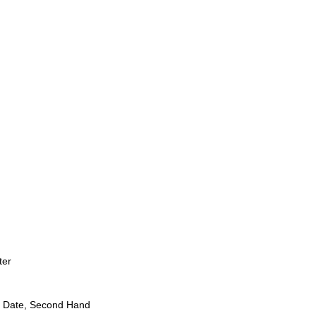
ter
 Date, Second Hand