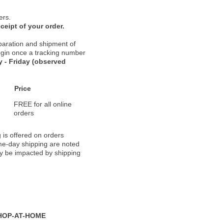
ers.
ceipt of your order.
paration and shipment of
 begin once a tracking number
 - Friday (observed
Price
FREE for all online
orders
 is offered on orders
ame-day shipping are noted
ay be impacted by shipping
HOP-AT-HOME