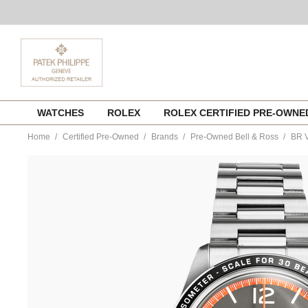
Skip
WATCHES
ROLEX
ROLEX CERTIFIED PRE-OWN
to
content
Home
Certified Pre-Owned
Brands
Pre-Owned Bell & Ross
BR V
https://www.tourneau.com/watches/pre-
owned-
bell-
and-
ross/br-
v2-
94-
garde-
cotes-
stainless-
steel-
automatic-
brv294-
ora-
st-