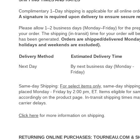
Complimentary 1–Day shipping is applicable for all online ord
A signature is required upon delivery to ensure secure re
Please allow 1–2 business days (Monday–Friday) for the pre
your order. The shipping (in-transit) time for your order will
has been generated.
Orders are shipped/delivered Monday
holidays and weekends are excluded).
Delivery Method
Estimated Delivery Time
Next Day
By next business day (Monday -
Friday)
Same-day Shipping:
For select items only
, same-day shipping
placed Monday - Friday by 2:00 pm, ET. Items eligible for s
accordingly on the product page. In-transit shipping times m
carrier delays.
Click here
for more information on shipping.
RETURNING ONLINE PURCHASES: TOURNEAU.COM & S