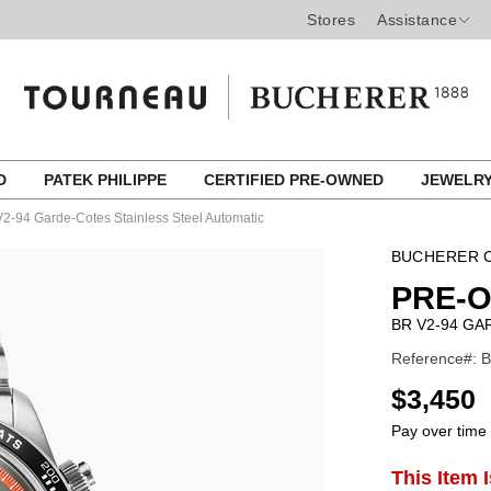
Stores
Assistance
ED
PATEK PHILIPPE
CERTIFIED PRE-OWNED
JEWELR
2-94 Garde-Cotes Stainless Steel Automatic
BUCHERER C
PRE-O
BR V2-94 GA
Reference#: B
USD
$3,450
Pay over time
ADD
This Item 
Product
TO