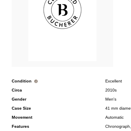
Condition
Excellent
i
Circa
2010s
Gender
Men's
Case Size
41 mm diame
Movement
Automatic
Features
Chronograph,