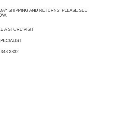
to
Wishlist
DAY SHIPPING AND RETURNS. PLEASE SEE
OW.
 A STORE VISIT
SPECIALIST
.348.3332