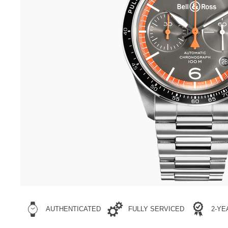
sst-
BNR3300357.html
AUTHENTICATED
FULLY SERVICED
2-Y