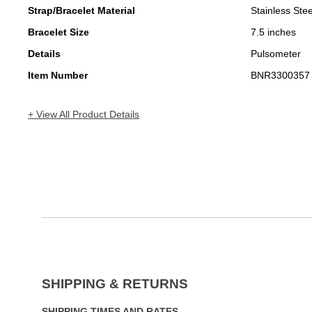
Strap/Bracelet Material
Stainless Stee
Bracelet Size
7.5 inches
Details
Pulsometer
Item Number
BNR3300357
+ View All Product Details
SHIPPING & RETURNS
SHIPPING TIMES AND RATES