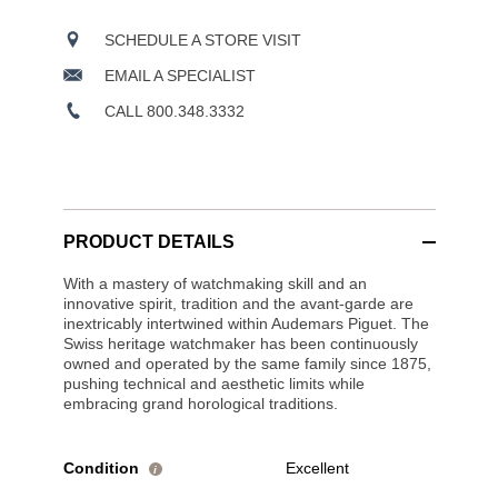
SCHEDULE A STORE VISIT
EMAIL A SPECIALIST
CALL 800.348.3332
PRODUCT DETAILS
With a mastery of watchmaking skill and an
innovative spirit, tradition and the avant-garde are
inextricably intertwined within Audemars Piguet. The
Swiss heritage watchmaker has been continuously
owned and operated by the same family since 1875,
pushing technical and aesthetic limits while
embracing grand horological traditions.
Condition
Excellent
i