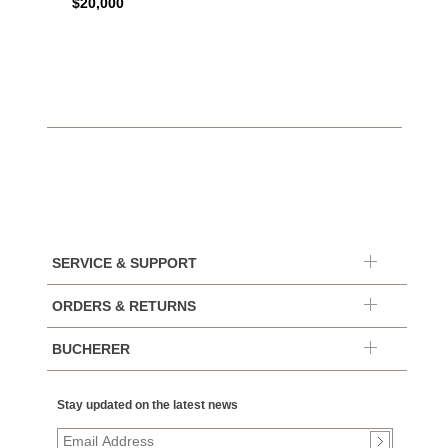
$20,000
$7,65
SERVICE & SUPPORT
ORDERS & RETURNS
BUCHERER
Stay updated on the latest news