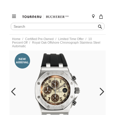
SEARCH
Search
CATALOG
Skip
Home
Certified Pre-Owned
Limited Time Offer
10
to
Percent Off
Royal Oak Offshore Chronograph Stainless Steel
content
Automatic
https://www.tourneau.com/watches/pre-
owned-
audemars-
piguet/royal-
oak-
offshore-
chronograph-
stainless-
steel-
automatic-
26470stooa801cr01-
VAP9700700.html