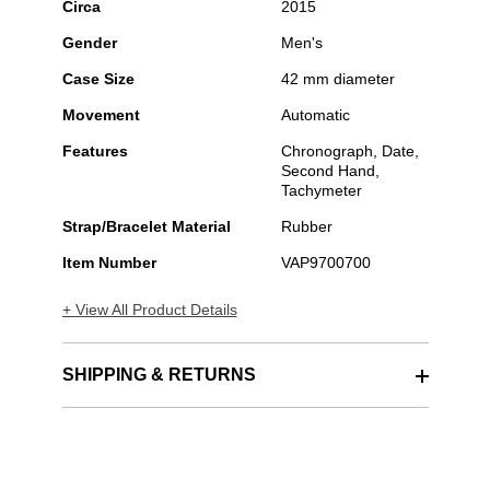
Circa
2015
Gender
Men's
Case Size
42 mm diameter
Movement
Automatic
Features
Chronograph, Date,
Second Hand,
Tachymeter
Strap/Bracelet Material
Rubber
Item Number
VAP9700700
+ View All Product Details
SHIPPING & RETURNS