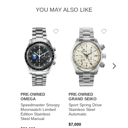
YOU MAY ALSO LIKE
Add
Add
to
to
Wishlist
Wishlist
PRE-OWNED
PRE-OWNED
PRE-
OMEGA
GRAND SEIKO
BREI
Speedmaster Snoopy
Sport Spring Drive
Chron
Moonwatch Limited
Stainless Steel
Limite
Edition Stainless
Automatic
Stainl
Steel Manual
Autom
$7,000