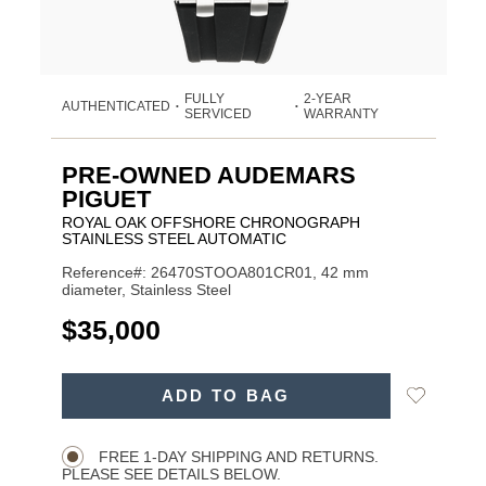
FULLY
2-YEAR
AUTHENTICATED
•
•
SERVICED
WARRANTY
PRE-OWNED AUDEMARS
PIGUET
ROYAL OAK OFFSHORE CHRONOGRAPH
STAINLESS STEEL AUTOMATIC
Reference#: 26470STOOA801CR01, 42 mm
diameter, Stainless Steel
USD
$35,000
ADD
Add
ADD TO BAG
TO
Product
to
CART
Wishlist
Actions
OPTIONS
FREE 1-DAY SHIPPING AND RETURNS.
PLEASE SEE DETAILS BELOW.