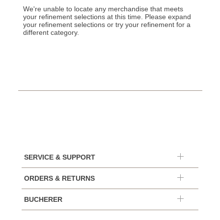
We're unable to locate any merchandise that meets
your refinement selections at this time. Please expand
your refinement selections or try your refinement for a
different category.
SERVICE & SUPPORT
ORDERS & RETURNS
BUCHERER