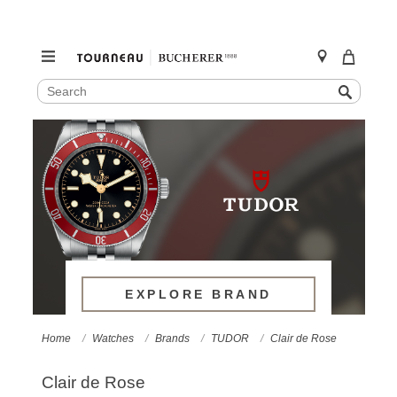
SEARCH
Search
CATALOG
Skip
to
content
EXPLORE BRAND
Home
Watches
Brands
TUDOR
Clair de Rose
Clair de Rose