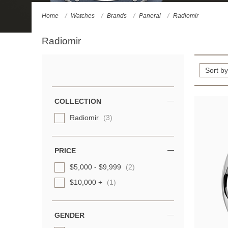
Home
Watches
Brands
Panerai
Radiomir
Radiomir
Refine
Your
Results
COLLECTION
By:
Radiomir
(3)
PRICE
$5,000 - $9,999
(2)
$10,000 +
(1)
GENDER