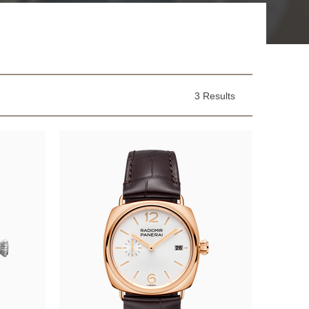
3 Results