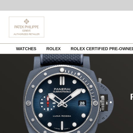
Skip
WATCHES
ROLEX
ROLEX CERTIFIED PRE-OWN
to
content