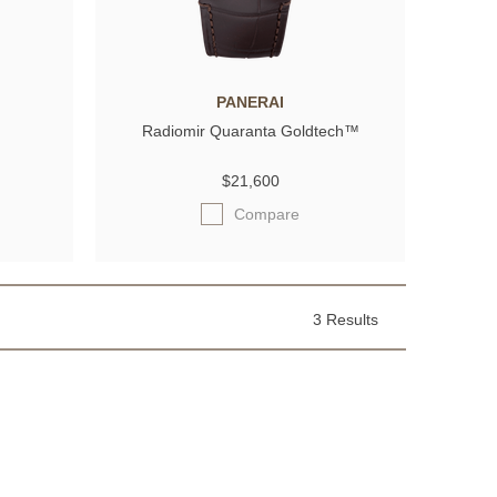
PANERAI
Radiomir Quaranta Goldtech™
$21,600
Compare
3 Results