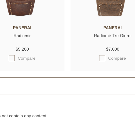
PANERAI
PANERAI
Radiomir
Radiomir Tre Giorni
$5,200
$7,600
Compare
Compare
not contain any content.