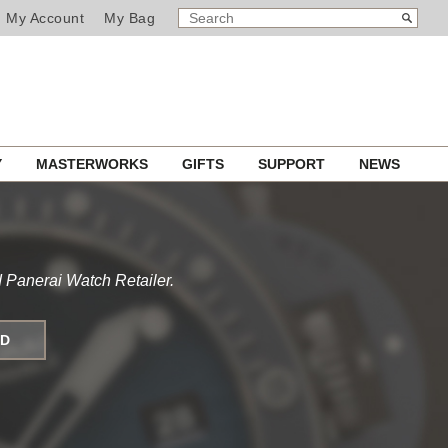
SEARCH
Search
My Account
My Bag
CATALOG
Y
MASTERWORKS
GIFTS
SUPPORT
NEWS
 Panerai Watch Retailer.
ND