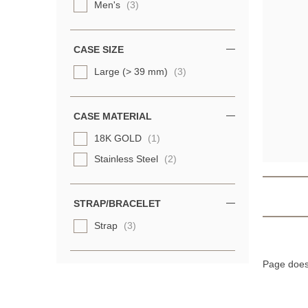
Men's
(3)
CASE SIZE
Large (> 39 mm)
(3)
CASE MATERIAL
18K GOLD
(1)
Stainless Steel
(2)
STRAP/BRACELET
Strap
(3)
Page does 