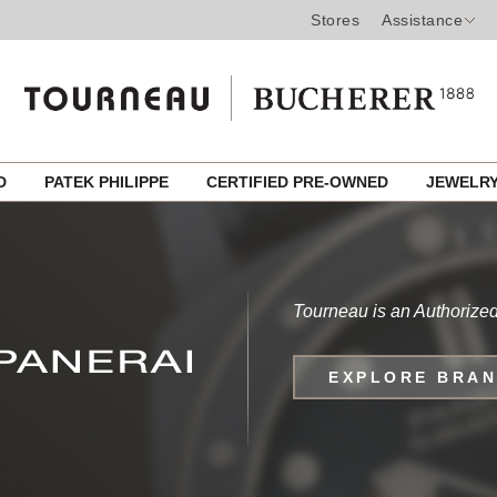
Stores
Assistance
ED
PATEK PHILIPPE
CERTIFIED PRE-OWNED
JEWELR
Tourneau is an Authorized
EXPLORE BRA