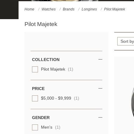
Home
Watches
Brands
Longines
Pilot Majetek
Pilot Majetek
Refine
Your
Results
COLLECTION
By:
Pilot Majetek
(1)
PRICE
$5,000 - $9,999
(1)
GENDER
Men's
(1)