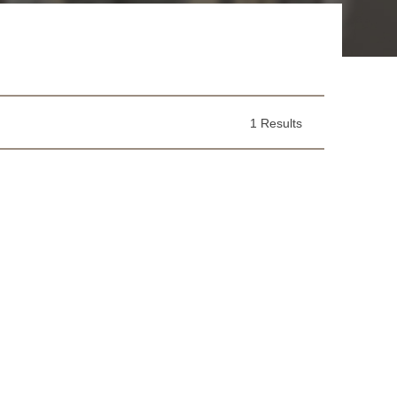
1 Results