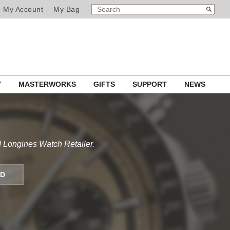
SEARCH
Search
My Account
My Bag
CATALOG
Y
MASTERWORKS
GIFTS
SUPPORT
NEWS
 Longines Watch Retailer.
ND