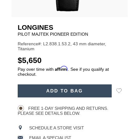
LONGINES
PILOT MAJTEK PIONEER EDITION
Reference#: L2.838.1.53.2, 43 mm diameter,
Titanium
USD
$5,650
Affirm
Pay over time with
. See if you qualify at
checkout.
ADD
Add
ADD TO BAG
TO
Product
to
CART
Wishlist
Actions
OPTIONS
FREE 1-DAY SHIPPING AND RETURNS.
PLEASE SEE DETAILS BELOW.
SCHEDULE A STORE VISIT
EMAIL A SPECIALIST