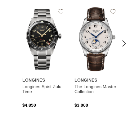
Add
Add
to
to
Wishlist
Wishlist
LONGINES
LONGINES
LONG
Longines Spirit Zulu
The Longines Master
Flagsh
Time
Collection
$4,850
$3,000
$2,15