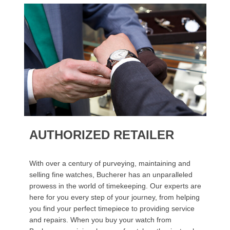
AUTHORIZED RETAILER
With over a century of purveying, maintaining and
selling fine watches, Bucherer has an unparalleled
prowess in the world of timekeeping. Our experts are
here for you every step of your journey, from helping
you find your perfect timepiece to providing service
and repairs. When you buy your watch from