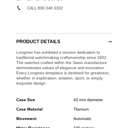
CALL 800.348.3332
PRODUCT DETAILS
Longines has exhibited a sincere dedication to
traditional watchmaking craftsmanship since 1832.
The watches crafted within the Swiss manufacture
demonstrates values of elegance and innovation.
Every Longines timepiece is destined for greatness,
whether in exploration, aviation, sport, or simply
exquisite design.
Case Size
43 mm diameter
Case Material
Titanium
Movement
Automatic