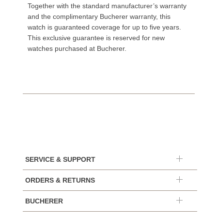
Together with the standard manufacturer’s warranty
and the complimentary Bucherer warranty, this
watch is guaranteed coverage for up to five years.
This exclusive guarantee is reserved for new
watches purchased at Bucherer.
SERVICE & SUPPORT
ORDERS & RETURNS
BUCHERER