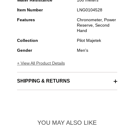
Water Resistance
100 meters
Item Number
LNG0104528
Features
Chronometer, Power
Reserve, Second
Hand
Collection
Pilot Majetek
Gender
Men's
+ View All Product Details
SHIPPING & RETURNS
YOU MAY ALSO LIKE