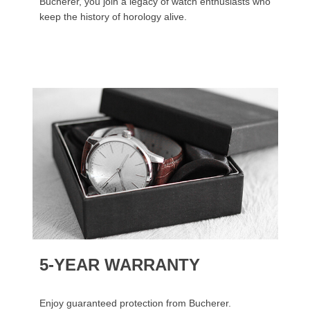
Bucherer, you join a legacy of watch enthusiasts who
keep the history of horology alive.
5-YEAR WARRANTY
Enjoy guaranteed protection from Bucherer.